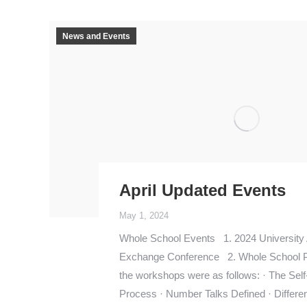
News and Events
April Updated Events
May 1, 2024
Whole School Events 1. 2024 University
Exchange Conference 2. Whole School 
the workshops were as follows: · The Self
Process · Number Talks Defined · Different