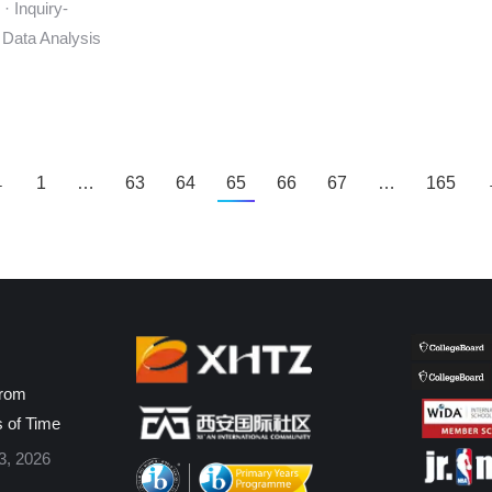
· Inquiry-
 Data Analysis
←
1
…
63
64
65
66
67
…
165
from
s of Time
3, 2026