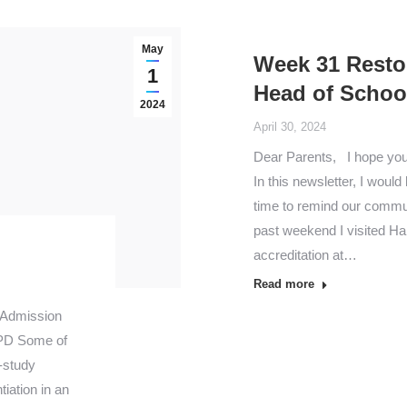
May
Week 31 Resto
1
Head of Schoo
2024
April 30, 2024
Dear Parents, I hope you a
In this newsletter, I woul
time to remind our commun
past weekend I visited Ha
accreditation at…
Read more
 Admission
PD Some of
-study
iation in an