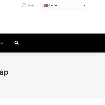
Search:
Search
English
 Us
lap