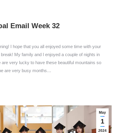
pal Email Week 32
ng! I hope that you all enjoyed some time with your
break! My family and I enjoyed a couple of nights in
 are very lucky to have these beautiful mountains so
ne are very busy months…
May
1
2024