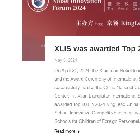
XLIS was awarded Top 
May 6, 2024
On April 21, 2024, the KingLead Nobel In
and the Award Ceremony of International
successfully held at the China National C
Center, in . Xi’an Liangjiatan International
awarded Top 100 in 2024 KingLead China I
School Innovative Competitiveness, as wel
Schools for Children of Foreign Personne
Read more