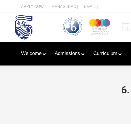
Menu
APPLY NOW |
MANAGEBAC |
EMAIL |
Welcome
Admissions
Curriculum
6.
Learn With Primary