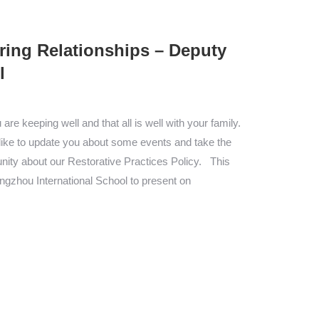
ring Relationships – Deputy
l
re keeping well and that all is well with your family.
d like to update you about some events and take the
ity about our Restorative Practices Policy. This
ngzhou International School to present on