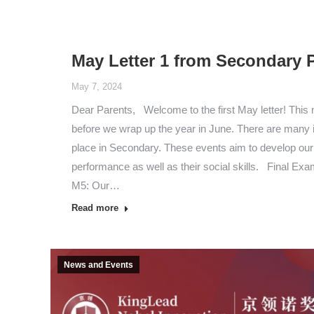
May Letter 1 from Secondary P
May 7, 2024
Dear Parents, Welcome to the first May letter! This
before we wrap up the year in June. There are many 
place in Secondary. These events aim to develop ou
performance as well as their social skills. Final Ex
M5: Our…
Read more
News and Events