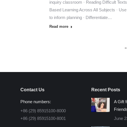
inquiry classroom · Reading Difficult Texts 
Based Learning Across All Subjects · Use
to inform planning · Differentiate…
Read more
Contact Us
Recent Posts
Phone numbers:
A Gift 
Friend
+86 (29) 85915100-8000
+86 (29) 85915100-8001
June 2