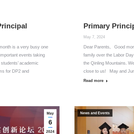
rincipal
Primary Princi
May 7, 2024
 month is a very busy one
Dear Parents, Good morni
important events taking
family over the Labor Day 
r students’ academic
the Qinling Mountains. We
ams for DP2 and
close to us! May and Ju
Read more
News and Events
May
6
2024