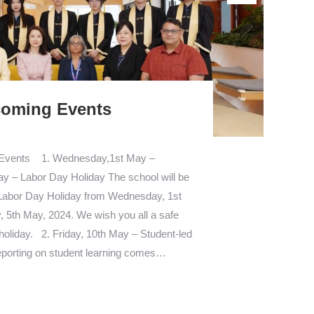
oming Events
 Events 1. Wednesday,1st May –
y – Labor Day Holiday The school will be
 Labor Day Holiday from Wednesday, 1st
 5th May, 2024. We wish you all a safe
holiday. 2. Friday, 10th May – Student-led
porting on student learning comes…