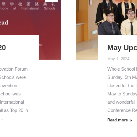
20
May Upc
May 1, 2024
novation Forum
Whole School
 Schools were
Sunday, 5th Ma
onvention
closed for the
 School was
May to Sunday,
nternational
and wonderful 
l as Top 20 in
Conference Re
l.…
Read more