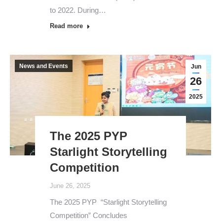
to 2022. During…
Read more
News and Events
Jun
26
2025
The 2025 PYP
Starlight Storytelling
Competition
June 26, 2025
The 2025 PYP “Starlight Storytelling
Competition” Concludes