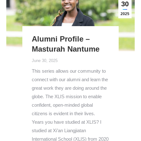
30
2025
Alumni Profile –
Masturah Nantume
June 30, 2025
This series allows our community to
connect with our alumni and learn the
great work they are doing around the
globe. The XLIS mission to enable
confident, open-minded global
citizens is evident in their lives.
Years you have studied at XLIS? I
studied at Xi’an Liangjiatan
International School (XLIS) from 2020