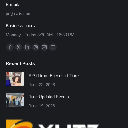
E-mail:
pr@xalis.com
Business hours:
Monday - Friday 8:30 AM - 16:30 PM
Find us on:
Facebook
X
Linkedin
Instagram
Mail
Website
page
page
page
page
page
page
Recent Posts
opens
opens
opens
opens
opens
opens
in
in
in
in
in
in
A Gift from Friends of Time
new
new
new
new
new
new
June 23, 2026
window
window
window
window
window
window
June Updated Events
June 19, 2026