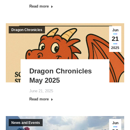
Read more
Dragon Chronicles
Jun
21
2025
Dragon Chronicles
May 2025
June 21, 2025
Read more
News and Events
Jun