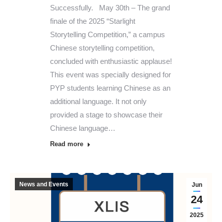
Successfully. May 30th – The grand
finale of the 2025 “Starlight
Storytelling Competition,” a campus
Chinese storytelling competition,
concluded with enthusiastic applause!
This event was specially designed for
PYP students learning Chinese as an
additional language. It not only
provided a stage to showcase their
Chinese language…
Read more
News and Events
Jun
24
2025