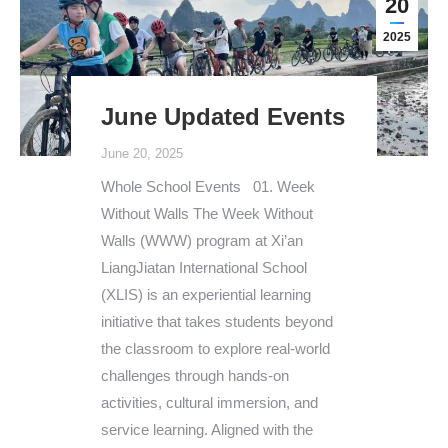
20
2025
June Updated Events
June 20, 2025
Whole School Events 01. Week
Without Walls The Week Without
Walls (WWW) program at Xi’an
LiangJiatan International School
(XLIS) is an experiential learning
initiative that takes students beyond
the classroom to explore real-world
challenges through hands-on
activities, cultural immersion, and
service learning. Aligned with the