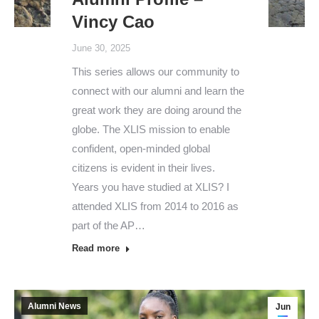
Vincy Cao
June 30, 2025
This series allows our community to
connect with our alumni and learn the
great work they are doing around the
globe. The XLIS mission to enable
confident, open-minded global
citizens is evident in their lives.
Years you have studied at XLIS? I
attended XLIS from 2014 to 2016 as
part of the AP…
Read more
Alumni News
Jun