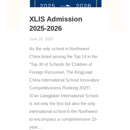
XLIS Admission
2025-2026
June 24, 2025
As the only school in Northwest
China listed among the Top 14 in the
“Top 30 of Schools for Children of
Foreign Personnel, The KingLead
China International School Innovative
Competitiveness Ranking 2025”,
Xi’an Liangjiatan International School
is not only the first but also the only
international school in the Northwest
to encompass a comprehensive 15-
year…