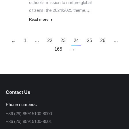
school’s mission to nurture global
citizens, the 2024/2025 theme,…
Read more
←
1
…
22
23
24
25
26
…
165
→
Contact Us
Phone numbers:
+86 (29) 85915100-8000
+86 (29) 85915100-8001