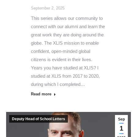
September 2, 2025
This series allows our community to
connect with our alumni and learn the
great work they are doing around the
globe. The XLIS mission to enable
confident, open-minded global
citizens is evident in their lives.
Years you have studied at XLIS? I
studied at XLIS from 2017 to 2020,
during which I completed…
Read more
Deputy Head of School Letters
Sep
1