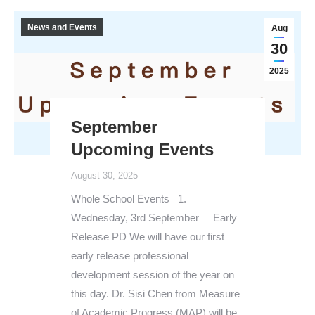
News and Events
Aug
30
2025
September
Upcoming Events
August 30, 2025
Whole School Events 1.
Wednesday, 3rd September Early
Release PD We will have our first
early release professional
development session of the year on
this day. Dr. Sisi Chen from Measure
of Academic Progress (MAP) will be