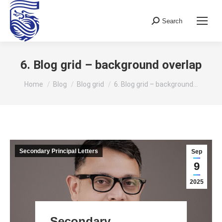
Search
Search:
6. Blog grid – background overlap
You are here:
Home
Blog
Blog grid
6. Blog grid – background…
Secondary Principal Letters
Sep
9
2025
Secondary