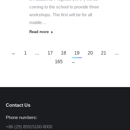
coming to the school to provide three
workshops. The first will be for all
middle…
Read more
←
1
…
17
18
19
20
21
…
165
→
Contact Us
Phone numbers:
+86 (29) 85915100-8000