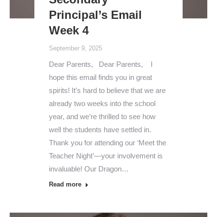
Principal’s Email
Week 4
September 9, 2025
Dear Parents, Dear Parents, I
hope this email finds you in great
spirits! It’s hard to believe that we are
already two weeks into the school
year, and we’re thrilled to see how
well the students have settled in.
Thank you for attending our ‘Meet the
Teacher Night’—your involvement is
invaluable! Our Dragon…
Read more