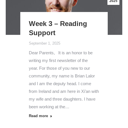
2025
Week 3 – Reading
Support
September 1, 2025
Dear Parents, It is an honor to be
writing my first newsletter of the
year. For those of you new to our
community, my name is Brian Lalor
and I am the deputy head. I come
from Ireland and am here in Xi’an with
my wife and three daughters. I have
been working at the…
Read more