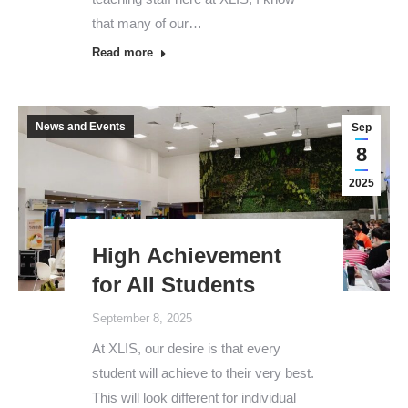
that many of our…
Read more
News and Events
Sep
8
2025
High Achievement
for All Students
September 8, 2025
At XLIS, our desire is that every
student will achieve to their very best.
This will look different for individual