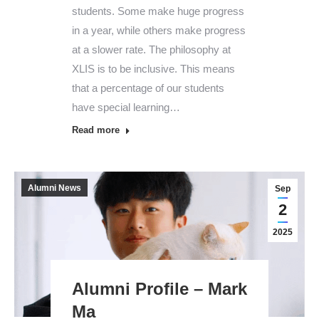
students. Some make huge progress
in a year, while others make progress
at a slower rate. The philosophy at
XLIS is to be inclusive. This means
that a percentage of our students
have special learning…
Read more
Alumni News
Sep
2
2025
Alumni Profile – Mark
Ma