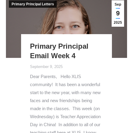
Primary Principal Letters
Sep
9
2025
Primary Principal
Email Week 4
September 9, 2025
Dear Parents, Hello XLIS
community! It has been a wonderful
start to the new year, with many new
faces and new friendships being
made in the classes. This week (on
Wednesday) is Teacher Appreciation
Day in China! In addition to all of our
teaching staff here at XLIS, I know