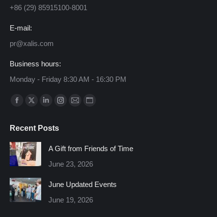
+86 (29) 85915100-8001
E-mail:
pr@xalis.com
Business hours:
Monday - Friday 8:30 AM - 16:30 PM
Find us on:
Facebook
X
Linkedin
Instagram
Mail
Website
page
page
page
page
page
page
Recent Posts
opens
opens
opens
opens
opens
opens
in
in
in
in
in
in
A Gift from Friends of Time
new
new
new
new
new
new
June 23, 2026
window
window
window
window
window
window
June Updated Events
June 19, 2026