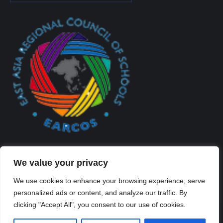
We value your privacy
We use cookies to enhance your browsing experience, serve
personalized ads or content, and analyze our traffic. By
Created By Kriss Parker - Copyright ©2026 Xi'an Liangjiatan
clicking "Accept All", you consent to our use of cookies.
International School All rights reserved.