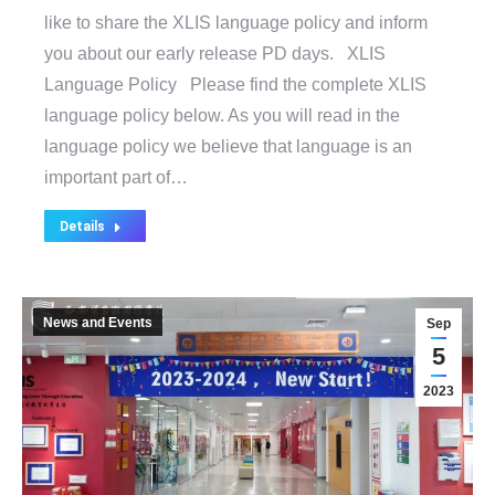
like to share the XLIS language policy and inform
you about our early release PD days. XLIS
Language Policy Please find the complete XLIS
language policy below. As you will read in the
language policy we believe that language is an
important part of…
Details
News and Events
Sep
5
2023