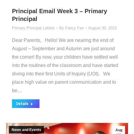
Principal Email Week 3 – Primary
Principal
Primary Principal Letters
By
Fancy Fan
August 30, 2023
Dear Parents, Hello! We are nearing the end of
August ~ September and Autumn are just around
the corner! By now, your children have settled well
into the routines of the classroom and have started
diving into their first Units of Inquiry (UOI). We
place high value on parent communication and to
be…
Details
News and Events
Aug