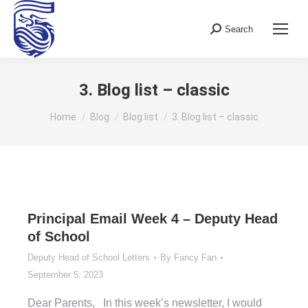
Search
Search:
3. Blog list – classic
You are here:
Home
Blog
Blog list
3. Blog list – classic
Principal Email Week 4 – Deputy Head
of School
Deputy Head of School Letters
By
Fancy Fan
September 5, 2023
Dear Parents, In this week’s newsletter, I would