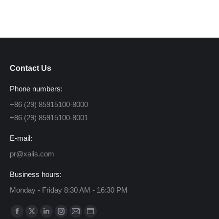
Contact Us
Phone numbers:
+86 (29) 85915100-8000
+86 (29) 85915100-8001
E-mail:
pr@xalis.com
Business hours:
Monday - Friday 8:30 AM - 16:30 PM
Find us on:
Facebook
X
Linkedin
Instagram
Mail
Website