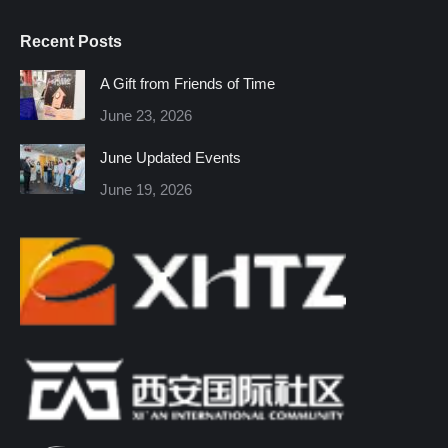
page
page
page
page
page
page
Recent Posts
opens
opens
opens
opens
opens
opens
in
in
in
in
in
in
A Gift from Friends of Time
new
new
new
new
new
new
June 23, 2026
window
window
window
window
window
window
June Updated Events
June 19, 2026