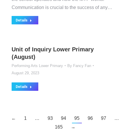
Communication is crucial to the success of any…
Details
Unit of Inquiry Lower Primary
(August)
Performing Arts Lower Primary
By
Fancy Fan
August 29, 2023
Details
←
1
…
93
94
95
96
97
…
165
→