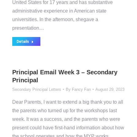
United States for 17 years and has substantive
administrative experience in American state
universities. In the afternoon, shegave a
presentation…
Details
Principal Email Week 3 – Secondary
Principal
Secondary Principal Letters
By
Fancy Fan
August 29, 2023
Dear Parents, I want to extend a big thank you to all
the parents who turned up for the workshops last
week. It was a success, and the parents who were
present could have first-hand information about how
the school operates and how the MYP works.