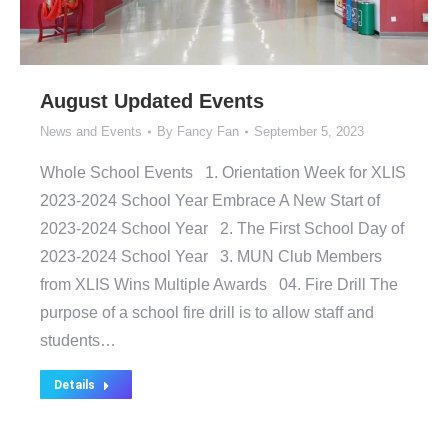
August Updated Events
News and Events
By
Fancy Fan
September 5, 2023
Whole School Events 1. Orientation Week for XLIS
2023-2024 School Year Embrace A New Start of
2023-2024 School Year 2. The First School Day of
2023-2024 School Year 3. MUN Club Members
from XLIS Wins Multiple Awards 04. Fire Drill The
purpose of a school fire drill is to allow staff and
students…
Details