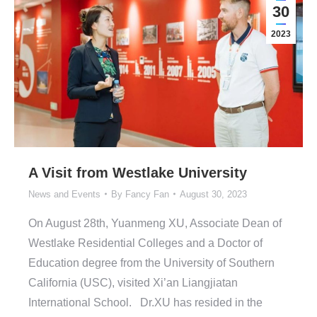
30
2023
A Visit from Westlake University
News and Events
By
Fancy Fan
August 30, 2023
On August 28th, Yuanmeng XU, Associate Dean of
Westlake Residential Colleges and a Doctor of
Education degree from the University of Southern
California (USC), visited Xi’an Liangjiatan
International School. Dr.XU has resided in the