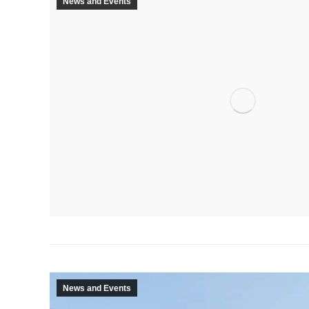
News and Events
News and Events