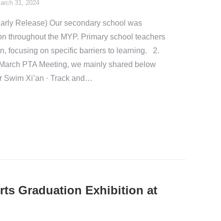
arch 31, 2024
arly Release) Our secondary school was
n throughout the MYP. Primary school teachers
n, focusing on specific barriers to learning. 2.
March PTA Meeting, we mainly shared below
r Swim Xi’an · Track and…
rts Graduation Exhibition at