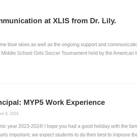
unication at XLIS from Dr. Lily.
ome blue skies as well as the ongoing support and communica
 the Middle School Girls Soccer Tournament held by the American
rincipal: MYP5 Work Experience
ril 9, 2024
ic year 2023-2024! I hope you had a good holiday with the fam
ularly important, we expect students to do their best to improve 