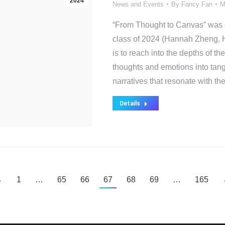
2024
News and Events
By
Fancy Fan
M
“From Thought to Canvas” was o
class of 2024 (Hannah Zheng, H
is to reach into the depths of th
thoughts and emotions into tang
narratives that resonate with t
Details
←
1
…
65
66
67
68
69
…
165