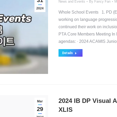
31
News and Events
By
Fancy Fan
M
2024
Whole School Events 1. PD (E
working on language progressio
continued their work on inclusio
PTA Core Members Meeting In 
agendas: · 2024 ACAMIS Junio
Details
2024 IB DP Visual A
Mar
29
XLIS