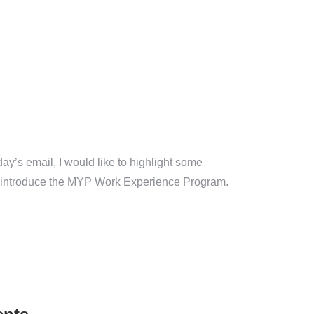
y’s email, I would like to highlight some
nd introduce the MYP Work Experience Program.