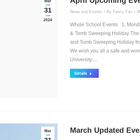
April Upcoming Ev
Mar
31
News and Events
By
Fancy Fan
M
2024
Whole School Events 1. Monday,
& Tomb Sweeping Holiday The sc
and Tomb Sweeping Holiday from
We wish you all a safe and won
University…
Details
March Updated Eve
Mar