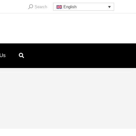
Search:
Search
English
 Us