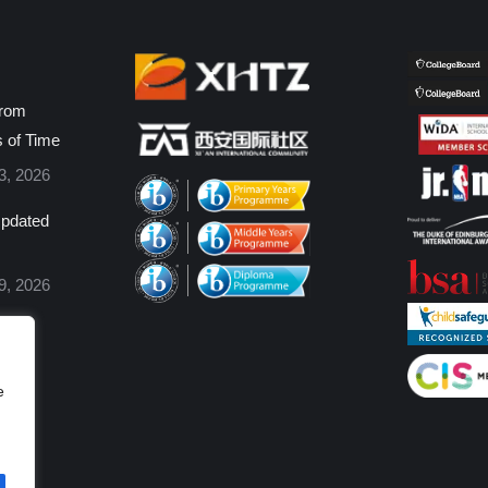
from
s of Time
3, 2026
pdated
9, 2026
e