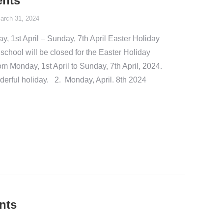
ents
arch 31, 2024
 1st April – Sunday, 7th April Easter Holiday
hool will be closed for the Easter Holiday
 Monday, 1st April to Sunday, 7th April, 2024.
derful holiday. 2. Monday, April. 8th 2024
nts