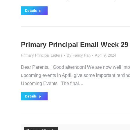
Details
Primary Principal Email Week 29
Primary Principal Letters
By
Fancy Fan
April 9, 2024
Dear Parents, Good afternoon! We are now well into Ap
upcoming events in April, give some important remi
Upcoming Events The final…
Details