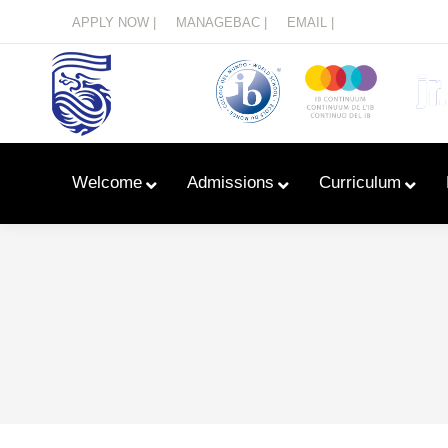
Menu
APPLY NOW |
MANAGEBAC |
EMAIL |
Welcome
Admissions
Curriculum
Learn With Primary