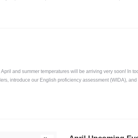
ril and summer temperatures will be arriving very soon! In toda
nders, introduce our English proficiency assessment (WIDA), a