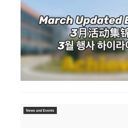
News and Events