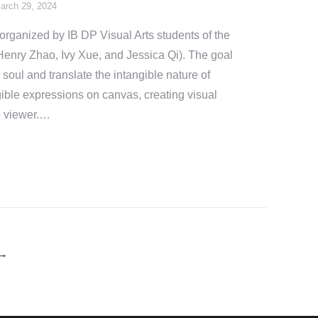
arch 29, 2024
rganized by IB DP Visual Arts students of the
enry Zhao, Ivy Xue, and Jessica Qi). The goal
e soul and translate the intangible nature of
ible expressions on canvas, creating visual
he viewer.…
→