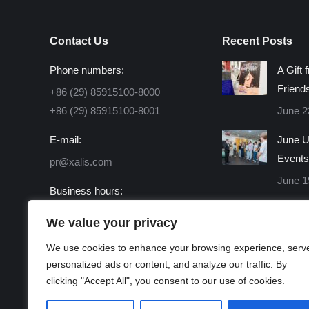
Contact Us
Recent Posts
Phone numbers:
A Gift 
Friend
+86 (29) 85915100-8000
+86 (29) 85915100-8001
June 2
E-mail:
June U
Events
pr@xalis.com
June 1
Business hours:
Monday - Friday 8:30 AM -
We value your privacy
16:30 PM
We use cookies to enhance your browsing experience, serv
Find us on:
personalized ads or content, and analyze our traffic. By
Facebook
X
Linkedin
Instagram
Mail
Website
clicking "Accept All", you consent to our use of cookies.
page
page
page
page
page
page
opens
opens
opens
opens
opens
opens