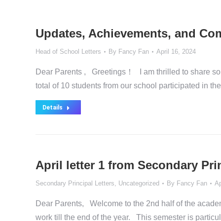
Updates, Achievements, and Comm
Head of School Letters
By
Fancy Fan
April 16, 2024
Dear Parents , Greetings！ I am thrilled to share s
total of 10 students from our school participated in
Details
April letter 1 from Secondary P
Secondary Principal Letters
,
Uncategorized
By
Fancy Fan
Ap
Dear Parents, Welcome to the 2nd half of the academ
work till the end of the year. This semester is partic