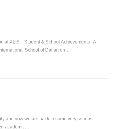
tion at XLIS. Student & School Achievements A
 International School of Dalian on…
ily and now we are back to some very serious
their academic…