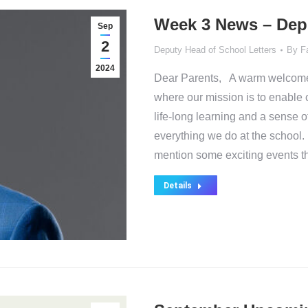
Week 3 News – Dep
Sep
2
Deputy Head of School Letters
By
F
2024
Dear Parents, A warm welcome t
where our mission is to enable 
life-long learning and a sense o
everything we do at the school. I
mention some exciting events 
Details