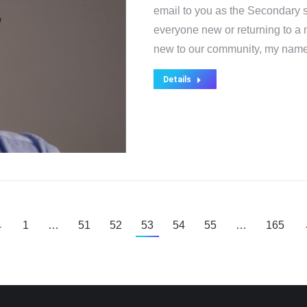
email to you as the Secondary s
everyone new or returning to a
new to our community, my nam
Details
←
1
…
51
52
53
54
55
…
165