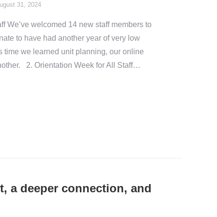
ugust 31, 2024
aff We’ve welcomed 14 new staff members to
unate to have had another year of very low
is time we learned unit planning, our online
other. 2. Orientation Week for All Staff…
t, a deeper connection, and