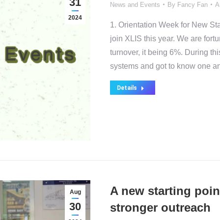
31
News and Events
By
Fancy Fan
A
2024
1. Orientation Week for New St
join XLIS this year. We are fort
turnover, it being 6%. During th
systems and got to know one an
Details
A new starting poin
Aug
30
stronger outreach