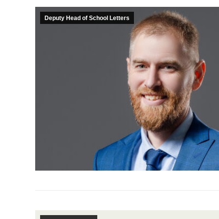
Deputy Head of School Letters