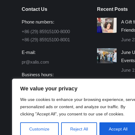
Contact Us
Recent Posts
Phone numbers:
A Gift 
Friend
+86 (29) 85915100-8000
+86 (29) 85915100-8001
June 2
E-mail:
June U
Events
pr@xalis.com
June 1
Business hours:
Monday - Friday 8:30 AM -
We value your privacy
16:30 PM
We use cookies to enhance your browsing experience, serv
Find us on:
personalized ads or content, and analyze our traffic. By
Facebook
X
Linkedin
Instagram
Mail
Website
clicking "Accept All", you consent to our use of cookies.
page
page
page
page
page
page
opens
opens
opens
opens
opens
opens
Customize
Reject All
Accept All
in
in
in
in
in
in