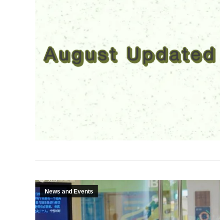
News and Events