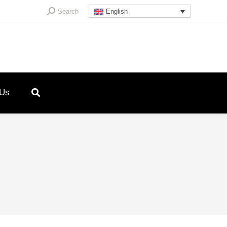
Search:
Search
English
 Us