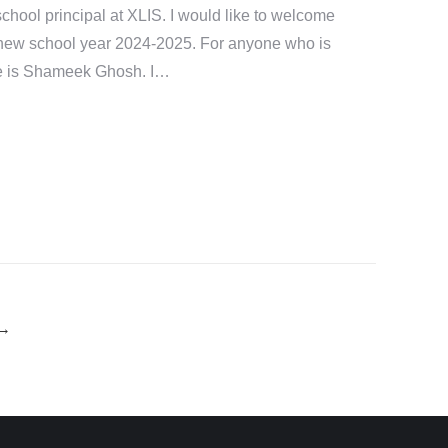
chool principal at XLIS. I would like to welcome
 new school year 2024-2025. For anyone who is
e is Shameek Ghosh. I…
→