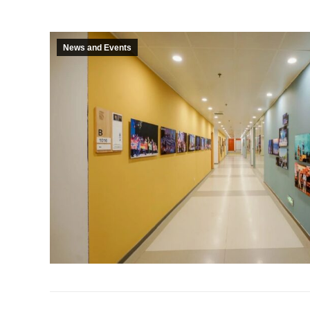
News and Events