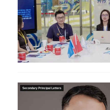
Secondary Principal Letters