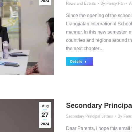
2024
News and Events
By
Fancy Fan
A
Since the opening of the school
Liangjiatan International School
manner. In this new semester, 
countries and regions around the
the next chapter…
Details
Secondary Principa
Aug
27
Secondary Principal Letters
By
Fanc
2024
Dear Parents, I hope this email f