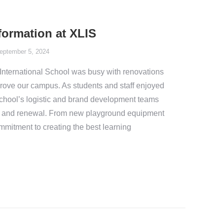
ormation at XLIS
eptember 5, 2024
International School was busy with renovations
prove our campus. As students and staff enjoyed
school’s logistic and brand development teams
, and renewal. From new playground equipment
mmitment to creating the best learning