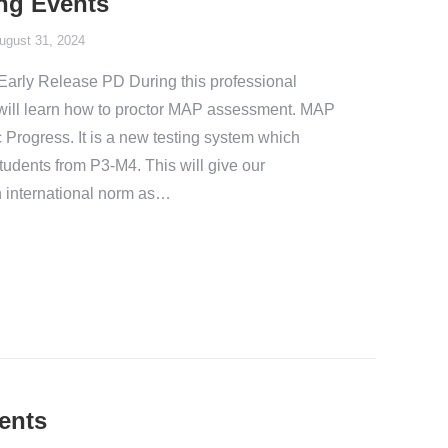
ng Events
ugust 31, 2024
arly Release PD During this professional
will learn how to proctor MAP assessment. MAP
Progress. It is a new testing system which
 students from P3-M4. This will give our
 international norm as…
ents