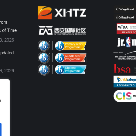
from
s of Time
3, 2026
pdated
9, 2026
e