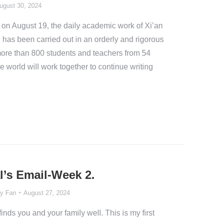
ugust 30, 2024
 on August 19, the daily academic work of Xi’an
 has been carried out in an orderly and rigorous
more than 800 students and teachers from 54
 world will work together to continue writing
l’s Email-Week 2.
y Fan
August 27, 2024
inds you and your family well. This is my first