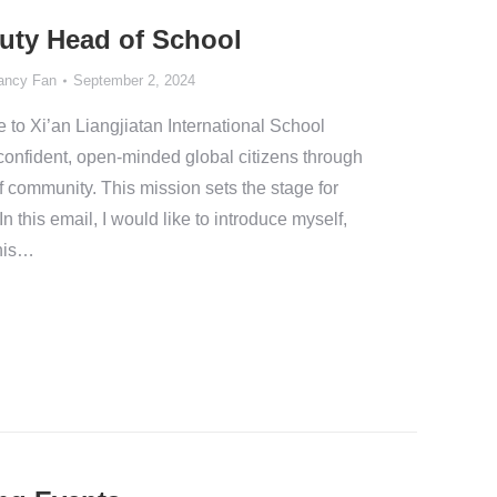
uty Head of School
ancy Fan
September 2, 2024
o Xi’an Liangjiatan International School
confident, open-minded global citizens through
f community. This mission sets the stage for
n this email, I would like to introduce myself,
this…