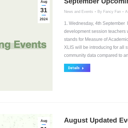
September Upcomi
Aug
31
News and Events
By
Fancy Fan
A
2024
1. Wednesday, 4th September E
development session teachers 
stands for Measure of Academic 
XLIS will be introducing for all
community data compared to an
Details
August Updated Ev
Aug