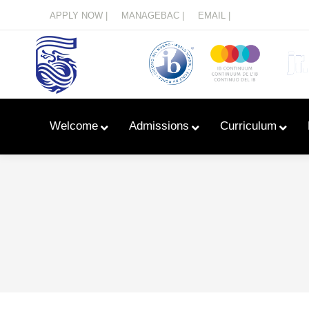
Menu
APPLY NOW |
MANAGEBAC |
EMAIL |
Welcome
Admissions
Curriculum
Learn With Primary