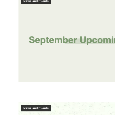
News and Events
News and Events