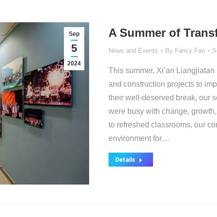
A Summer of Transf
Sep
5
News and Events
By
Fancy Fan
S
2024
This summer, Xi’an Liangjiatan 
and construction projects to im
their well-deserved break, our 
were busy with change, growth
to refreshed classrooms, our co
environment for…
Details