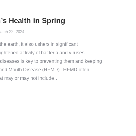
’s Health in Spring
arch 22, 2024
the earth, it also ushers in significant
ghtened activity of bacteria and viruses.
 diseases is key to preventing them and keeping
t, and Mouth Disease (HFMD) HFMD often
at may or may not include…