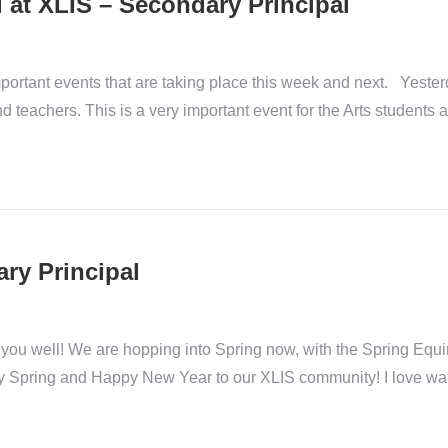
 at XLIS – Secondary Principal
ortant events that are taking place this week and next. Yeste
nd teachers. This is a very important event for the Arts students a
ary Principal
you well! We are hopping into Spring now, with the Spring Equi
y Spring and Happy New Year to our XLIS community! I love wa