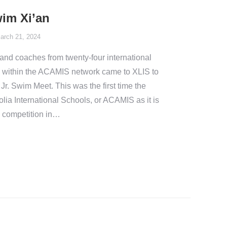
im Xi’an
arch 21, 2024
and coaches from twenty-four international
es within the ACAMIS network came to XLIS to
Jr. Swim Meet. This was the first time the
ia International Schools, or ACAMIS as it is
ng competition in…