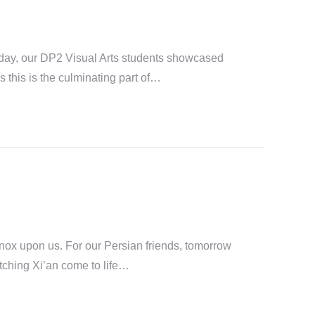
rday, our DP2 Visual Arts students showcased
s this is the culminating part of…
nox upon us. For our Persian friends, tomorrow
tching Xi’an come to life…