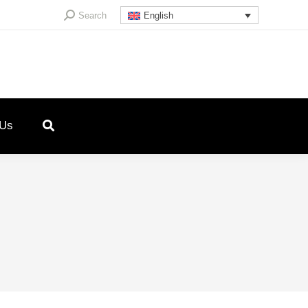
Search:
Search
English
 Us