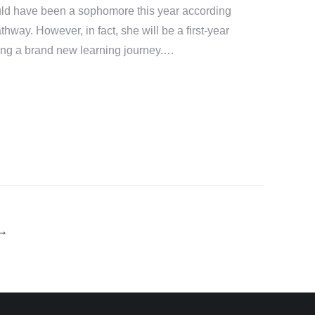
uld have been a sophomore this year according
thway. However, in fact, she will be a first-year
rting a brand new learning journey.…
→