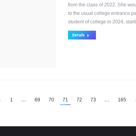
from the class of 2022. She wo
to the usual college entrance pa
student of college in 2024, sta
Details
←
1
…
69
70
71
72
73
…
165