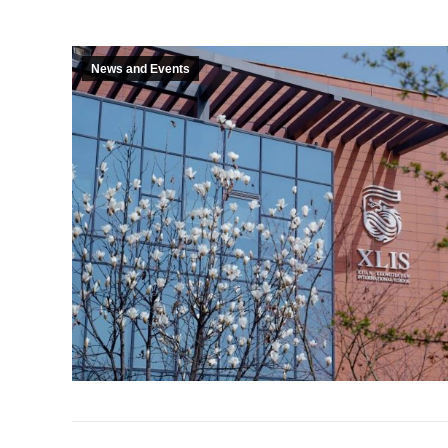
News and Events