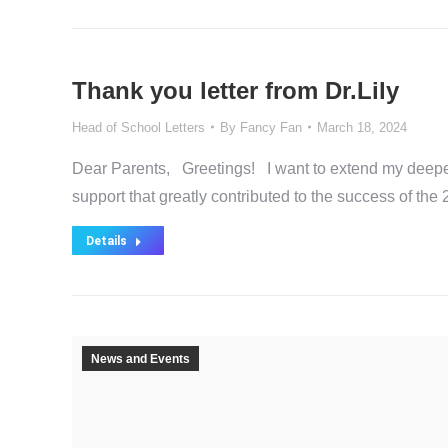
Thank you letter from Dr.Lily
Head of School Letters
By
Fancy Fan
March 18, 2024
Dear Parents, Greetings! I want to extend my deepes
support that greatly contributed to the success of t
Details
News and Events