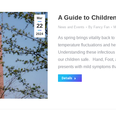
A Guide to Children
Mar
22
News and Events
By
Fancy Fan
M
2024
As spring brings vitality back to 
temperature fluctuations and hei
Understanding these infectious
our children safe. Hand, Foo
presents with mild symptoms th
Details