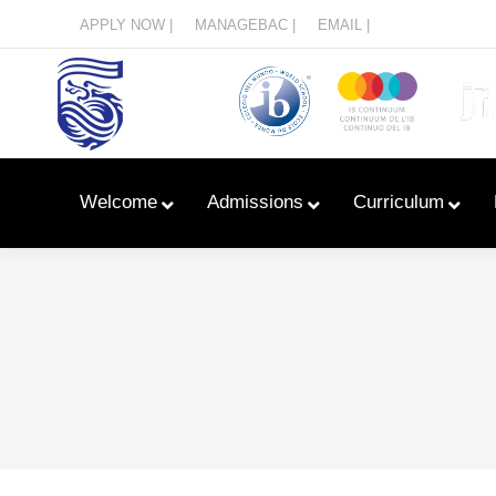
Menu
APPLY NOW |
MANAGEBAC |
EMAIL |
Welcome
Admissions
Curriculum
Learn With Primary