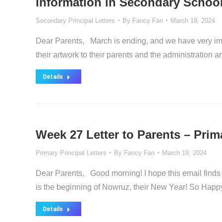
Information in Secondary School
Secondary Principal Letters
By
Fancy Fan
March 19, 2024
Dear Parents, March is ending, and we have very imp
their artwork to their parents and the administration a
Details
Week 27 Letter to Parents – Prim
Primary Principal Letters
By
Fancy Fan
March 19, 2024
Dear Parents, Good morning! I hope this email finds 
is the beginning of Nowruz, their New Year! So Happ
Details