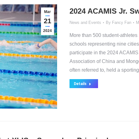
2024 ACAMIS Jr. Sw
Mar
21
News and Events
By
Fancy Fan
M
2024
More than 500 student-athletes 
schools representing nine citi
participate in the 2024 ACAMIS 
Association of China and Mongol
often referred to, held a sporti
Details