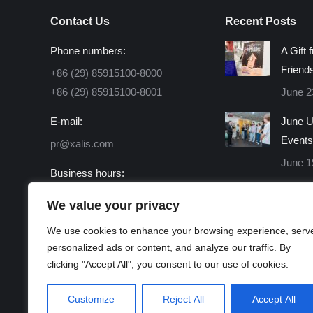
Contact Us
Recent Posts
Phone numbers:
A Gift 
Friend
+86 (29) 85915100-8000
+86 (29) 85915100-8001
June 2
E-mail:
June U
Events
pr@xalis.com
June 1
Business hours:
Monday - Friday 8:30 AM -
We value your privacy
16:30 PM
We use cookies to enhance your browsing experience, serv
Find us on:
personalized ads or content, and analyze our traffic. By
Facebook
X
Linkedin
Instagram
Mail
Website
clicking "Accept All", you consent to our use of cookies.
page
page
page
page
page
page
opens
opens
opens
opens
opens
opens
Customize
Reject All
Accept All
in
in
in
in
in
in