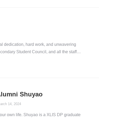
al dedication, hard work, and unwavering
condary Student Council, and all the staff…
 Alumni Shuyao
arch 14, 2024
your own life. Shuyao is a XLIS DP graduate