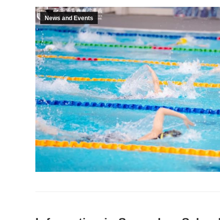
News and Events