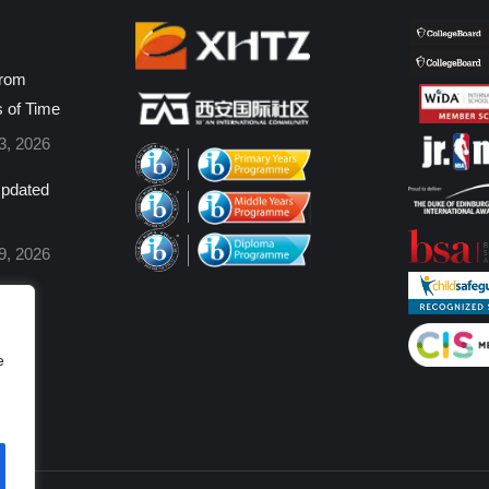
from
s of Time
3, 2026
pdated
9, 2026
e