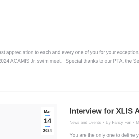
t appreciation to each and every one of you for your exception
he 2024 ACAMIS Jr. swim meet. Special thanks to our PTA, the Se
Interview for XLIS
Mar
14
News and Events
By
Fancy Fan
M
2024
You are the only one to define 