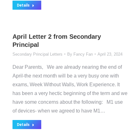
Details
April Letter 2 from Secondary
Principal
Secondary Principal Letters
By
Fancy Fan
April 23, 2024
Dear Parents, We are already nearing the end of
April-the next month will be a very busy one with
exams, Week Without Walls, Work Experience. It
has been a very hectic beginning of the term and we
have some concerns about the following: M1 use
of devices- when we agreed to have M1…
Details