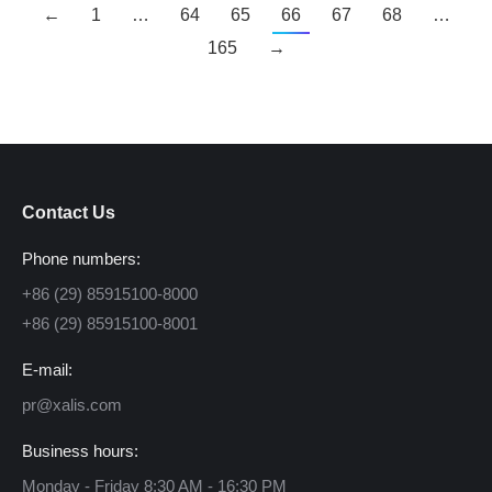
←
1
…
64
65
66
67
68
…
165
→
Contact Us
Phone numbers:
+86 (29) 85915100-8000
+86 (29) 85915100-8001
E-mail:
pr@xalis.com
Business hours:
Monday - Friday 8:30 AM - 16:30 PM