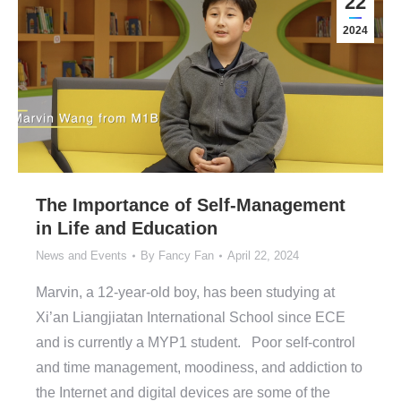
22
2024
The Importance of Self-Management
in Life and Education
News and Events
By
Fancy Fan
April 22, 2024
Marvin, a 12-year-old boy, has been studying at
Xi’an Liangjiatan International School since ECE
and is currently a MYP1 student. Poor self-control
and time management, moodiness, and addiction to
the Internet and digital devices are some of the