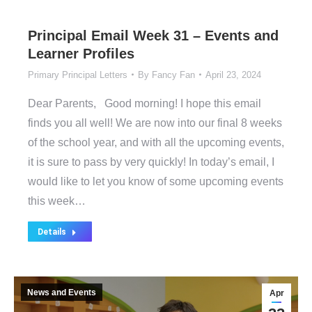
Principal Email Week 31 – Events and
Learner Profiles
Primary Principal Letters
By
Fancy Fan
April 23, 2024
Dear Parents, Good morning! I hope this email
finds you all well! We are now into our final 8 weeks
of the school year, and with all the upcoming events,
it is sure to pass by very quickly! In today’s email, I
would like to let you know of some upcoming events
this week…
Details
News and Events
Apr