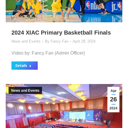
2024 XIAC Primary Basketball Finals
News and Events
By
Fancy Fan
April 28, 2024
Video by: Fancy Fan (Admin Officer)
Details
News and Events
Apr
26
2024