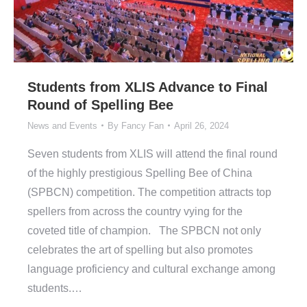
Students from XLIS Advance to Final
Round of Spelling Bee
News and Events
By
Fancy Fan
April 26, 2024
Seven students from XLIS will attend the final round
of the highly prestigious Spelling Bee of China
(SPBCN) competition. The competition attracts top
spellers from across the country vying for the
coveted title of champion. The SPBCN not only
celebrates the art of spelling but also promotes
language proficiency and cultural exchange among
students.…