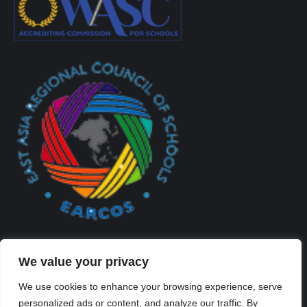
We value your privacy
We use cookies to enhance your browsing experience, serve
personalized ads or content, and analyze our traffic. By