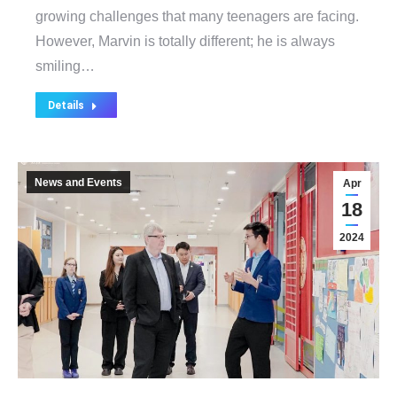
growing challenges that many teenagers are facing.
However, Marvin is totally different; he is always
smiling…
Details
News and Events
Apr
18
2024