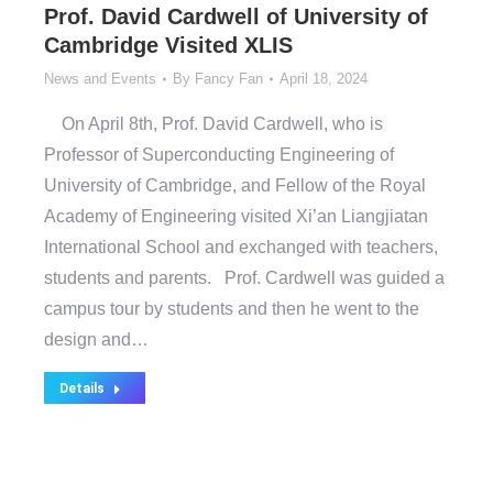
Prof. David Cardwell of University of
Cambridge Visited XLIS
News and Events
By
Fancy Fan
April 18, 2024
On April 8th, Prof. David Cardwell, who is
Professor of Superconducting Engineering of
University of Cambridge, and Fellow of the Royal
Academy of Engineering visited Xi’an Liangjiatan
International School and exchanged with teachers,
students and parents. Prof. Cardwell was guided a
campus tour by students and then he went to the
design and…
Details