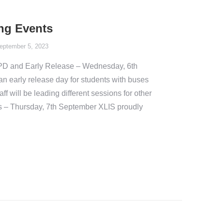
ng Events
eptember 5, 2023
PD and Early Release – Wednesday, 6th
 early release day for students with buses
ff will be leading different sessions for other
s – Thursday, 7th September XLIS proudly