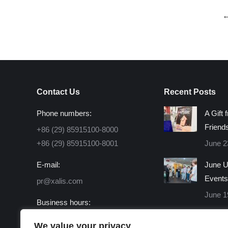
Contact Us
Recent Posts
Phone numbers:
A Gift 
Friend
+86 (29) 85915100-8000
+86 (29) 85915100-8001
June 2
E-mail:
June U
Events
pr@xalis.com
June 1
Business hours:
Monday - Friday 8:30 AM -
We value your privacy