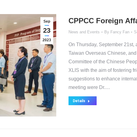
CPPCC Foreign Affa
Sep
23
News and Events
By
Fancy Fan
S
2023
On Thursday, September 21st, 
Taiwan Overseas Chinese, and F
Committee of the Chinese Peopl
XLIS with the aim of fostering 
suggestions to enhance internat
meeting were Dr.…
Details