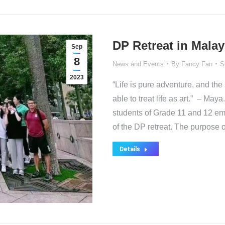
DP Retreat in Malay
Sep
8
News and Events
By
Fancy Fan
S
2023
“Life is pure adventure, and th
able to treat life as art.” – M
students of Grade 11 and 12 emb
of the DP retreat. The purpose 
Details