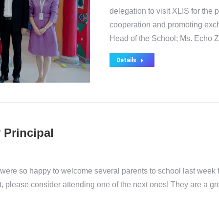
delegation to visit XLIS for the
cooperation and promoting exch
Head of the School; Ms. Echo 
Details
 Principal
e were so happy to welcome several parents to school last week f
 not, please consider attending one of the next ones! They are a g