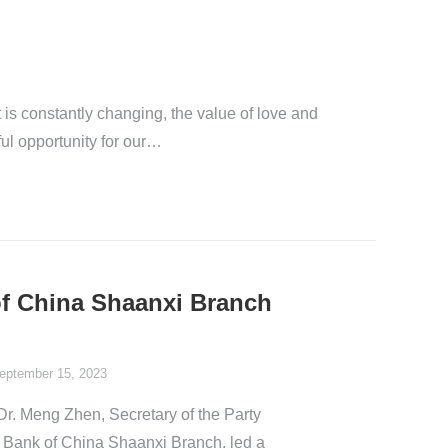
t is constantly changing, the value of love and
ful opportunity for our…
of China Shaanxi Branch
eptember 15, 2023
r. Meng Zhen, Secretary of the Party
 Bank of China Shaanxi Branch, led a