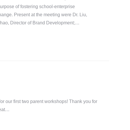
 purpose of fostering school-enterprise
ange. Present at the meeting were Dr. Liu,
Zhao, Director of Brand Development;…
or our first two parent workshops! Thank you for
reat…