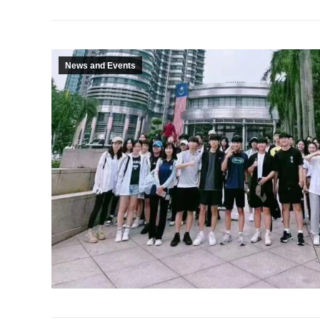
News and Events