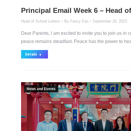
Principal Email Week 6 – Head o
Head of School Letters
By
Fancy Fan
September 19, 2023
Dear Parents, I am excited to invite you to join us in 
peace remains steadfast. Peace has the power to heal 
Details
News and Events