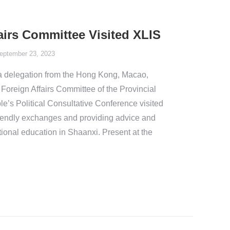
irs Committee Visited XLIS
eptember 23, 2023
a delegation from the Hong Kong, Macao,
oreign Affairs Committee of the Provincial
e’s Political Consultative Conference visited
friendly exchanges and providing advice and
ional education in Shaanxi. Present at the