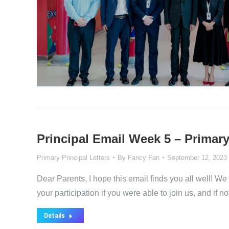
Principal Email Week 5 – Primary
Primary Principal Letters
By
Fancy Fan
September 12, 2023
Dear Parents, I hope this email finds you all well! W
your participation if you were able to join us, and if
Details