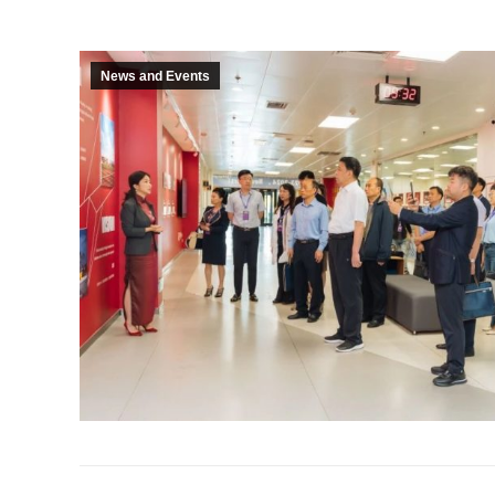
News and Events