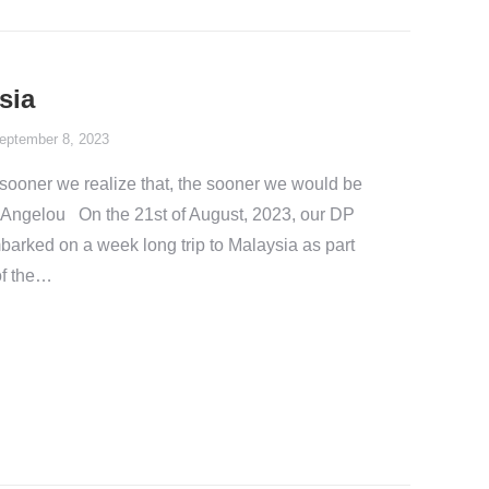
sia
eptember 8, 2023
e sooner we realize that, the sooner we would be
aya.Angelou On the 21st of August, 2023, our DP
arked on a week long trip to Malaysia as part
of the…