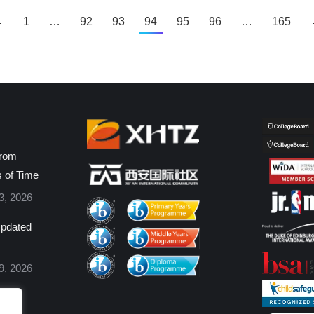
←
1
…
92
93
94
95
96
…
165
from
s of Time
3, 2026
pdated
9, 2026