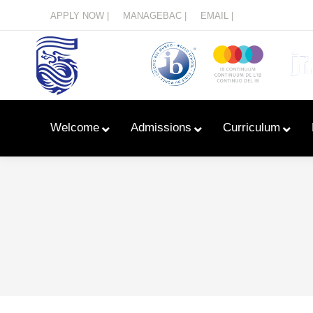
Menu
APPLY NOW |
MANAGEBAC |
EMAIL |
Welcome
Admissions
Curriculum
Learn With Primary