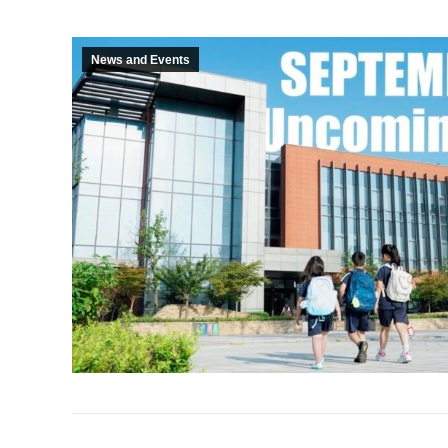
News and Events