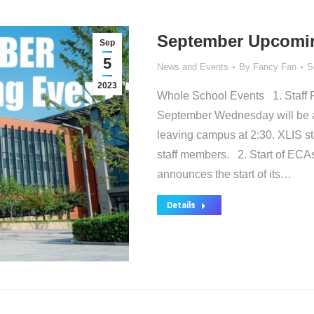
September Upcomi
Sep
5
News and Events
By
Fancy Fan
S
2023
Whole School Events 1. Staff 
September Wednesday will be an
leaving campus at 2:30. XLIS sta
staff members. 2. Start of ECA
announces the start of its…
Details