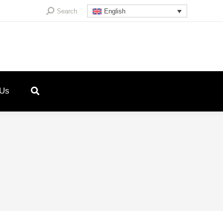
Search:
Search
English
 Us