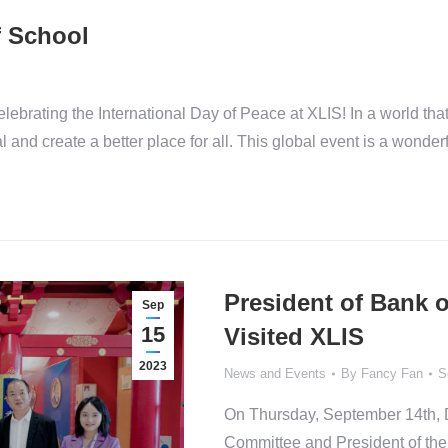
f School
celebrating the International Day of Peace at XLIS! In a world tha
and create a better place for all. This global event is a wonder
President of Bank 
Sep
15
Visited XLIS
2023
News and Events
By
Fancy Fan
S
On Thursday, September 14th, D
Committee and President of the