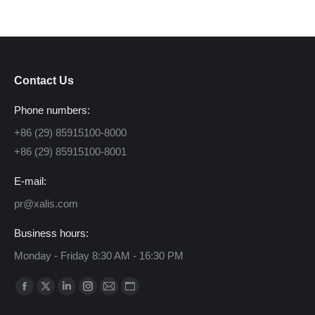
Contact Us
Phone numbers:
+86 (29) 85915100-8000
+86 (29) 85915100-8001
E-mail:
pr@xalis.com
Business hours:
Monday - Friday 8:30 AM - 16:30 PM
Find us on:
Facebook
X
Linkedin
Instagram
Mail
Website
page
page
page
page
page
page