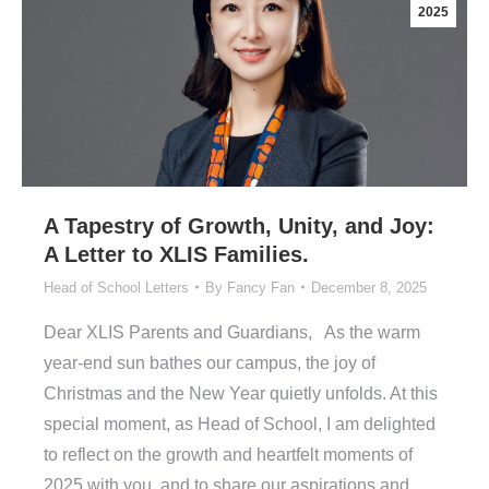
2025
A Tapestry of Growth, Unity, and Joy:
A Letter to XLIS Families.
Head of School Letters
By
Fancy Fan
December 8, 2025
Dear XLIS Parents and Guardians, As the warm
year-end sun bathes our campus, the joy of
Christmas and the New Year quietly unfolds. At this
special moment, as Head of School, I am delighted
to reflect on the growth and heartfelt moments of
2025 with you, and to share our aspirations and