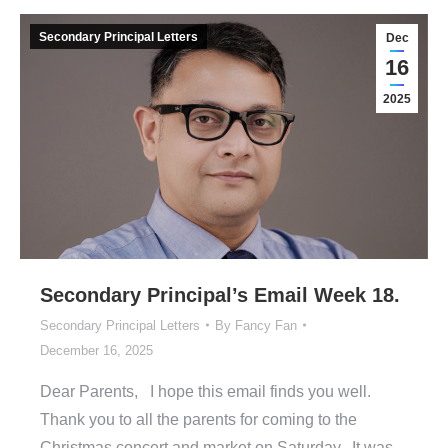
Secondary Principal Letters
Dec
16
2025
Secondary Principal’s Email Week 18.
Secondary Principal Letters
By
Fancy Fan
December 16, 2025
Dear Parents, I hope this email finds you well.
Thank you to all the parents for coming to the
Christmas concert and market on Saturday. It was