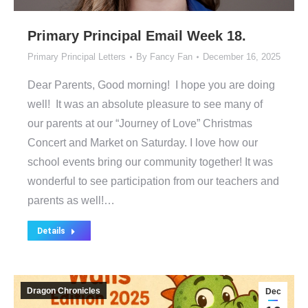
Primary Principal Email Week 18.
Primary Principal Letters
By
Fancy Fan
December 16, 2025
Dear Parents, Good morning! I hope you are doing
well! It was an absolute pleasure to see many of
our parents at our “Journey of Love” Christmas
Concert and Market on Saturday. I love how our
school events bring our community together! It was
wonderful to see participation from our teachers and
parents as well!…
Details
Dragon Chronicles
Dec