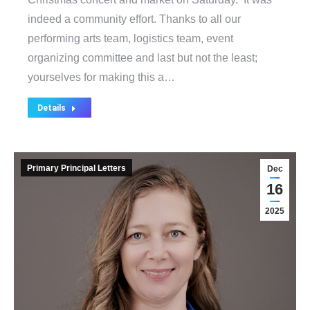
indeed a community effort. Thanks to all our
performing arts team, logistics team, event
organizing committee and last but not the least;
yourselves for making this a…
Details
Primary Principal Letters
Dec
16
2025