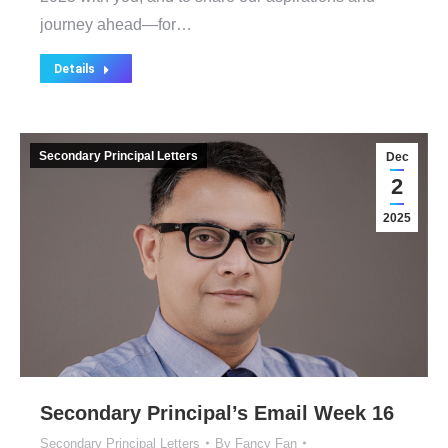
journey ahead—for…
Details
Secondary Principal Letters
Dec
2
2025
Secondary Principal’s Email Week 16
Secondary Principal Letters
By
Fancy Fan