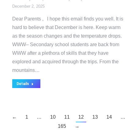
December 2, 2025
Dear Parents , I hope this email finds you well. It is
hard to believe that December is here. Keep warm
as the season changes and the temperature drops.
WWW– Secondary school students are back from
WWW after a plethora of skills that they have
explored and acquired through the trips. From the
mountains…
Details
←
1
…
10
11
12
13
14
…
165
→