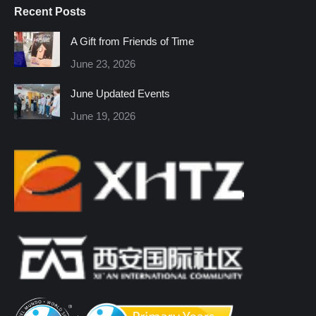
Recent Posts
opens
opens
opens
opens
opens
opens
in
in
in
in
in
in
A Gift from Friends of Time
new
new
new
new
new
new
June 23, 2026
window
window
window
window
window
window
June Updated Events
June 19, 2026