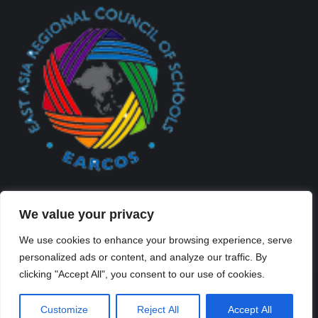
We value your privacy
We use cookies to enhance your browsing experience, serve
personalized ads or content, and analyze our traffic. By
Created By Kriss Parker - Copyright ©2026 Xi'an Liangjiatan
clicking "Accept All", you consent to our use of cookies.
International School All rights reserved.
Bottom Bar
Customize
Reject All
Accept All