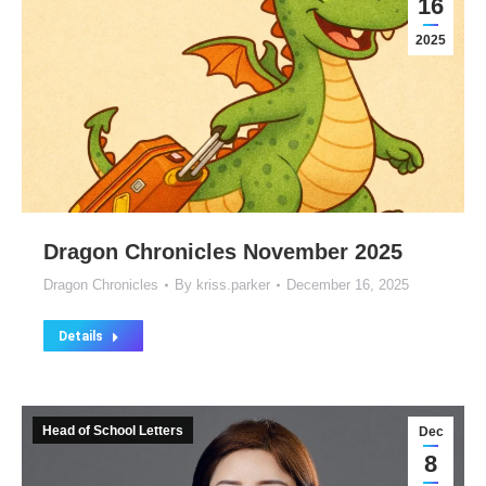
16
2025
Dragon Chronicles November 2025
Dragon Chronicles
By
kriss.parker
December 16, 2025
Details
Head of School Letters
Dec
8