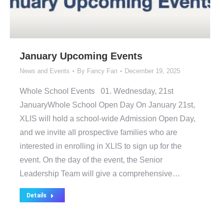
January Upcoming Events
News and Events
By
Fancy Fan
December 19, 2025
Whole School Events 01. Wednesday, 21st
JanuaryWhole School Open Day On January 21st,
XLIS will hold a school-wide Admission Open Day,
and we invite all prospective families who are
interested in enrolling in XLIS to sign up for the
event. On the day of the event, the Senior
Leadership Team will give a comprehensive…
Details