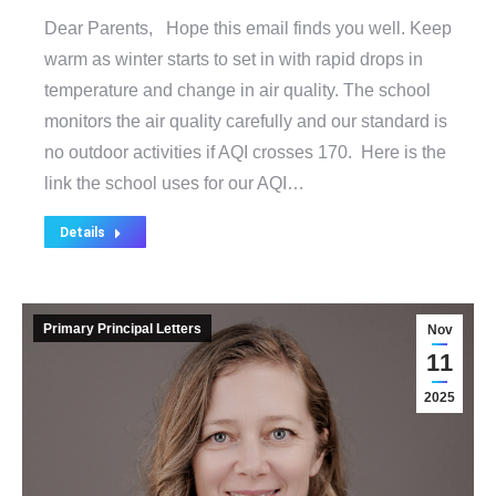
Dear Parents, Hope this email finds you well. Keep
warm as winter starts to set in with rapid drops in
temperature and change in air quality. The school
monitors the air quality carefully and our standard is
no outdoor activities if AQI crosses 170. Here is the
link the school uses for our AQI…
Details
Primary Principal Letters
Nov
11
2025