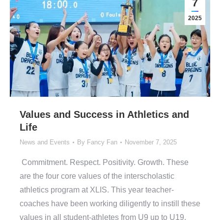
7
2025
Values and Success in Athletics and
Life
News and Events
By
Fancy Fan
November 7, 2025
Commitment. Respect. Positivity. Growth. These
are the four core values of the interscholastic
athletics program at XLIS. This year teacher-
coaches have been working diligently to instill these
values in all student-athletes from U9 up to U19.