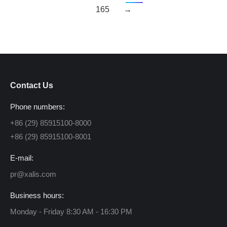
165
→
Contact Us
Phone numbers:
+86 (29) 85915100-8000
+86 (29) 85915100-8001
E-mail:
pr@xalis.com
Business hours:
Monday - Friday 8:30 AM - 16:30 PM