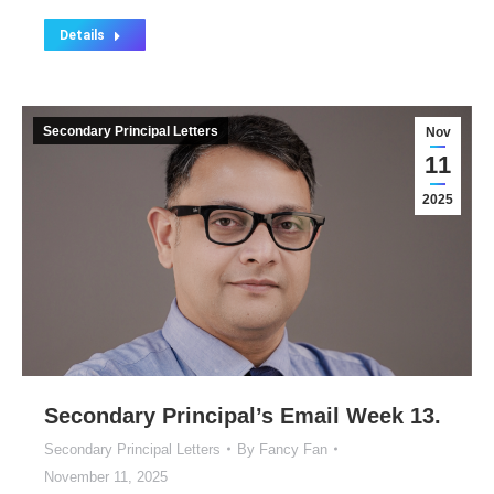
Details
Secondary Principal Letters
Nov
11
2025
Secondary Principal’s Email Week 13.
Secondary Principal Letters
By
Fancy Fan
November 11, 2025