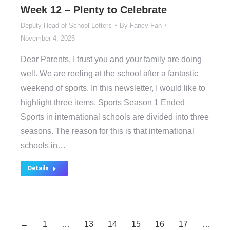
Week 12 – Plenty to Celebrate
Deputy Head of School Letters
By
Fancy Fan
November 4, 2025
Dear Parents, I trust you and your family are doing
well. We are reeling at the school after a fantastic
weekend of sports. In this newsletter, I would like to
highlight three items. Sports Season 1 Ended
Sports in international schools are divided into three
seasons. The reason for this is that international
schools in…
Details
←
1
…
13
14
15
16
17
…