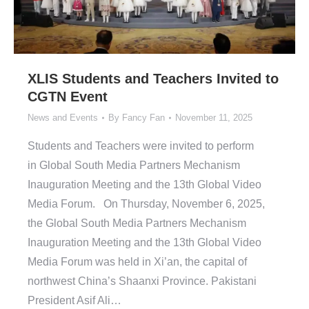
XLIS Students and Teachers Invited to
CGTN Event
News and Events
By
Fancy Fan
November 11, 2025
Students and Teachers were invited to perform
in Global South Media Partners Mechanism
Inauguration Meeting and the 13th Global Video
Media Forum. On Thursday, November 6, 2025,
the Global South Media Partners Mechanism
Inauguration Meeting and the 13th Global Video
Media Forum was held in Xi’an, the capital of
northwest China’s Shaanxi Province. Pakistani
President Asif Ali…