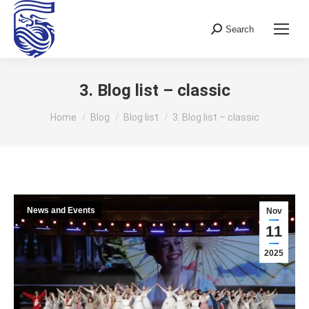
Search
Search:
3. Blog list – classic
You are here:
Home
Blog
Blog list
3. Blog list – classic
News and Events
Nov
11
2025