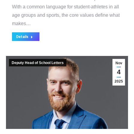
With a common language for student-athletes in all
age groups and sports, the core values define what
makes…
Details
Deputy Head of School Letters
Nov
4
2025