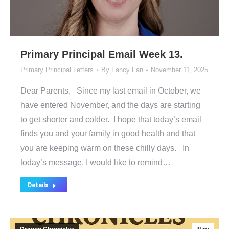
Primary Principal Email Week 13.
Primary Principal Letters
By
Fancy Fan
November 11, 2025
Dear Parents, Since my last email in October, we
have entered November, and the days are starting
to get shorter and colder. I hope that today’s email
finds you and your family in good health and that
you are keeping warm on these chilly days. In
today’s message, I would like to remind…
Details