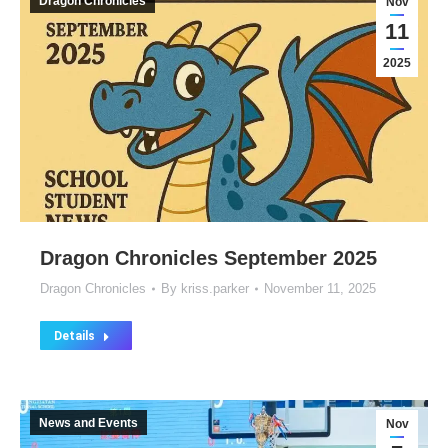
Dragon Chronicles
Nov
11
2025
Dragon Chronicles September 2025
Dragon Chronicles
By
kriss.parker
November 11, 2025
Details
News and Events
Nov