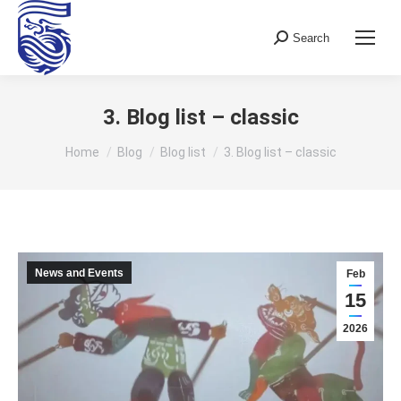
Search
Search:
3. Blog list – classic
You are here:
Home
Blog
Blog list
3. Blog list – classic
News and Events
Feb
15
2026