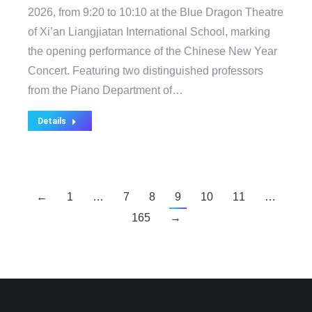
2026, from 9:20 to 10:10 at the Blue Dragon Theatre
of Xi’an Liangjiatan International School, marking
the opening performance of the Chinese New Year
Concert. Featuring two distinguished professors
from the Piano Department of…
Details
←
1
…
7
8
9
10
11
…
165
→