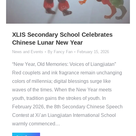
XLIS Secondary School Celebrates
Chinese Lunar New Year
News and Events
By
Fancy Fan
February 15, 2026
“New Year, Old Memories: Voices of Liangjiatan”
Red couplets and ink fragrance remain unchanging
colors of millennia; digital blessings surge like
waves of the times. When the New Year meets
youth, tradition gains the strokes of youth. In
February 2026, the 8th Secondary Chinese Speech
Contest at Xi’an Liangjiatan International School
warmly commenced…