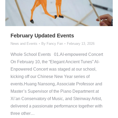
February Updated Events
News and Events
By
Fancy Fan
February 13, 2026
Whole School Events 01.AI-empowered Concert
On February 10, the “Elegant Ancient Tunes” AI-
Enpowered Concert was staged at our school,
kicking off our Chinese New Year series of
events.Huang Nansong, Associate Professor and
Master’s Supervisor of the Piano Department at
Xi’an Conservatory of Music, and Steinway Artist,
delivered a passionate performance together with
three other…