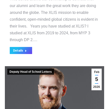
our alumni and learn the great work they are doing
around the globe. The XLIS mission to enable
confident, open-minded global citizens is evident in
their lives. Years you have studied at XLIS? I
studied at XLIS from 2019 to 2024, from MYP 3
through DP 2.…
Details
Deputy Head of School Letters
Feb
5
2026