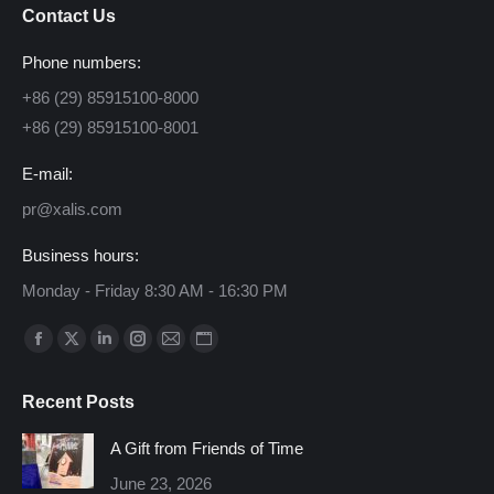
Contact Us
Phone numbers:
+86 (29) 85915100-8000
+86 (29) 85915100-8001
E-mail:
pr@xalis.com
Business hours:
Monday - Friday 8:30 AM - 16:30 PM
Find us on:
Facebook
X
Linkedin
Instagram
Mail
Website
page
page
page
page
page
page
Recent Posts
opens
opens
opens
opens
opens
opens
in
in
in
in
in
in
A Gift from Friends of Time
new
new
new
new
new
new
June 23, 2026