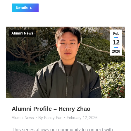
Details
Alumni News
Feb
12
2026
Alumni Profile – Henry Zhao
Alumni News
By
Fancy Fan
February 12, 2026
This series allows our community to connect with