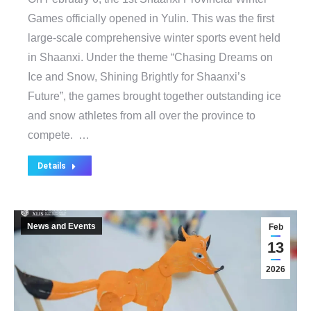
Games officially opened in Yulin. This was the first
large-scale comprehensive winter sports event held
in Shaanxi. Under the theme “Chasing Dreams on
Ice and Snow, Shining Brightly for Shaanxi’s
Future”, the games brought together outstanding ice
and snow athletes from all over the province to
compete. …
Details
News and Events
Feb
13
2026