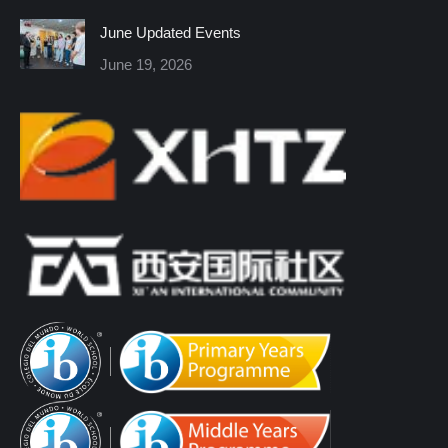
window
window
window
window
window
window
June Updated Events
June 19, 2026