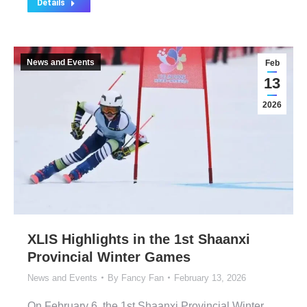
Details
News and Events
Feb
13
2026
XLIS Highlights in the 1st Shaanxi
Provincial Winter Games
News and Events
By
Fancy Fan
February 13, 2026
On February 6, the 1st Shaanxi Provincial Winter