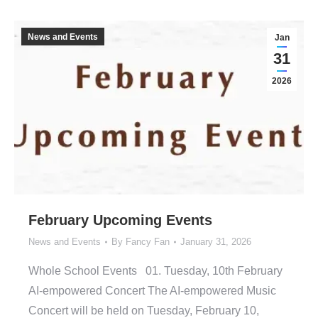
News and Events
Jan
31
2026
February Upcoming Events
News and Events
By
Fancy Fan
January 31, 2026
Whole School Events 01. Tuesday, 10th February
AI-empowered Concert The AI-empowered Music
Concert will be held on Tuesday, February 10,