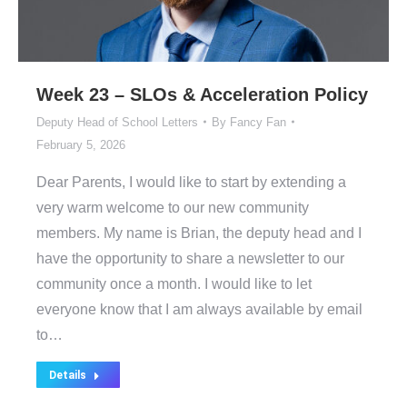
Week 23 – SLOs & Acceleration Policy
Deputy Head of School Letters
By
Fancy Fan
February 5, 2026
Dear Parents, I would like to start by extending a
very warm welcome to our new community
members. My name is Brian, the deputy head and I
have the opportunity to share a newsletter to our
community once a month. I would like to let
everyone know that I am always available by email
to…
Details