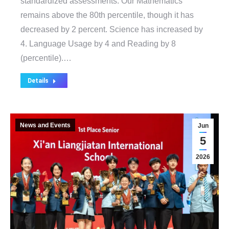
standardized assessments. Our Mathematics
remains above the 80th percentile, though it has
decreased by 2 percent. Science has increased by
4. Language Usage by 4 and Reading by 8
(percentile).…
Details
News and Events
Jun
5
2026