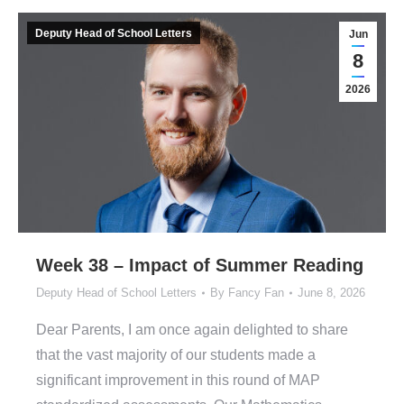
Deputy Head of School Letters
Jun
8
2026
Week 38 – Impact of Summer Reading
Deputy Head of School Letters
By
Fancy Fan
June 8, 2026
Dear Parents, I am once again delighted to share
that the vast majority of our students made a
significant improvement in this round of MAP