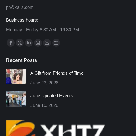
pr@xalis.com
Business hours:
Monday - Friday 8:30 AM - 16:30 PM
Find us on:
Facebook
X
Linkedin
Instagram
Mail
Website
page
page
page
page
page
page
Recent Posts
opens
opens
opens
opens
opens
opens
in
in
in
in
in
in
A Gift from Friends of Time
new
new
new
new
new
new
June 23, 2026
window
window
window
window
window
window
June Updated Events
June 19, 2026