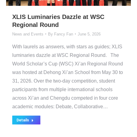
XLIS Luminaries Dazzle at WSC
Regional Round
News and Events
By
Fancy Fan
June 5, 2026
With laurels as answers, with stars as guides; XLIS
luminaries dazzle at WSC Regional Round. The
World Scholar’s Cup (WSC) Xi’an Regional Round
was hosted at Dehong Xi’an School from May 30 to
31, 2026. Over the two-day competition, student
participants from multiple international schools
across Xi’an and Chengdu competed in four core
academic modules: Debate, Collaborative…
Details