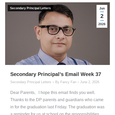
Secondary Principal Letters
Jun
2
2026
Secondary Principal’s Email Week 37
Secondary Principal Letters
By
Fancy Fan
June 2, 2026
Dear Parents, I hope this email finds you well.
Thanks to the DP parents and guardians who came
in for the graduation last Friday. The graduation was
a reminder for us at school on the responsibilities