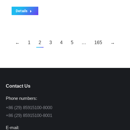
Details
←
1
2
3
4
5
…
165
→
Contact Us
Phone numbers:
+86 (29) 85915100-8000
+86 (29) 85915100-8001
E-mail: