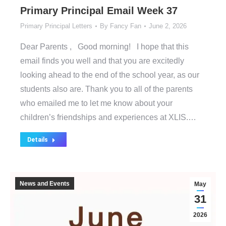
Primary Principal Email Week 37
Primary Principal Letters
By
Fancy Fan
June 2, 2026
Dear Parents , Good morning! I hope that this
email finds you well and that you are excitedly
looking ahead to the end of the school year, as our
students also are. Thank you to all of the parents
who emailed me to let me know about your
children’s friendships and experiences at XLIS.…
Details
News and Events
May
31
2026