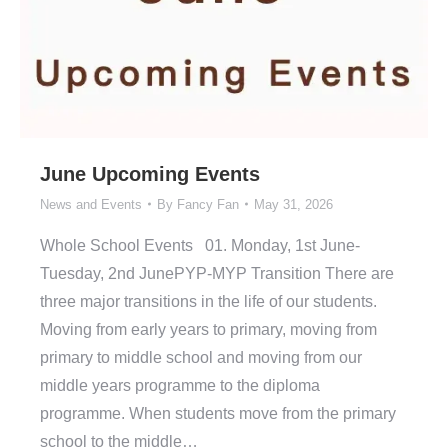
June Upcoming Events
News and Events
By
Fancy Fan
May 31, 2026
Whole School Events 01. Monday, 1st June-
Tuesday, 2nd JunePYP-MYP Transition There are
three major transitions in the life of our students.
Moving from early years to primary, moving from
primary to middle school and moving from our
middle years programme to the diploma
programme. When students move from the primary
school to the middle…