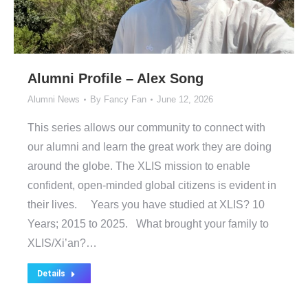
Alumni Profile – Alex Song
Alumni News
By
Fancy Fan
June 12, 2026
This series allows our community to connect with
our alumni and learn the great work they are doing
around the globe. The XLIS mission to enable
confident, open-minded global citizens is evident in
their lives. Years you have studied at XLIS? 10
Years; 2015 to 2025. What brought your family to
XLIS/Xi’an?…
Details