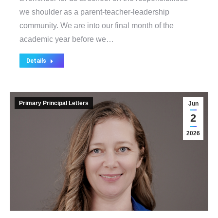
we shoulder as a parent-teacher-leadership
community. We are into our final month of the
academic year before we…
Details
Primary Principal Letters
Jun
2
2026