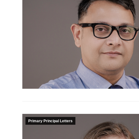
Primary Principal Letters