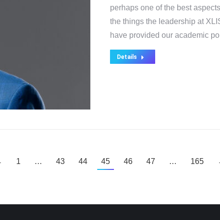
perhaps one of the best aspects
the things the leadership at XLI
have provided our academic pol
Details
←
1
…
43
44
45
46
47
…
165