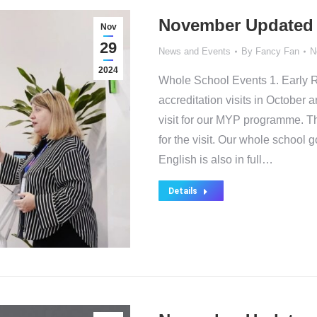
November Updated
Nov
29
News and Events
By
Fancy Fan
N
2024
Whole School Events 1. Early 
accreditation visits in Octobe
visit for our MYP programme. Th
for the visit. Our whole school 
English is also in full…
Details