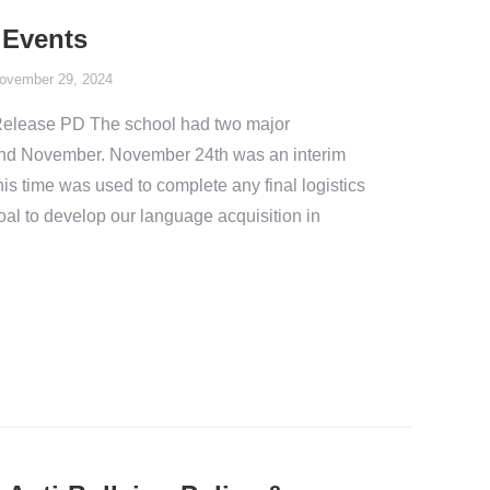
 Events
ovember 29, 2024
Release PD The school had two major
r and November. November 24th was an interim
is time was used to complete any final logistics
goal to develop our language acquisition in