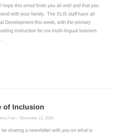
ope this email finds you all well and that you
end with your family. The XLIS staff have all
nal Development this week, with the primary
ading instruction for our multi-lingual learners.
…
 of Inclusion
ancy Fan
November 12, 2024
 be sharing a newsletter with you on what is