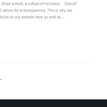
 of our school, a culture of inclusion. One of
S strives for is transparency. This is why we
icies on our website here as well as…
→