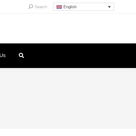
Search:
Search
English
 Us