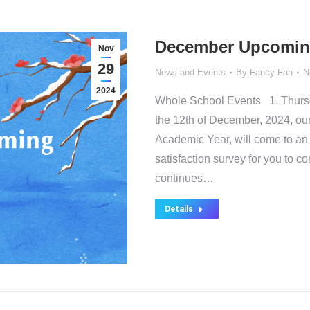
December Upcomin
Nov
29
News and Events
By
Fancy Fan
N
2024
Whole School Events 1. Thurs
the 12th of December, 2024, our
Academic Year, will come to an
satisfaction survey for you to 
continues…
Details