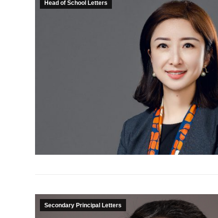
Head of School Letters
Secondary Principal Letters