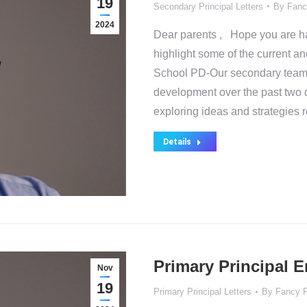
19
Secondary Principal Letters
By
Fanc
2024
Dear parents , Hope you are hav
highlight some of the current an
School PD-Our secondary team 
development over the past tw
exploring ideas and strategies 
Details
Primary Principal 
Nov
19
Primary Principal Letters
By
Fancy 