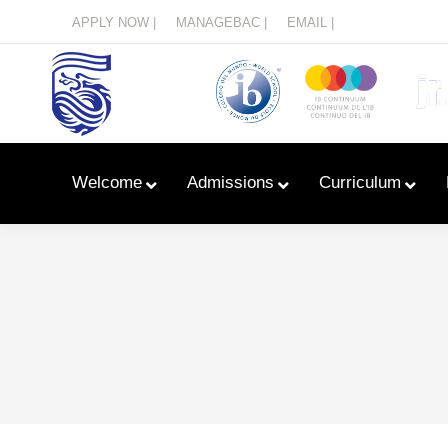
Menu
APPLY NOW |
MANAGEBAC |
EMAIL |
Welcome
Admissions
Curriculum
Learn With Primary