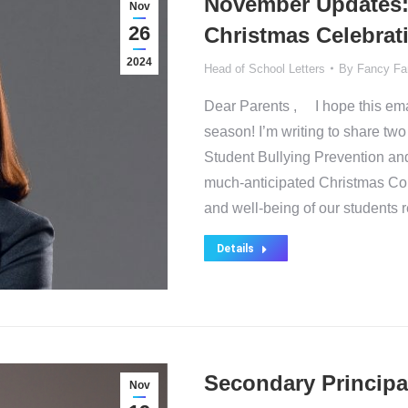
November Updates: 
Nov
26
Christmas Celebrat
2024
Head of School Letters
By
Fancy Fa
Dear Parents , I hope this emai
season! I’m writing to share two
Student Bullying Prevention an
much-anticipated Christmas Conc
and well-being of our students
Details
Secondary Principa
Nov