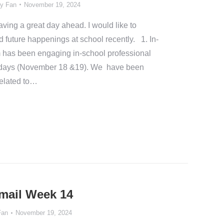
y Fan
November 19, 2024
ing a great day ahead. I would like to
d future happenings at school recently. 1. In-
has been engaging in-school professional
o days (November 18 &19). We have been
related to…
Email Week 14
Fan
November 19, 2024