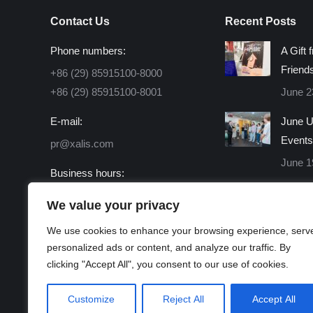
Contact Us
Recent Posts
Phone numbers:
A Gift 
Friend
+86 (29) 85915100-8000
+86 (29) 85915100-8001
June 2
E-mail:
June U
Events
pr@xalis.com
June 1
Business hours:
Monday - Friday 8:30 AM -
We value your privacy
16:30 PM
We use cookies to enhance your browsing experience, serv
Find us on:
personalized ads or content, and analyze our traffic. By
Facebook
X
Linkedin
Instagram
Mail
Website
clicking "Accept All", you consent to our use of cookies.
page
page
page
page
page
page
opens
opens
opens
opens
opens
opens
Customize
Reject All
Accept All
in
in
in
in
in
in