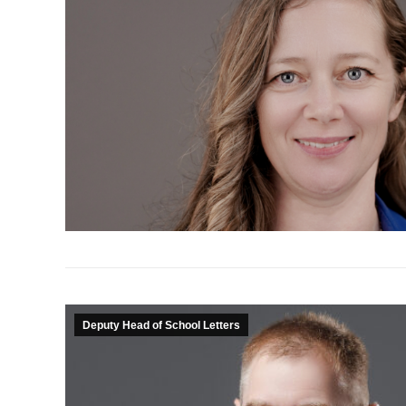
Deputy Head of School Letters