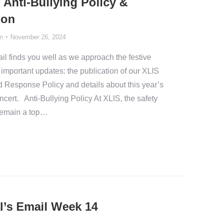
Anti-Bullying Policy &
ion
n
November 26, 2024
l finds you well as we approach the festive
 important updates: the publication of our XLIS
d Response Policy and details about this year’s
ert. Anti-Bullying Policy At XLIS, the safety
 remain a top…
l’s Email Week 14