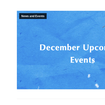
News and Events