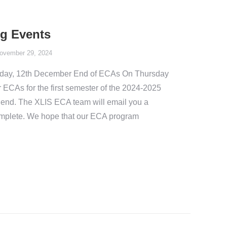
g Events
ovember 29, 2024
day, 12th December End of ECAs On Thursday
 ECAs for the first semester of the 2024-2025
 end. The XLIS ECA team will email you a
complete. We hope that our ECA program