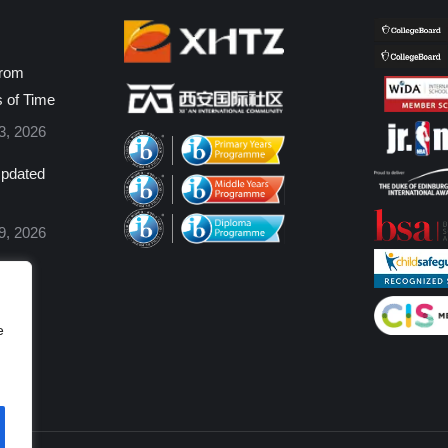
from
s of Time
3, 2026
pdated
9, 2026
e