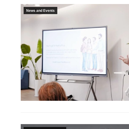
News and Events