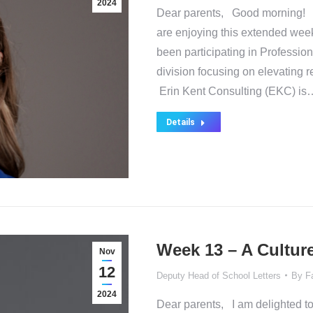
2024
Dear parents, Good morning! I h
are enjoying this extended week
been participating in Professio
division focusing on elevating re
Erin Kent Consulting (EKC) is
Details
Week 13 – A Culture
Nov
12
Deputy Head of School Letters
By
F
2024
Dear parents, I am delighted to