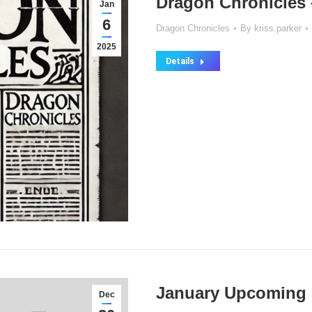
Dragon Chronicles 
Jan
6
Dragon Chronicles
By
kriss.parker
2025
Details
January Upcoming 
Dec