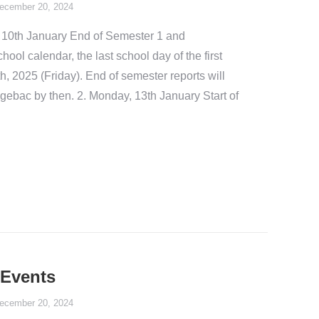
ecember 20, 2024
 10th January End of Semester 1 and
ol calendar, the last school day of the first
h, 2025 (Friday). End of semester reports will
gebac by then. 2. Monday, 13th January Start of
Events
ecember 20, 2024