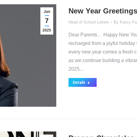
New Year Greetings
Jan
7
Head of School Letters
By
Fancy Fa
2025
Dear Parents , Happy New Year! 
recharged from a joyful holiday 
every new year comes a fresh ch
as we continue building a vibra
2025…
Details