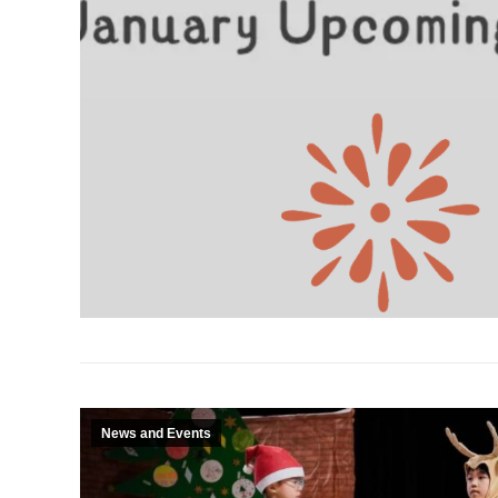
News and Events