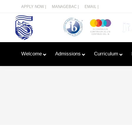
Menu
APPLY NOW |
MANAGEBAC |
EMAIL |
Welcome
Admissions
Curriculum
Learn With Primary