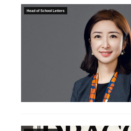
Head of School Letters