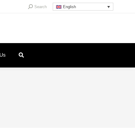
Search:
Search
English
 Us