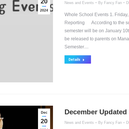
20
News and Events
By
Fancy Fan
D
2024
Whole School Events 1. Friday,
Reporting According to the scho
semester will be on January 10t
be released to parents on Mana
Semester…
Details
December Updated 
Dec
20
News and Events
By
Fancy Fan
D