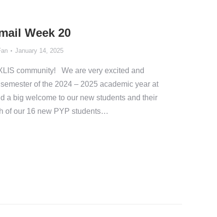
Email Week 20
Fan
January 14, 2025
XLIS community! We are very excited and
d semester of the 2024 – 2025 academic year at
end a big welcome to our new students and their
ch of our 16 new PYP students…