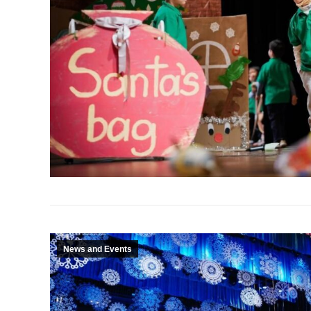
News and Events