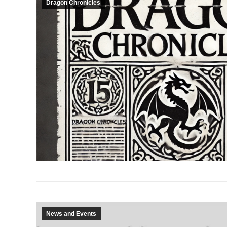
Dragon Chronicles
News and Events