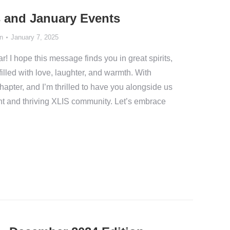
 and January Events
n
January 7, 2025
I hope this message finds you in great spirits,
filled with love, laughter, and warmth. With
apter, and I’m thrilled to have you alongside us
nt and thriving XLIS community. Let’s embrace