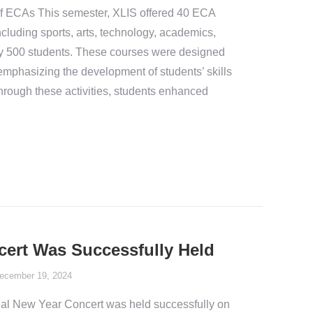
 ECAs This semester, XLIS offered 40 ECA
ncluding sports, arts, technology, academics,
y 500 students. These courses were designed
 emphasizing the development of students’ skills
 Through these activities, students enhanced
ert Was Successfully Held
ecember 19, 2024
l New Year Concert was held successfully on