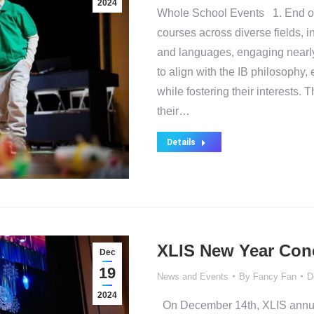
2024
Whole School Events 1. End of
courses across diverse fields, i
and languages, engaging nearl
to align with the IB philosophy,
while fostering their interests.
their…
Details
XLIS New Year Conc
Dec
19
News and Events
By
Fancy Fan
D
2024
On December 14th, XLIS annua