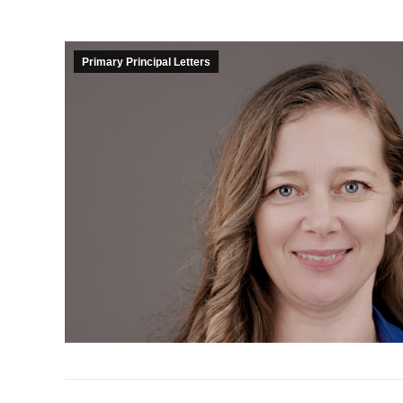
Primary Principal Letters