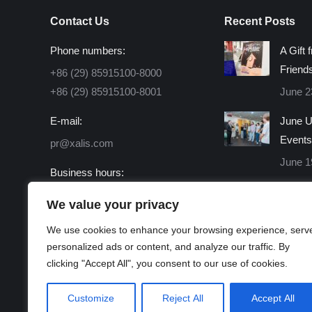
Contact Us
Recent Posts
Phone numbers:
A Gift 
Friend
+86 (29) 85915100-8000
+86 (29) 85915100-8001
June 2
E-mail:
June U
Events
pr@xalis.com
June 1
Business hours:
Monday - Friday 8:30 AM -
We value your privacy
16:30 PM
We use cookies to enhance your browsing experience, serv
Find us on:
personalized ads or content, and analyze our traffic. By
Facebook
X
Linkedin
Instagram
Mail
Website
clicking "Accept All", you consent to our use of cookies.
page
page
page
page
page
page
opens
opens
opens
opens
opens
opens
Customize
Reject All
Accept All
in
in
in
in
in
in