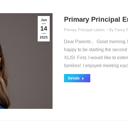
Primary Principal 
Jan
14
Primary Principal Letters
By
Fancy 
2025
Dear Parents , Good morning 
happy to be starting the secon
XLIS! First, I would like to ext
families! I enjoyed meeting ea
Details