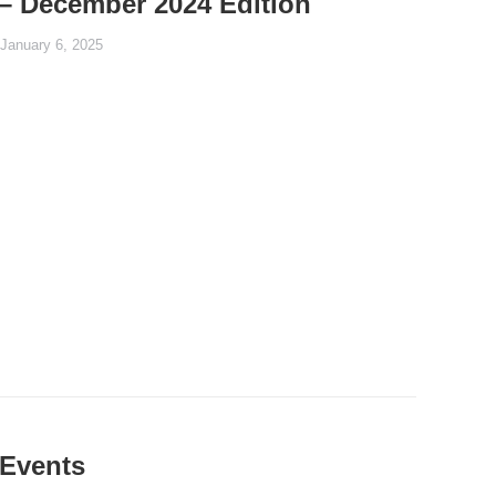
– December 2024 Edition
January 6, 2025
Events