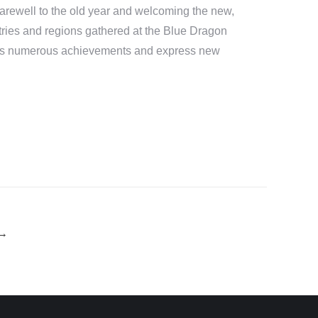
 farewell to the old year and welcoming the new,
tries and regions gathered at the Blue Dragon
ol’s numerous achievements and express new
→