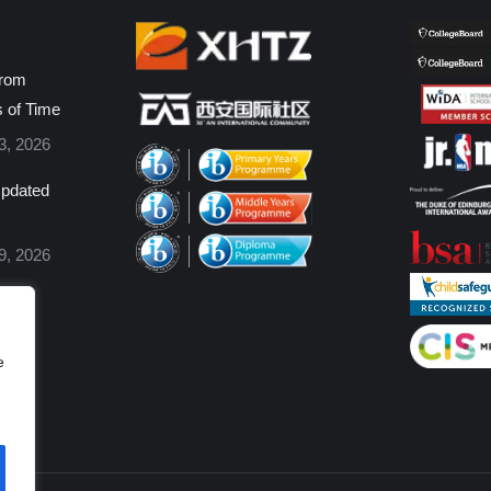
from
s of Time
3, 2026
pdated
9, 2026
e