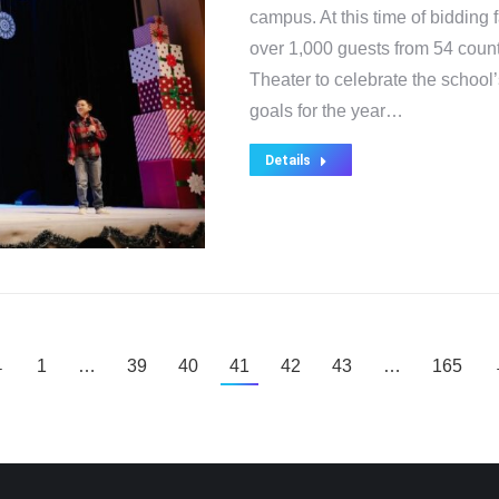
campus. At this time of bidding
over 1,000 guests from 54 coun
Theater to celebrate the scho
goals for the year…
Details
←
1
…
39
40
41
42
43
…
165