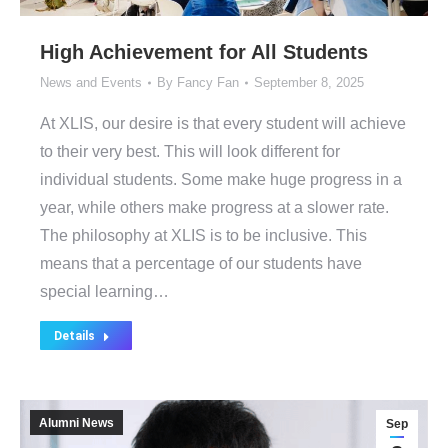
High Achievement for All Students
News and Events
By
Fancy Fan
September 8, 2025
At XLIS, our desire is that every student will achieve
to their very best. This will look different for
individual students. Some make huge progress in a
year, while others make progress at a slower rate.
The philosophy at XLIS is to be inclusive. This
means that a percentage of our students have
special learning…
Details
Alumni News
Sep