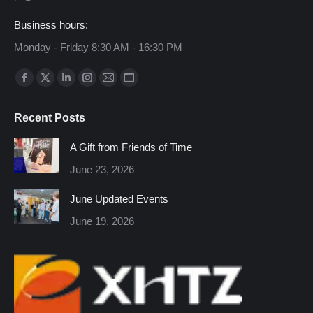
Business hours:
Monday - Friday 8:30 AM - 16:30 PM
Find us on:
Facebook
X
Linkedin
Instagram
Mail
Website
page
page
page
page
page
page
Recent Posts
opens
opens
opens
opens
opens
opens
in
in
in
in
in
in
A Gift from Friends of Time
new
new
new
new
new
new
June 23, 2026
window
window
window
window
window
window
June Updated Events
June 19, 2026