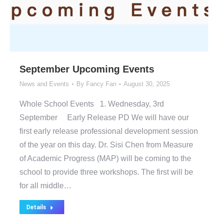
September Upcoming Events
News and Events
By
Fancy Fan
August 30, 2025
Whole School Events 1. Wednesday, 3rd
September Early Release PD We will have our
first early release professional development session
of the year on this day. Dr. Sisi Chen from Measure
of Academic Progress (MAP) will be coming to the
school to provide three workshops. The first will be
for all middle…
Details