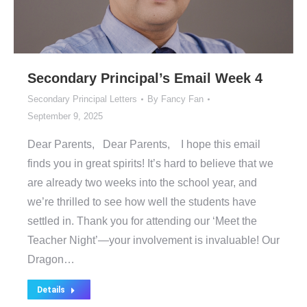
Secondary Principal’s Email Week 4
Secondary Principal Letters
By
Fancy Fan
September 9, 2025
Dear Parents, Dear Parents, I hope this email
finds you in great spirits! It’s hard to believe that we
are already two weeks into the school year, and
we’re thrilled to see how well the students have
settled in. Thank you for attending our ‘Meet the
Teacher Night’—your involvement is invaluable! Our
Dragon…
Details