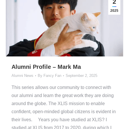
2
2025
Alumni Profile – Mark Ma
Alumni News
By
Fancy Fan
September 2, 2025
This series allows our community to connect with
our alumni and learn the great work they are doing
around the globe. The XLIS mission to enable
confident, open-minded global citizens is evident in
their lives. Years you have studied at XLIS? I
studied at XLIS from 2017 to 2020, during which I