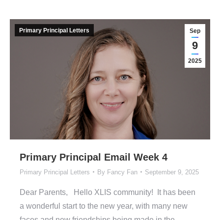
Primary Principal Letters
Sep
9
2025
Primary Principal Email Week 4
Primary Principal Letters
By
Fancy Fan
September 9, 2025
Dear Parents, Hello XLIS community! It has been
a wonderful start to the new year, with many new
faces and new friendships being made in the