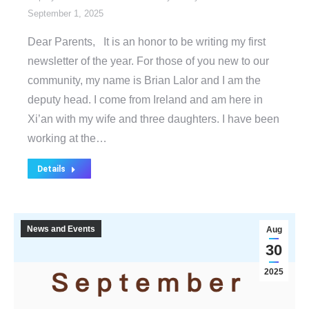
September 1, 2025
Dear Parents, It is an honor to be writing my first
newsletter of the year. For those of you new to our
community, my name is Brian Lalor and I am the
deputy head. I come from Ireland and am here in
Xi’an with my wife and three daughters. I have been
working at the…
Details
News and Events
Aug
30
2025