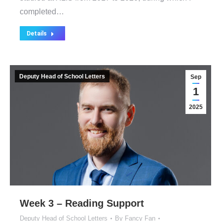
completed…
Details
Deputy Head of School Letters
Sep
1
2025
Week 3 – Reading Support
Deputy Head of School Letters
By
Fancy Fan