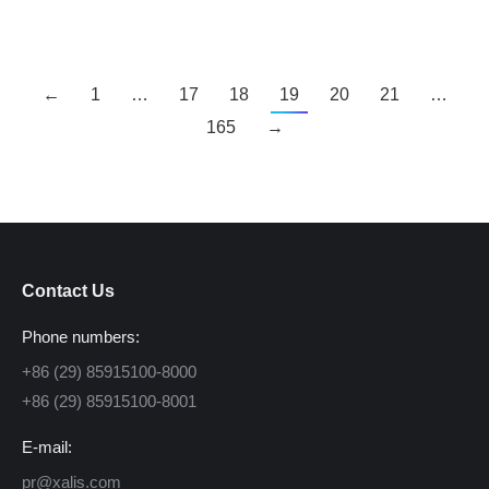
←
1
…
17
18
19
20
21
…
165
→
Contact Us
Phone numbers:
+86 (29) 85915100-8000
+86 (29) 85915100-8001
E-mail:
pr@xalis.com