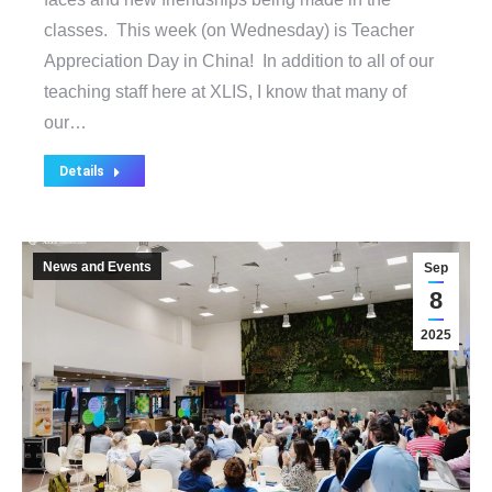
classes. This week (on Wednesday) is Teacher
Appreciation Day in China! In addition to all of our
teaching staff here at XLIS, I know that many of
our…
Details
News and Events
Sep
8
2025