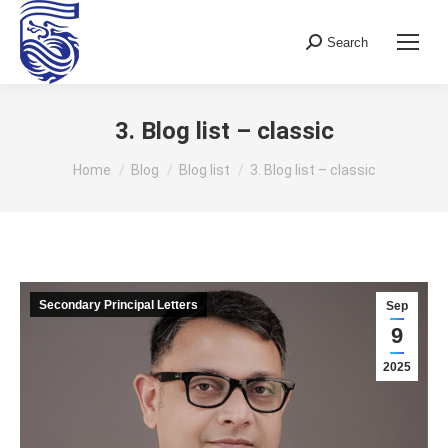
Search
Search:
3. Blog list – classic
You are here:
Home
Blog
Blog list
3. Blog list – classic
Secondary Principal Letters
Sep
9
2025