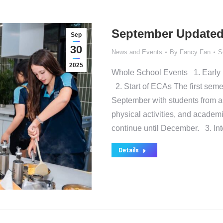
September Updated
Sep
30
News and Events
By
Fancy Fan
S
2025
Whole School Events 1. Early 
2. Start of ECAs The first semest
September with students from all
physical activities, and academi
continue until December. 3. In
Details