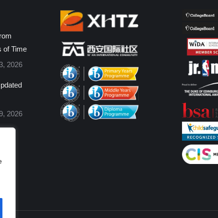
from
s of Time
3, 2026
pdated
9, 2026
e