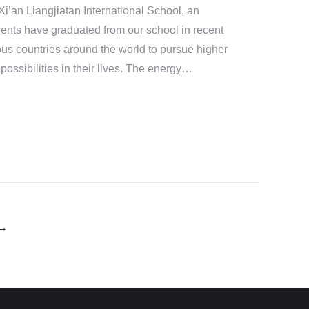
i’an Liangjiatan International School, an
ents have graduated from our school in recent
ous countries around the world to pursue higher
 possibilities in their lives. The energy…
→