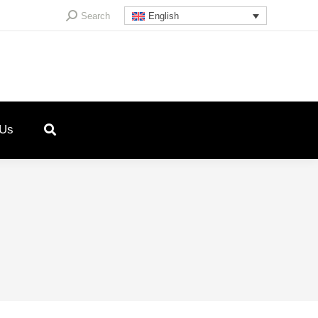
Search:
Search
English
 Us