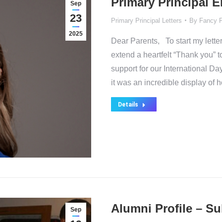
Primary Principal 
Sep
23
Primary Principal Letters
By
Fancy 
2025
Dear Parents, To start my letter
extend a heartfelt “Thank you” 
support for our International 
it was an incredible display of 
Details
Alumni Profile – S
Sep