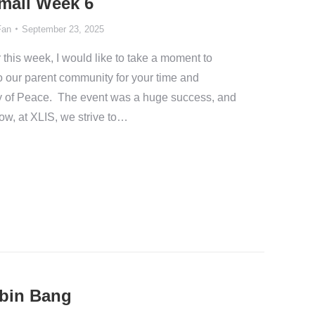
Email Week 6
Fan
September 23, 2025
 this week, I would like to take a moment to
to our parent community for your time and
Day of Peace. The event was a huge success, and
how, at XLIS, we strive to…
ubin Bang