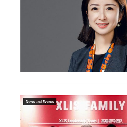
News and Events