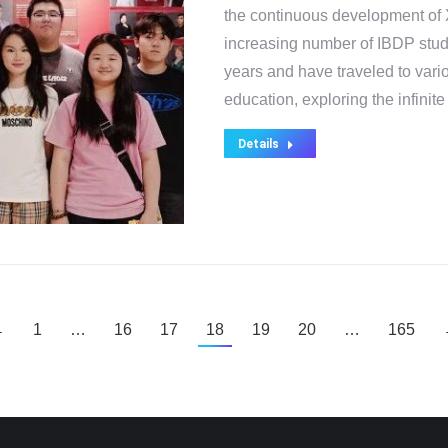
the continuous development of X
increasing number of IBDP stud
years and have traveled to vari
education, exploring the infinite
Details
←
1
…
16
17
18
19
20
…
165