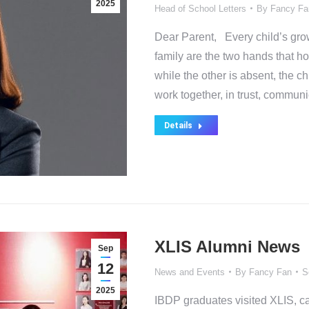
2025
Head of School Letters
By
Fancy Fa
Dear Parent, Every child’s growt
family are the two hands that ho
while the other is absent, the c
work together, in trust, commun
Details
XLIS Alumni News
Sep
12
News and Events
By
Fancy Fan
S
2025
IBDP graduates visited XLIS, ca