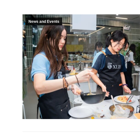
News and Events