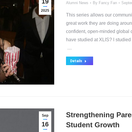
19
Alumni News
By
Fancy Fan
Septe
2025
This series allows our communit
great work they are doing arou
confident, open-minded global c
have studied at XLIS? I studied
…
Details
Strengthening Pare
Sep
16
Student Growth