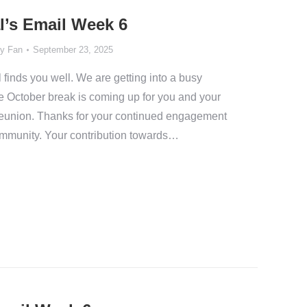
l’s Email Week 6
y Fan
September 23, 2025
 finds you well. We are getting into a busy
e October break is coming up for you and your
 reunion. Thanks for your continued engagement
community. Your contribution towards…