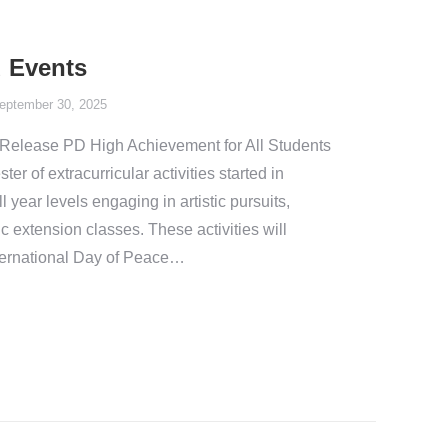
 Events
eptember 30, 2025
Release PD High Achievement for All Students
er of extracurricular activities started in
 year levels engaging in artistic pursuits,
c extension classes. These activities will
ternational Day of Peace…