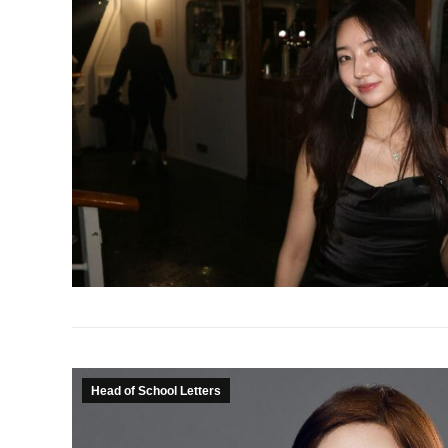
Head of School Letters