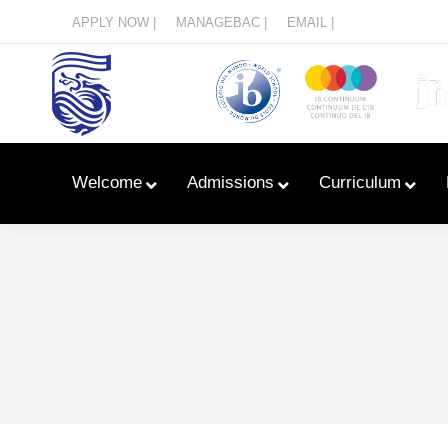
Menu
APPLY NOW |
MANAGEBAC |
EMAIL |
Welcome
Admissions
Curriculum
Learn With Primary