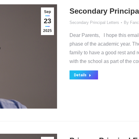
Secondary Principa
Sep
23
Secondary Principal Letters
By
Fanc
2025
Dear Parents, I hope this email
phase of the academic year. Th
family to have a good rest and
with the school as part of the 
Details