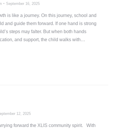
n
September 16, 2025
h is like a journey. On this journey, school and
ld and guide them forward. If one hand is strong
hild’s steps may falter. But when both hands
ication, and support, the child walks with…
eptember 12, 2025
rrying forward the XLIS community spirit. With