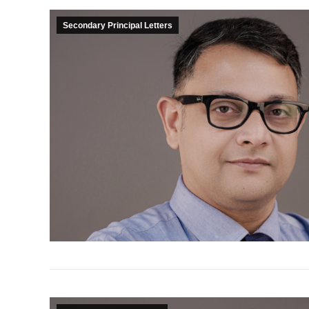
Secondary Principal Letters