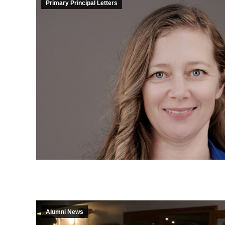
Primary Principal Letters
Alumni News