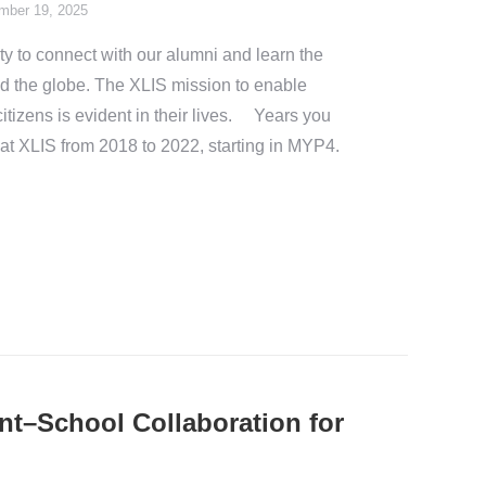
mber 19, 2025
y to connect with our alumni and learn the
nd the globe. The XLIS mission to enable
itizens is evident in their lives. Years you
 at XLIS from 2018 to 2022, starting in MYP4.
nt–School Collaboration for