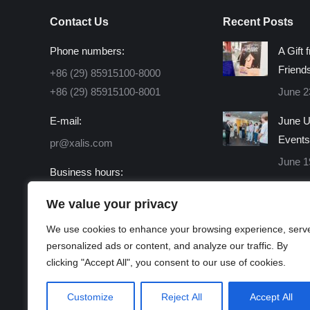
Contact Us
Recent Posts
Phone numbers:
A Gift 
Friend
+86 (29) 85915100-8000
+86 (29) 85915100-8001
June 2
E-mail:
June U
Events
pr@xalis.com
June 1
Business hours:
Monday - Friday 8:30 AM -
We value your privacy
16:30 PM
We use cookies to enhance your browsing experience, serv
Find us on:
personalized ads or content, and analyze our traffic. By
Facebook
X
Linkedin
Instagram
Mail
Website
clicking "Accept All", you consent to our use of cookies.
page
page
page
page
page
page
opens
opens
opens
opens
opens
opens
Customize
Reject All
Accept All
in
in
in
in
in
in