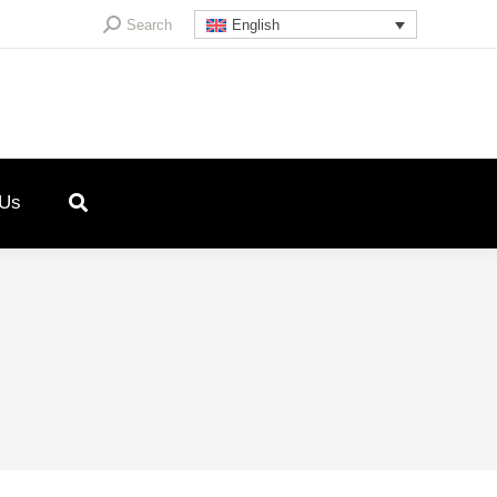
Search:
Search
English
 Us