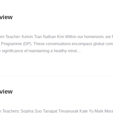
view
m Teacher: Kelvin Tian Nathan Kim Within our homeroom, we fo
ma Programme (DP). These conversations encompass global compe
e significance of maintaining a healthy mind…
view
eachers: Sophia Suo Tanapat Treyanurak Kate Yu Mark Moran Un