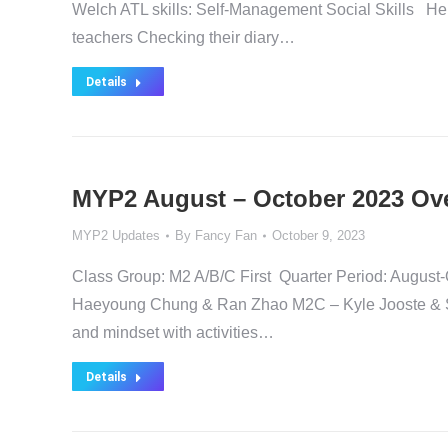
Welch ATL skills: Self-Management Social Skills Help
teachers Checking their diary…
Details
MYP2 August – October 2023 Ov
MYP2 Updates
By
Fancy Fan
October 9, 2023
Class Group: M2 A/B/C First Quarter Period: Au
Haeyoung Chung & Ran Zhao M2C – Kyle Jooste & Sun
and mindset with activities…
Details