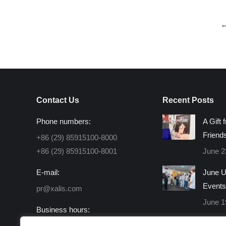
Contact Us
Recent Posts
Phone numbers:
A Gift 
Friend
+86 (29) 85915100-8000
+86 (29) 85915100-8001
June 2
E-mail:
June U
Events
pr@xalis.com
June 1
Business hours:
Monday - Friday 8:30 AM -