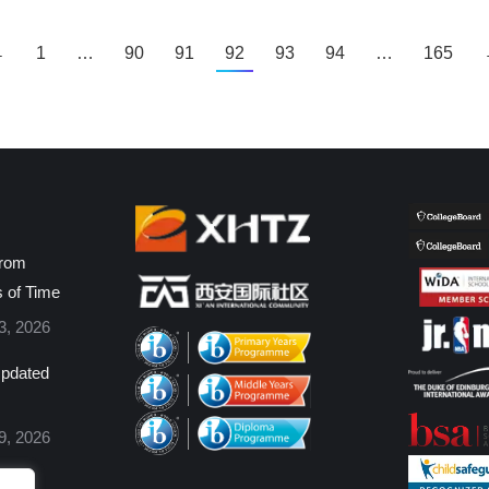
←
1
…
90
91
92
93
94
…
165
from
s of Time
3, 2026
pdated
9, 2026