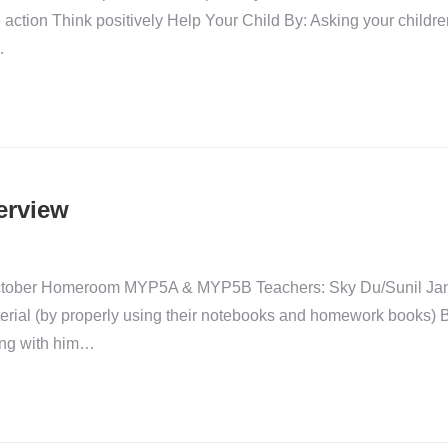
 action Think positively Help Your Child By: Asking your childre
…
erview
-October Homeroom MYP5A & MYP5B Teachers: Sky Du/Sunil Jan
erial (by properly using their notebooks and homework books) 
ing with him…