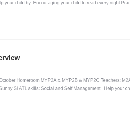
 your child by: Encouraging your child to read every night Pract
erview
gust-October Homeroom MYP2A & MYP2B & MYP2C Teachers: M2
ny Si ATL skills: Social and Self Management Help your child