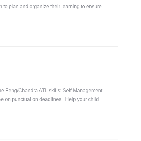
n to plan and organize their learning to ensure
e Feng/Chandra ATL skills: Self-Management
Be on punctual on deadlines Help your child