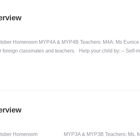
erview
t-October Homeroom MYP4A & MYP4B Teachers: M4A: Ms Eunice
ir foreign classmates and teachers. Help your child by: – Self-
erview
gust-October Homeroom MYP3A & MYP3B Teachers: Ms. Momo