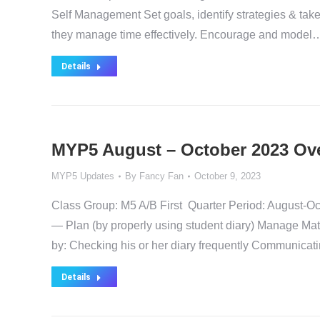
Self Management Set goals, identify strategies & take
they manage time effectively. Encourage and model
Details
MYP5 August – October 2023 Ov
MYP5 Updates
By
Fancy Fan
October 9, 2023
Class Group: M5 A/B First Quarter Period: August
— Plan (by properly using student diary) Manage Mat
by: Checking his or her diary frequently Communicat
Details