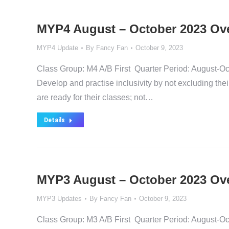
MYP4 August – October 2023 Ov
MYP4 Update
By
Fancy Fan
October 9, 2023
Class Group: M4 A/B First Quarter Period: Augus
Develop and practise inclusivity by not excluding the
are ready for their classes; not…
Details
MYP3 August – October 2023 Ov
MYP3 Updates
By
Fancy Fan
October 9, 2023
Class Group: M3 A/B First Quarter Period: Au