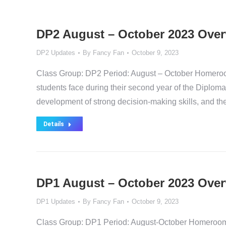
DP2 August – October 2023 Over
DP2 Updates
By
Fancy Fan
October 9, 2023
Class Group: DP2 Period: August – October Homeroo
students face during their second year of the Diplo
development of strong decision-making skills, and th
Details
DP1 August – October 2023 Over
DP1 Updates
By
Fancy Fan
October 9, 2023
Class Group: DP1 Period: August-October Homeroom T