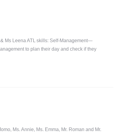
 & Ms Leena ATL skills: Self-Management—
management to plan their day and check if they
, Ms. Annie, Ms. Emma, Mr. Roman and Mr.