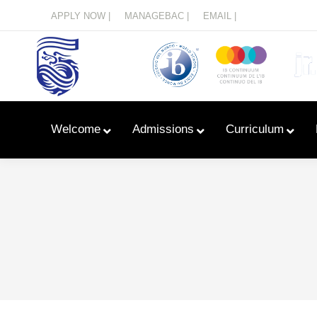
Menu
APPLY NOW |
MANAGEBAC |
EMAIL |
Welcome
Admissions
Curriculum
Learn With Primary