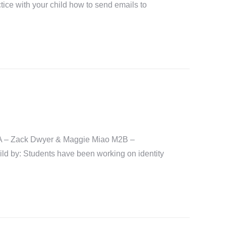
ice with your child how to send emails to
A – Zack Dwyer & Maggie Miao M2B –
 by: Students have been working on identity