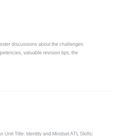
ster discussions about the challenges
tencies, valuable revision tips, the
it Title: Identity and Mindset ATL Skills: