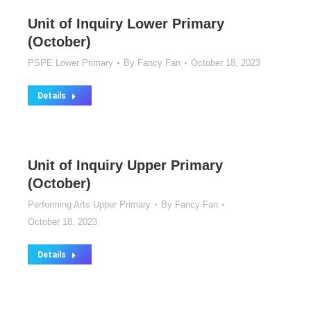
Unit of Inquiry Lower Primary
(October)
PSPE Lower Primary
By
Fancy Fan
October 18, 2023
Details
Unit of Inquiry Upper Primary
(October)
Performing Arts Upper Primary
By
Fancy Fan
October 18, 2023
Details