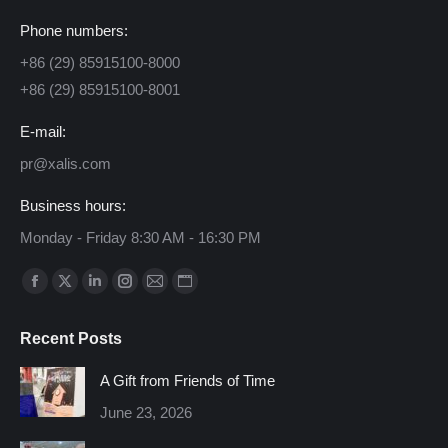
Phone numbers:
+86 (29) 85915100-8000
+86 (29) 85915100-8001
E-mail:
pr@xalis.com
Business hours:
Monday - Friday 8:30 AM - 16:30 PM
Find us on:
Facebook
X
Linkedin
Instagram
Mail
Website
page
page
page
page
page
page
Recent Posts
opens
opens
opens
opens
opens
opens
in
in
in
in
in
in
A Gift from Friends of Time
new
new
new
new
new
new
June 23, 2026
window
window
window
window
window
window