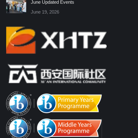
June Updated Events
June 19, 2026