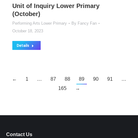
Unit of Inquiry Lower Primary
(October)
Performing Arts Lower Primary
By
Fancy Fan
October 18, 2023
Details
←
1
…
87
88
89
90
91
…
165
→
Contact Us