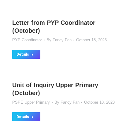
Letter from PYP Coordinator
(October)
PYP Coordinator
By
Fancy Fan
October 18, 2023
Details
Unit of Inquiry Upper Primary
(October)
PSPE Upper Primary
By
Fancy Fan
October 18, 2023
Details