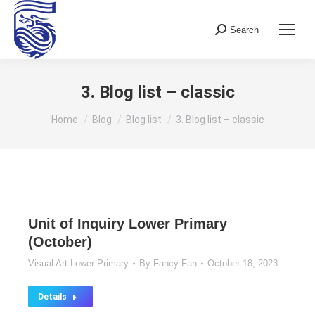
Search
Search:
3. Blog list – classic
You are here:
Home
Blog
Blog list
3. Blog list – classic
Unit of Inquiry Lower Primary
(October)
Visual Art Lower Primary
By
Fancy Fan
October 18, 2023
Details