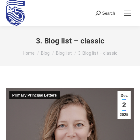
Search
Search:
3. Blog list – classic
You are here:
Home
Blog
Blog list
3. Blog list – classic
Primary Principal Letters
Dec
2
2025