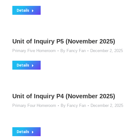
Details
Unit of Inquiry P5 (November 2025)
Primary Five Homeroom
By
Fancy Fan
December 2, 2025
Details
Unit of Inquiry P4 (November 2025)
Primary Four Homeroom
By
Fancy Fan
December 2, 2025
Details