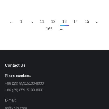
←
1
…
11
12
13
14
15
…
165
→
Contact Us
Phone numbers:
+86 (29) 85915100-8000
+86 (29) 85915100-8001
E-mail:
pr@xalis.com