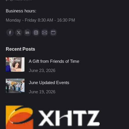
Business hours:
Monday - Friday 8:30 AM - 16:30 PM
Find us on:
Facebook
X
Linkedin
Instagram
Mail
Website
page
page
page
page
page
page
Recent Posts
opens
opens
opens
opens
opens
opens
in
in
in
in
in
in
A Gift from Friends of Time
new
new
new
new
new
new
June 23, 2026
window
window
window
window
window
window
June Updated Events
June 19, 2026