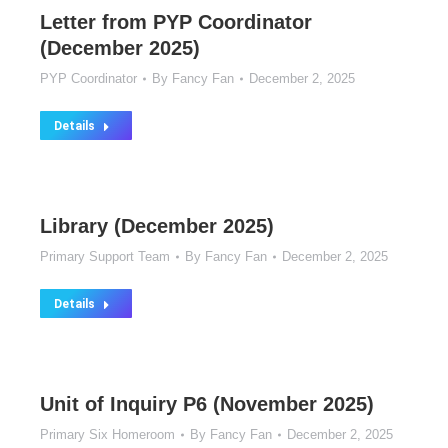
Letter from PYP Coordinator
(December 2025)
PYP Coordinator
By
Fancy Fan
December 2, 2025
Details
Library (December 2025)
Primary Support Team
By
Fancy Fan
December 2, 2025
Details
Unit of Inquiry P6 (November 2025)
Primary Six Homeroom
By
Fancy Fan
December 2, 2025