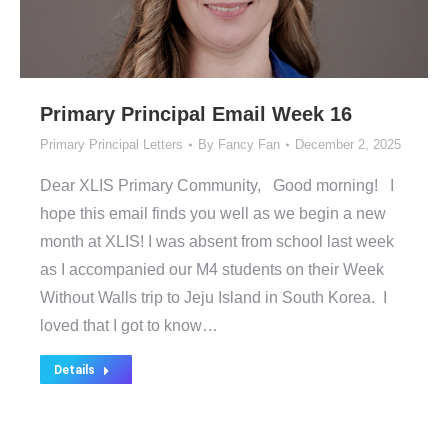
Primary Principal Email Week 16
Primary Principal Letters
By
Fancy Fan
December 2, 2025
Dear XLIS Primary Community, Good morning! I
hope this email finds you well as we begin a new
month at XLIS! I was absent from school last week
as I accompanied our M4 students on their Week
Without Walls trip to Jeju Island in South Korea. I
loved that I got to know…
Details