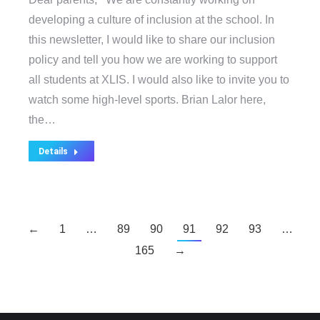
developing a culture of inclusion at the school. In
this newsletter, I would like to share our inclusion
policy and tell you how we are working to support
all students at XLIS. I would also like to invite you to
watch some high-level sports. Brian Lalor here,
the…
Details
←
1
…
89
90
91
92
93
…
165
→