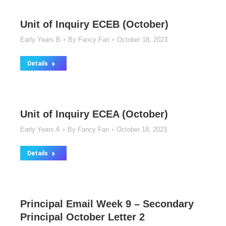
Unit of Inquiry ECEB (October)
Early Years B
By
Fancy Fan
October 18, 2023
Details
Unit of Inquiry ECEA (October)
Early Years A
By
Fancy Fan
October 18, 2023
Details
Principal Email Week 9 – Secondary
Principal October Letter 2