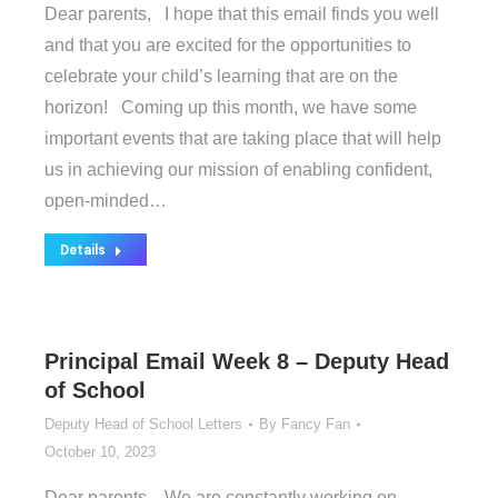
Dear parents, I hope that this email finds you well
and that you are excited for the opportunities to
celebrate your child’s learning that are on the
horizon! Coming up this month, we have some
important events that are taking place that will help
us in achieving our mission of enabling confident,
open-minded…
Details
Principal Email Week 8 – Deputy Head
of School
Deputy Head of School Letters
By
Fancy Fan
October 10, 2023
Dear parents, We are constantly working on