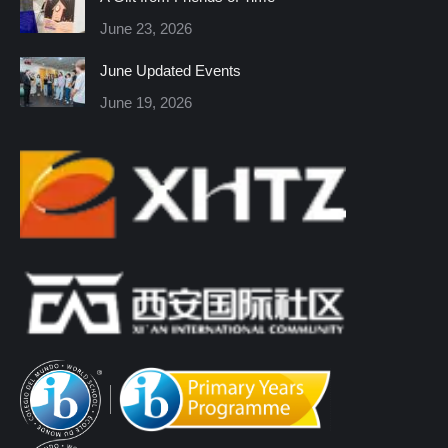
new
new
new
new
new
new
June 23, 2026
window
window
window
window
window
window
June Updated Events
June 19, 2026