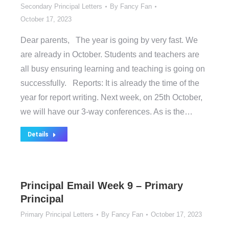
Secondary Principal Letters
By
Fancy Fan
October 17, 2023
Dear parents, The year is going by very fast. We
are already in October. Students and teachers are
all busy ensuring learning and teaching is going on
successfully. Reports: It is already the time of the
year for report writing. Next week, on 25th October,
we will have our 3-way conferences. As is the…
Details
Principal Email Week 9 – Primary
Principal
Primary Principal Letters
By
Fancy Fan
October 17, 2023