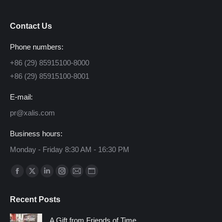
Contact Us
Phone numbers:
+86 (29) 85915100-8000
+86 (29) 85915100-8001
E-mail:
pr@xalis.com
Business hours:
Monday - Friday 8:30 AM - 16:30 PM
Find us on:
Facebook
X
Linkedin
Instagram
Mail
Website
page
page
page
page
page
page
Recent Posts
opens
opens
opens
opens
opens
opens
in
in
in
in
in
in
A Gift from Friends of Time