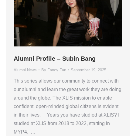
Alumni Profile – Subin Bang
Alumni News
By
Fancy Fan
September 19, 2025
This series allows our community to connect with
our alumni and learn the great work they are doing
around the globe. The XLIS mission to enable
confident, open-minded global citizens is evident
in their lives. Years you have studied at XLIS? I
studied at XLIS from 2018 to 2022, starting in
MYP4. …