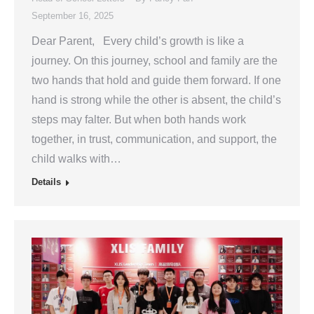
September 16, 2025
Dear Parent, Every child’s growth is like a
journey. On this journey, school and family are the
two hands that hold and guide them forward. If one
hand is strong while the other is absent, the child’s
steps may falter. But when both hands work
together, in trust, communication, and support, the
child walks with…
Details