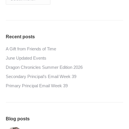
Recent posts
A Gift from Friends of Time
June Updated Events
Dragon Chronicles Summer Edition 2026
Secondary Principal’s Email Week 39
Primary Principal Email Week 39
Blog posts