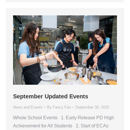
September Updated Events
News and Events
By
Fancy Fan
September 30, 2025
Whole School Events 1. Early Release PD High
Achievement for All Students 2. Start of ECAs