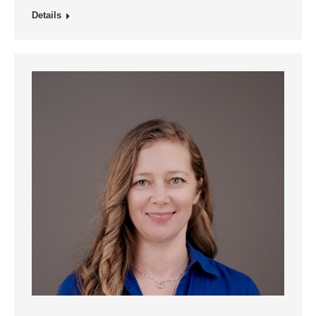
Details