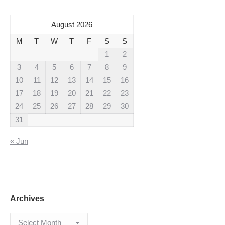
August 2026
M
T
W
T
F
S
S
1
2
3
4
5
6
7
8
9
10
11
12
13
14
15
16
17
18
19
20
21
22
23
24
25
26
27
28
29
30
31
« Jun
Archives
Archives