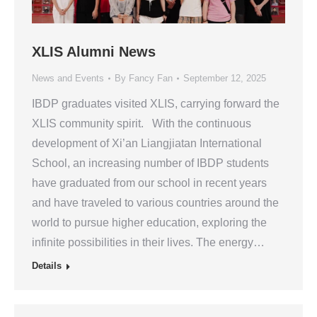
XLIS Alumni News
News and Events
By
Fancy Fan
September 12, 2025
IBDP graduates visited XLIS, carrying forward the
XLIS community spirit. With the continuous
development of Xi’an Liangjiatan International
School, an increasing number of IBDP students
have graduated from our school in recent years
and have traveled to various countries around the
world to pursue higher education, exploring the
infinite possibilities in their lives. The energy…
Details