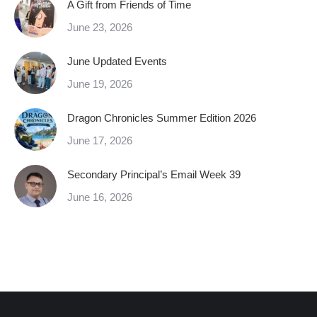
A Gift from Friends of Time
June 23, 2026
June Updated Events
June 19, 2026
Dragon Chronicles Summer Edition 2026
June 17, 2026
Secondary Principal’s Email Week 39
June 16, 2026