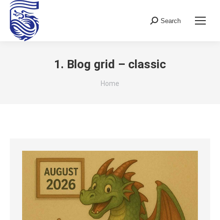
Search
Search:
1. Blog grid – classic
You are here:
Home