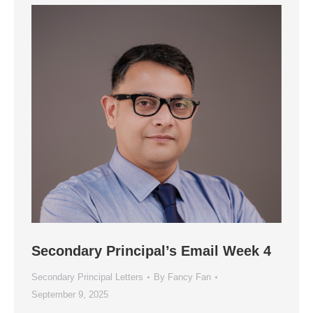
Secondary Principal’s Email Week 4
Secondary Principal Letters
By
Fancy Fan
September 9, 2025