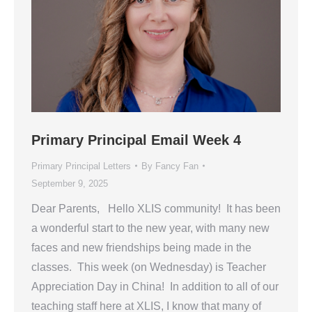
Primary Principal Email Week 4
Primary Principal Letters
By
Fancy Fan
September 9, 2025
Dear Parents, Hello XLIS community! It has been
a wonderful start to the new year, with many new
faces and new friendships being made in the
classes. This week (on Wednesday) is Teacher
Appreciation Day in China! In addition to all of our
teaching staff here at XLIS, I know that many of