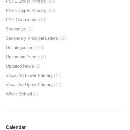
PSPE Lower Primary
(18)
PSPE Upper Primary
(16)
PYP Coordinator
(16)
Secondary
(1)
Secondary Principal Letters
(65)
Uncategorized
(163)
Upcoming Events
(1)
Updated News
(2)
Visual Art Lower Primary
(17)
Visual Art Upper Primary
(17)
Whole School
(1)
Calendar