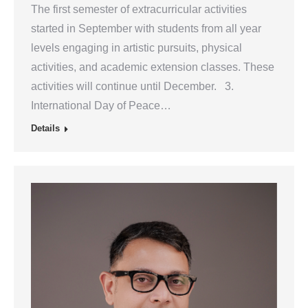
The first semester of extracurricular activities
started in September with students from all year
levels engaging in artistic pursuits, physical
activities, and academic extension classes. These
activities will continue until December. 3.
International Day of Peace…
Details