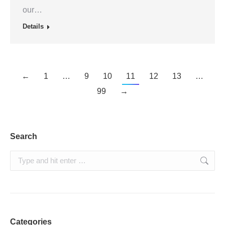
our…
Details
←
1
…
9
10
11
12
13
…
99
→
Search
Search:
Categories