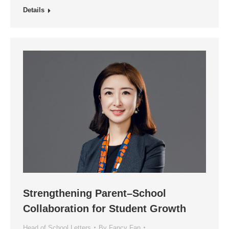
Details
Strengthening Parent–School
Collaboration for Student Growth
Head of School Letters
By
Fancy Fan