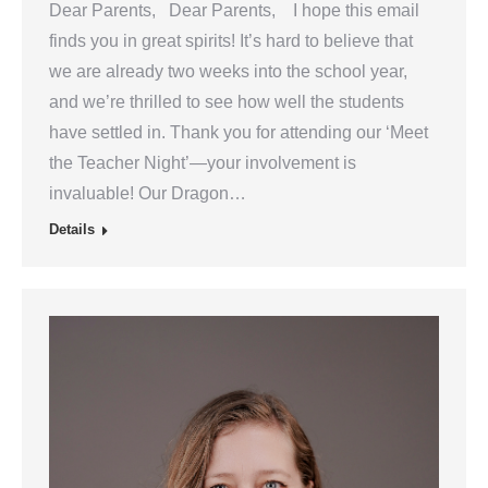
Dear Parents, Dear Parents, I hope this email
finds you in great spirits! It’s hard to believe that
we are already two weeks into the school year,
and we’re thrilled to see how well the students
have settled in. Thank you for attending our ‘Meet
the Teacher Night’—your involvement is
invaluable! Our Dragon…
Details