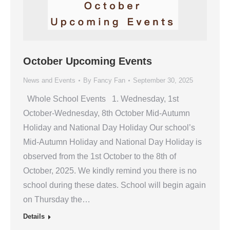
October Upcoming Events
News and Events
By
Fancy Fan
September 30, 2025
Whole School Events 1. Wednesday, 1st
October-Wednesday, 8th October Mid-Autumn
Holiday and National Day Holiday Our school’s
Mid-Autumn Holiday and National Day Holiday is
observed from the 1st October to the 8th of
October, 2025. We kindly remind you there is no
school during these dates. School will begin again
on Thursday the…
Details