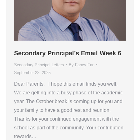
Secondary Principal’s Email Week 6
Secondary Principal Letters
By
Fancy Fan
September 23, 2025
Dear Parents, I hope this email finds you well.
We are getting into a busy phase of the academic
year. The October break is coming up for you and
your family to have a good rest and reunion.
Thanks for your continued engagement with the
school as part of the community. Your contribution
towards…