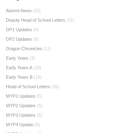
Alumni News
(15)
Deputy Head of School Letters
(31)
DP1 Updates
(4)
DP2 Updates
(5)
Dragon Chronicles
(11)
Early Years
(3)
Early Years A
(16)
Early Years B
(16)
Head of School Letters
(35)
MYP1 Updates
(5)
MYP2 Updates
(5)
MYP3 Updates
(5)
MYP4 Update
(5)