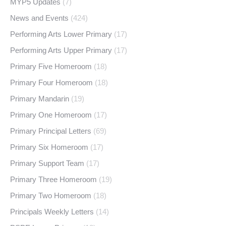
MYP5 Updates
(7)
News and Events
(424)
Performing Arts Lower Primary
(17)
Performing Arts Upper Primary
(17)
Primary Five Homeroom
(18)
Primary Four Homeroom
(18)
Primary Mandarin
(19)
Primary One Homeroom
(17)
Primary Principal Letters
(69)
Primary Six Homeroom
(17)
Primary Support Team
(17)
Primary Three Homeroom
(19)
Primary Two Homeroom
(18)
Principals Weekly Letters
(14)