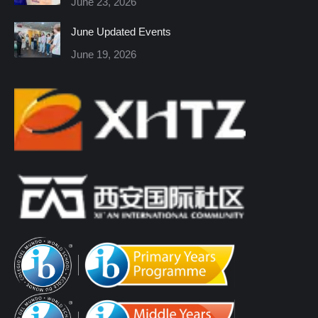
June 23, 2026
window
window
window
window
window
window
June Updated Events
June 19, 2026