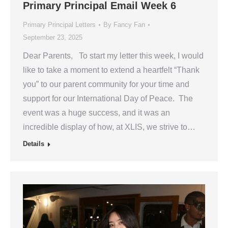
Primary Principal Email Week 6
Primary Principal Letters
By
Fancy Fan
September 23, 2025
Dear Parents, To start my letter this week, I would
like to take a moment to extend a heartfelt “Thank
you” to our parent community for your time and
support for our International Day of Peace. The
event was a huge success, and it was an
incredible display of how, at XLIS, we strive to…
Details