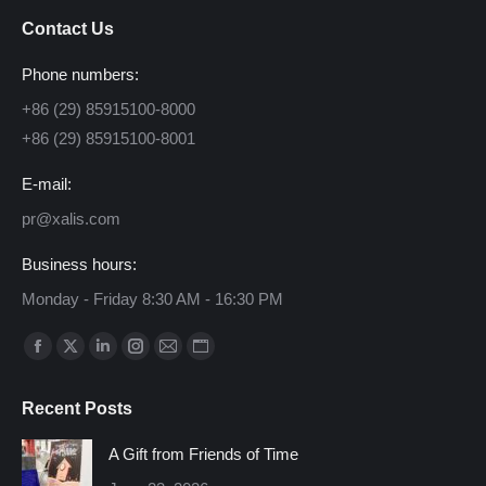
Contact Us
Phone numbers:
+86 (29) 85915100-8000
+86 (29) 85915100-8001
E-mail:
pr@xalis.com
Business hours:
Monday - Friday 8:30 AM - 16:30 PM
Find us on:
Facebook
X
Linkedin
Instagram
Mail
Website
page
page
page
page
page
page
Recent Posts
opens
opens
opens
opens
opens
opens
in
in
in
in
in
in
A Gift from Friends of Time
new
new
new
new
new
new