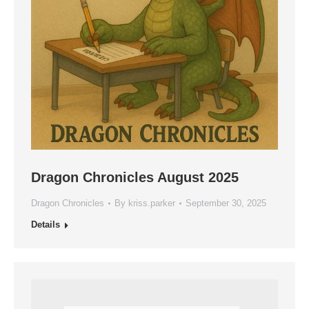
Dragon Chronicles August 2025
Dragon Chronicles
By
kriss.parker
September 30, 2025
Details