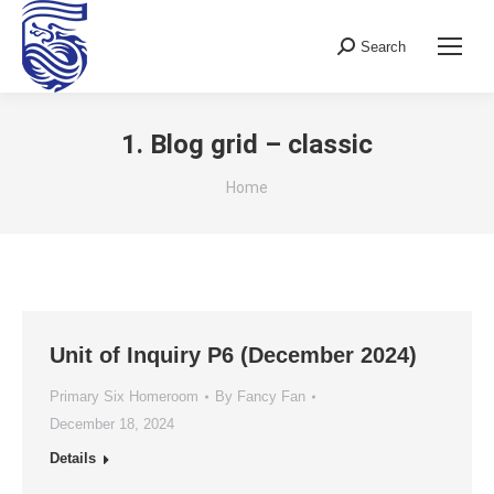
Search
Search:
1. Blog grid – classic
You are here:
Home
Unit of Inquiry P6 (December 2024)
Primary Six Homeroom
By
Fancy Fan
December 18, 2024
Details