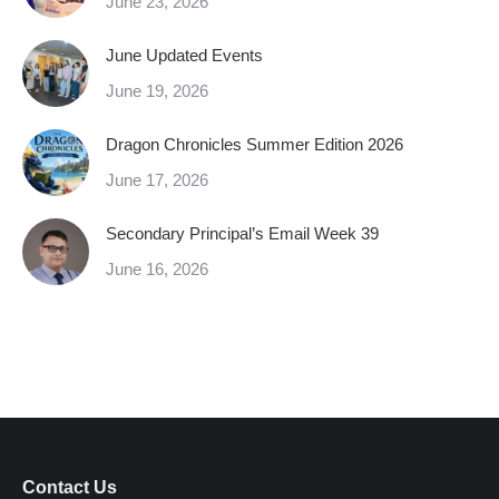
June 23, 2026
June Updated Events
June 19, 2026
Dragon Chronicles Summer Edition 2026
June 17, 2026
Secondary Principal’s Email Week 39
June 16, 2026
Contact Us