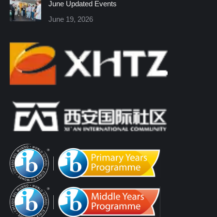
June Updated Events
June 19, 2026