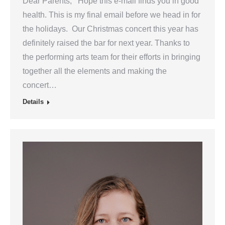
Dear Parents, Hope this e-mail finds you in good
health. This is my final email before we head in for
the holidays. Our Christmas concert this year has
definitely raised the bar for next year. Thanks to
the performing arts team for their efforts in bringing
together all the elements and making the
concert…
Details