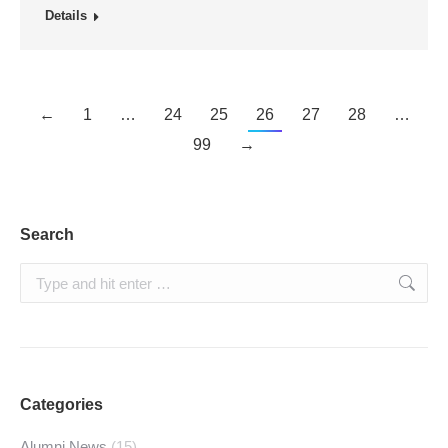
Details
←
1
…
24
25
26
27
28
…
99
→
Search
Search:
Categories
Alumni News
(15)