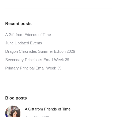
Recent posts
A Gift from Friends of Time
June Updated Events
Dragon Chronicles Summer Edition 2026
Secondary Principal’s Email Week 39
Primary Principal Email Week 39
Blog posts
A Gift from Friends of Time