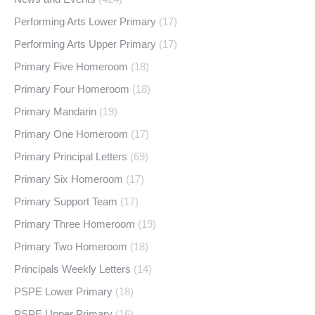
Performing Arts Lower Primary
(17)
Performing Arts Upper Primary
(17)
Primary Five Homeroom
(18)
Primary Four Homeroom
(18)
Primary Mandarin
(19)
Primary One Homeroom
(17)
Primary Principal Letters
(69)
Primary Six Homeroom
(17)
Primary Support Team
(17)
Primary Three Homeroom
(19)
Primary Two Homeroom
(18)
Principals Weekly Letters
(14)
PSPE Lower Primary
(18)
PSPE Upper Primary
(16)