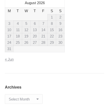
August 2026
M
T
W
T
F
S
S
1
2
3
4
5
6
7
8
9
10
11
12
13
14
15
16
17
18
19
20
21
22
23
24
25
26
27
28
29
30
31
« Jun
Archives
Archives