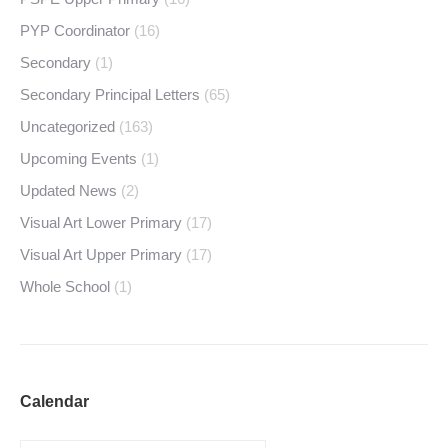
PYP Coordinator
(16)
Secondary
(1)
Secondary Principal Letters
(65)
Uncategorized
(163)
Upcoming Events
(1)
Updated News
(2)
Visual Art Lower Primary
(17)
Visual Art Upper Primary
(17)
Whole School
(1)
Calendar