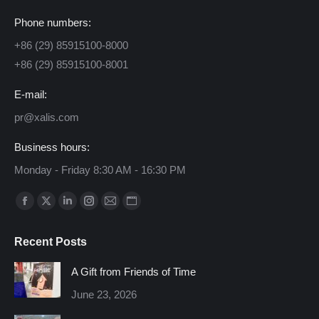
Phone numbers:
+86 (29) 85915100-8000
+86 (29) 85915100-8001
E-mail:
pr@xalis.com
Business hours:
Monday - Friday 8:30 AM - 16:30 PM
Find us on:
Facebook
X
Linkedin
Instagram
Mail
Website
page
page
page
page
page
page
Recent Posts
opens
opens
opens
opens
opens
opens
in
in
in
in
in
in
A Gift from Friends of Time
new
new
new
new
new
new
June 23, 2026
window
window
window
window
window
window