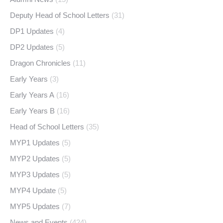
Deputy Head of School Letters
(31)
DP1 Updates
(4)
DP2 Updates
(5)
Dragon Chronicles
(11)
Early Years
(3)
Early Years A
(16)
Early Years B
(16)
Head of School Letters
(35)
MYP1 Updates
(5)
MYP2 Updates
(5)
MYP3 Updates
(5)
MYP4 Update
(5)
MYP5 Updates
(7)
News and Events
(424)