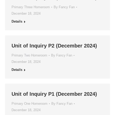
Primary Three Homeroom
By
Fancy Fan
December 18, 2024
Details
Unit of Inquiry P2 (December 2024)
Primary Two Homeroom
By
Fancy Fan
December 18, 2024
Details
Unit of Inquiry P1 (December 2024)
Primary One Homeroom
By
Fancy Fan
December 18, 2024