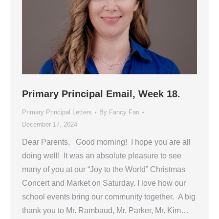
Primary Principal Email, Week 18.
Primary Principal Letters
By
Fancy Fan
December 17, 2024
Dear Parents, Good morning! I hope you are all
doing well! It was an absolute pleasure to see
many of you at our “Joy to the World” Christmas
Concert and Market on Saturday. I love how our
school events bring our community together. A big
thank you to Mr. Rambaud, Mr. Parker, Mr. Kim…