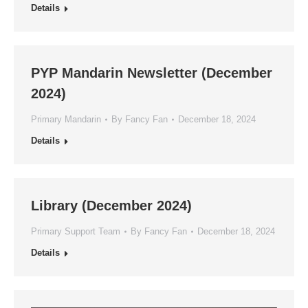
Details
PYP Mandarin Newsletter (December
2024)
Primary Mandarin
By
Fancy Fan
December 18, 2024
Details
Library (December 2024)
Primary Support Team
By
Fancy Fan
December 18, 2024
Details