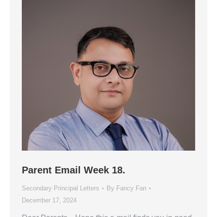
Parent Email Week 18.
Secondary Principal Letters
By
Fancy Fan
December 17, 2024