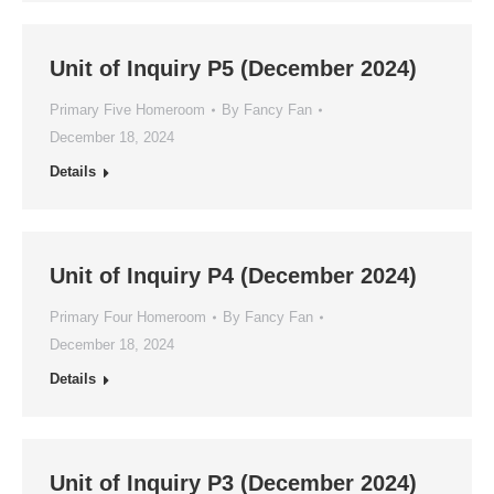
Unit of Inquiry P5 (December 2024)
Primary Five Homeroom
By
Fancy Fan
December 18, 2024
Details
Unit of Inquiry P4 (December 2024)
Primary Four Homeroom
By
Fancy Fan
December 18, 2024
Details
Unit of Inquiry P3 (December 2024)