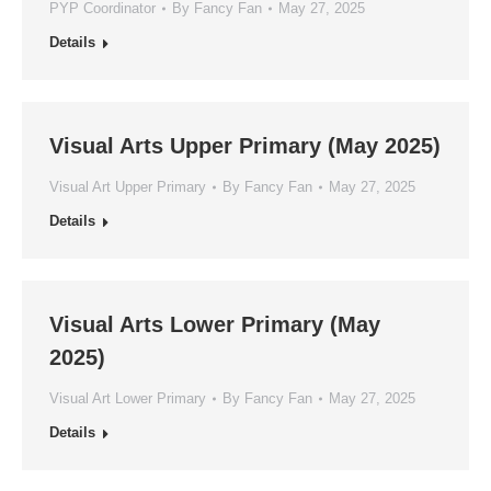
PYP Coordinator
By
Fancy Fan
May 27, 2025
Details
Visual Arts Upper Primary (May 2025)
Visual Art Upper Primary
By
Fancy Fan
May 27, 2025
Details
Visual Arts Lower Primary (May
2025)
Visual Art Lower Primary
By
Fancy Fan
May 27, 2025
Details