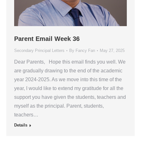
Parent Email Week 36
Secondary Principal Letters
By
Fancy Fan
May 27, 2025
Dear Parents, Hope this email finds you well. We
are gradually drawing to the end of the academic
year 2024-2025. As we move into this time of the
year, I would like to extend my gratitude for all the
support you have given the students, teachers and
myself as the principal. Parent, students,
teachers…
Details