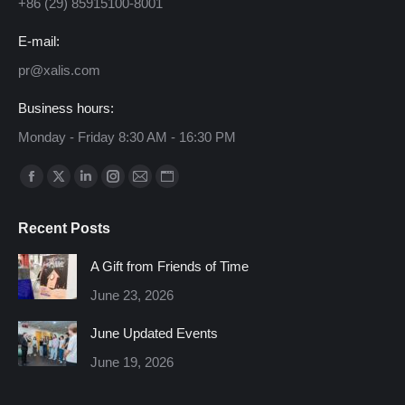
+86 (29) 85915100-8001
E-mail:
pr@xalis.com
Business hours:
Monday - Friday 8:30 AM - 16:30 PM
Find us on:
Facebook
X
Linkedin
Instagram
Mail
Website
page
page
page
page
page
page
Recent Posts
opens
opens
opens
opens
opens
opens
in
in
in
in
in
in
A Gift from Friends of Time
new
new
new
new
new
new
June 23, 2026
window
window
window
window
window
window
June Updated Events
June 19, 2026