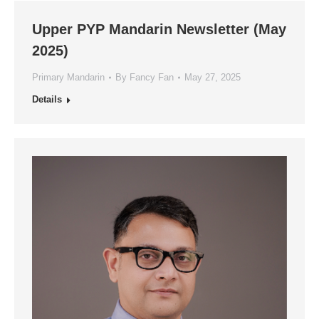
Upper PYP Mandarin Newsletter (May
2025)
Primary Mandarin
By
Fancy Fan
May 27, 2025
Details