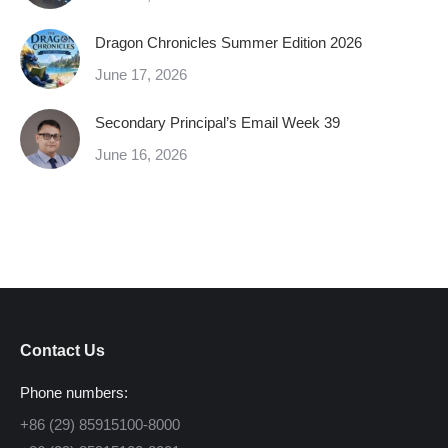
Dragon Chronicles Summer Edition 2026
June 17, 2026
Secondary Principal’s Email Week 39
June 16, 2026
Contact Us
Phone numbers:
+86 (29) 85915100-8000