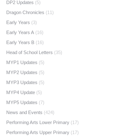
DP2 Updates
(5)
Dragon Chronicles
(11)
Early Years
(3)
Early Years A
(16)
Early Years B
(16)
Head of School Letters
(35)
MYP1 Updates
(5)
MYP2 Updates
(5)
MYP3 Updates
(5)
MYP4 Update
(5)
MYP5 Updates
(7)
News and Events
(424)
Performing Arts Lower Primary
(17)
Performing Arts Upper Primary
(17)