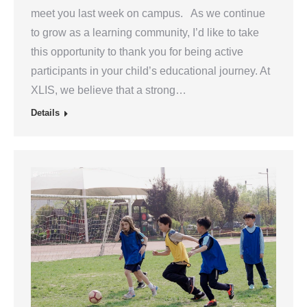
meet you last week on campus. As we continue
to grow as a learning community, I’d like to take
this opportunity to thank you for being active
participants in your child’s educational journey. At
XLIS, we believe that a strong…
Details