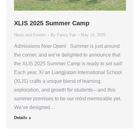
XLIS 2025 Summer Camp
News and Events
By
Fancy Fan
May 14, 2025
Admissions Now Open! Summer is just around
the corner, and we’re delighted to announce that
the XLIS 2025 Summer Camp is ready to set sail!
Each year, Xi’an Liangjiatan International School
(XLIS) crafts a unique blend of learning,
exploration, and growth for students—and this
summer promises to be our most memorable yet.
We’ve designed…
Details