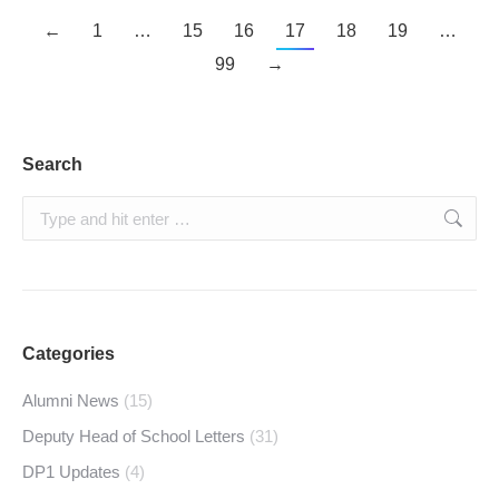
←
1
…
15
16
17
18
19
…
99
→
Search
Search:
Categories
Alumni News
(15)
Deputy Head of School Letters
(31)
DP1 Updates
(4)