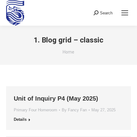
Search
Search:
1. Blog grid – classic
You are here:
Home
Unit of Inquiry P4 (May 2025)
Primary Four Homeroom
By
Fancy Fan
May 27, 2025
Details