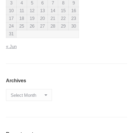
3
4
5
6
7
8
9
10
11
12
13
14
15
16
17
18
19
20
21
22
23
24
25
26
27
28
29
30
31
« Jun
Archives
Archives