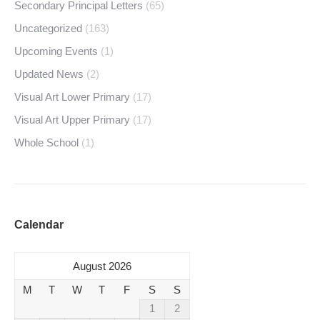
Secondary Principal Letters
(65)
Uncategorized
(163)
Upcoming Events
(1)
Updated News
(2)
Visual Art Lower Primary
(17)
Visual Art Upper Primary
(17)
Whole School
(1)
Calendar
August 2026
M
T
W
T
F
S
S
1
2