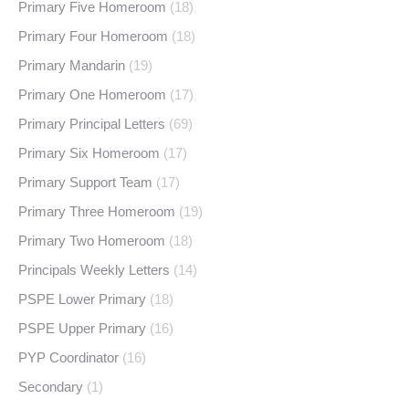
Primary Five Homeroom
(18)
Primary Four Homeroom
(18)
Primary Mandarin
(19)
Primary One Homeroom
(17)
Primary Principal Letters
(69)
Primary Six Homeroom
(17)
Primary Support Team
(17)
Primary Three Homeroom
(19)
Primary Two Homeroom
(18)
Principals Weekly Letters
(14)
PSPE Lower Primary
(18)
PSPE Upper Primary
(16)
PYP Coordinator
(16)
Secondary
(1)