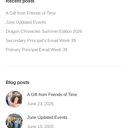
Recent posts
A Gift from Friends of Time
June Updated Events
Dragon Chronicles Summer Edition 2026
Secondary Principal’s Email Week 39
Primary Principal Email Week 39
Blog posts
A Gift from Friends of Time
June 23, 2026
June Updated Events
June 19, 2026