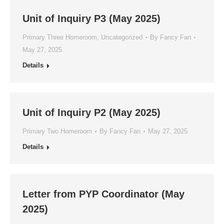
Unit of Inquiry P3 (May 2025)
Primary Three Homeroom
,
Uncategorized
By
Fancy Fan
May 27, 2025
Details
Unit of Inquiry P2 (May 2025)
Primary Two Homeroom
By
Fancy Fan
May 27, 2025
Details
Letter from PYP Coordinator (May
2025)