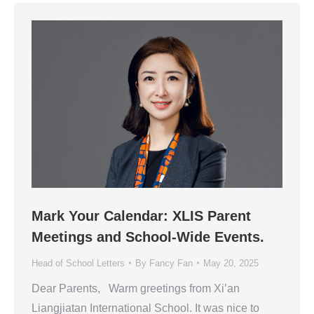
Mark Your Calendar: XLIS Parent
Meetings and School-Wide Events.
Head of School Letters
By
Fancy Fan
May 20, 2025
Dear Parents, Warm greetings from Xi’an
Liangjiatan International School. It was nice to