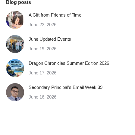
Blog posts
A Gift from Friends of Time
June 23, 2026
June Updated Events
June 19, 2026
Dragon Chronicles Summer Edition 2026
June 17, 2026
Secondary Principal’s Email Week 39
June 16, 2026