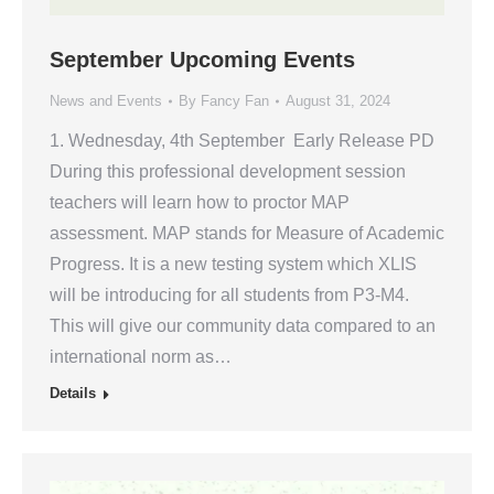
September Upcoming Events
News and Events
By
Fancy Fan
August 31, 2024
1. Wednesday, 4th September Early Release PD
During this professional development session
teachers will learn how to proctor MAP
assessment. MAP stands for Measure of Academic
Progress. It is a new testing system which XLIS
will be introducing for all students from P3-M4.
This will give our community data compared to an
international norm as…
Details