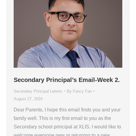
Secondary Principal’s Email-Week 2.
Secondary Principal Letters
By
Fancy Fan
August 27, 2024
Dear Parents, I hope this email finds you and your
family well. This is my first email to you as the
Secondary school principal at XLIS. I would like to
welcome everyone new or returning to a new