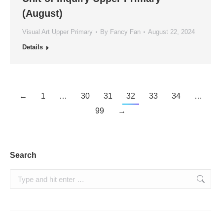
(August)
Visual Art Upper Primary
By
Fancy Fan
August 22, 2024
Details
←
1
…
30
31
32
33
34
…
99
→
Search
Search: