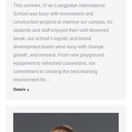
This summer, Xi’an Liangjiatan International
School was busy with renovations and
construction projects to improve our campus. As
students and staff enjoyed their well-deserved
break, our school’s logistic and brand
development teams were busy with change,
growth, and renewal. From new playground
equipment to refreshed classrooms, our
commitment to creating the best learning
environment for…
Details