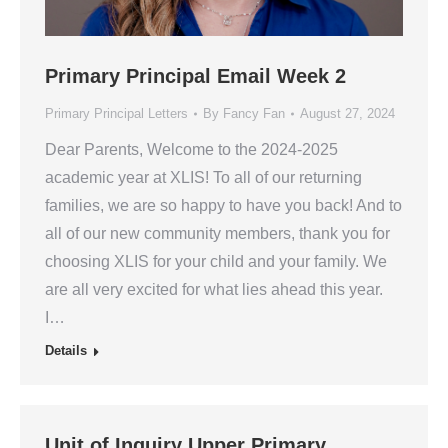
Primary Principal Email Week 2
Primary Principal Letters
By
Fancy Fan
August 27, 2024
Dear Parents, Welcome to the 2024-2025
academic year at XLIS! To all of our returning
families, we are so happy to have you back! And to
all of our new community members, thank you for
choosing XLIS for your child and your family. We
are all very excited for what lies ahead this year.
I…
Details
Unit of Inquiry Upper Primary