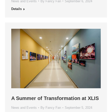
News and Events
By
Fancy Fan
September 6, 2024
Details
A Summer of Transformation at XLIS
News and Events
By
Fancy Fan
September 5, 2024