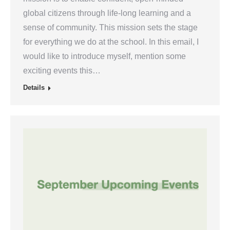
global citizens through life-long learning and a
sense of community. This mission sets the stage
for everything we do at the school. In this email, I
would like to introduce myself, mention some
exciting events this…
Details