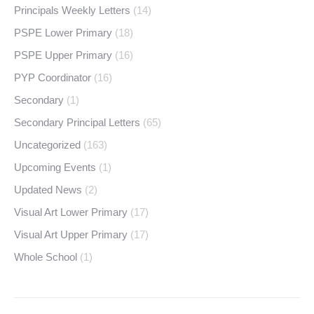
Principals Weekly Letters
(14)
PSPE Lower Primary
(18)
PSPE Upper Primary
(16)
PYP Coordinator
(16)
Secondary
(1)
Secondary Principal Letters
(65)
Uncategorized
(163)
Upcoming Events
(1)
Updated News
(2)
Visual Art Lower Primary
(17)
Visual Art Upper Primary
(17)
Whole School
(1)