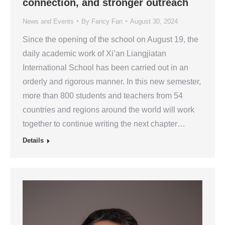
connection, and stronger outreach
News and Events
By
Fancy Fan
August 30, 2024
Since the opening of the school on August 19, the
daily academic work of Xi’an Liangjiatan
International School has been carried out in an
orderly and rigorous manner. In this new semester,
more than 800 students and teachers from 54
countries and regions around the world will work
together to continue writing the next chapter…
Details