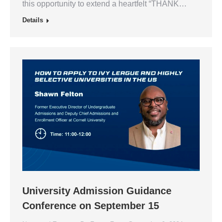
this opportunity to extend a heartfelt “THANK…
Details
University Admission Guidance
Conference on September 15