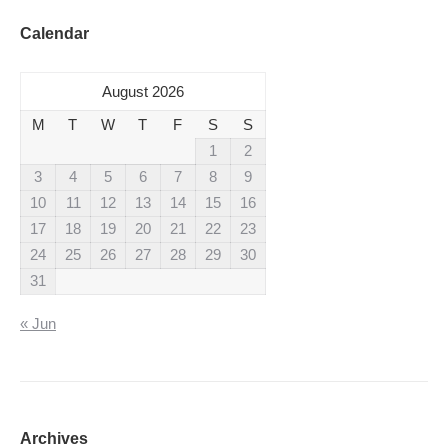
Calendar
August 2026
M
T
W
T
F
S
S
1
2
3
4
5
6
7
8
9
10
11
12
13
14
15
16
17
18
19
20
21
22
23
24
25
26
27
28
29
30
31
« Jun
Archives