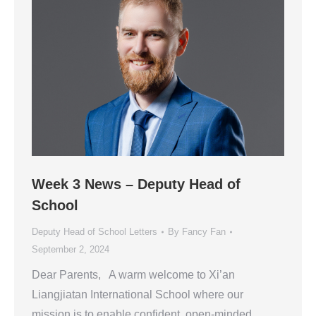
Week 3 News – Deputy Head of
School
Deputy Head of School Letters
By
Fancy Fan
September 2, 2024
Dear Parents, A warm welcome to Xi’an
Liangjiatan International School where our
mission is to enable confident, open-minded