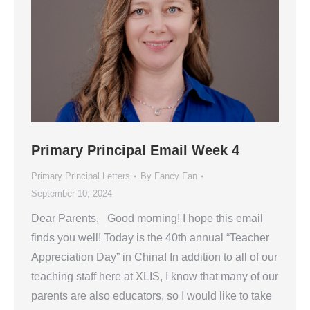
Primary Principal Email Week 4
Primary Principal Letters
By
Fancy Fan
September 10, 2024
Dear Parents, Good morning! I hope this email
finds you well! Today is the 40th annual “Teacher
Appreciation Day” in China! In addition to all of our
teaching staff here at XLIS, I know that many of our
parents are also educators, so I would like to take