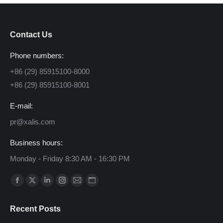
Contact Us
Phone numbers:
+86 (29) 85915100-8000
+86 (29) 85915100-8001
E-mail:
pr@xalis.com
Business hours:
Monday - Friday 8:30 AM - 16:30 PM
Find us on:
Facebook
X
Linkedin
Instagram
Mail
Website
page
page
page
page
page
page
Recent Posts
opens
opens
opens
opens
opens
opens