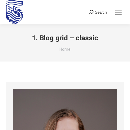
Search
Search:
1. Blog grid – classic
You are here:
Home