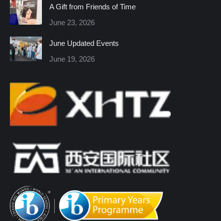
in
in
in
in
in
in
A Gift from Friends of Time
new
new
new
new
new
new
June 23, 2026
window
window
window
window
window
window
June Updated Events
June 19, 2026