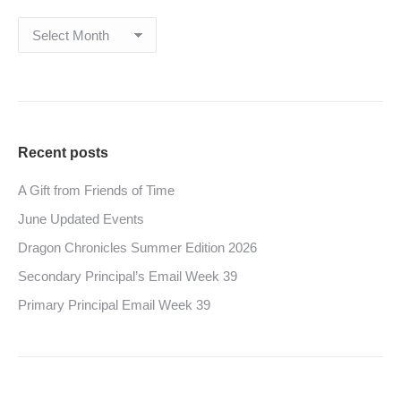
Archives
Recent posts
A Gift from Friends of Time
June Updated Events
Dragon Chronicles Summer Edition 2026
Secondary Principal’s Email Week 39
Primary Principal Email Week 39