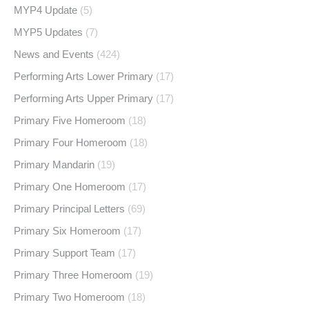
MYP4 Update
(5)
MYP5 Updates
(7)
News and Events
(424)
Performing Arts Lower Primary
(17)
Performing Arts Upper Primary
(17)
Primary Five Homeroom
(18)
Primary Four Homeroom
(18)
Primary Mandarin
(19)
Primary One Homeroom
(17)
Primary Principal Letters
(69)
Primary Six Homeroom
(17)
Primary Support Team
(17)
Primary Three Homeroom
(19)
Primary Two Homeroom
(18)