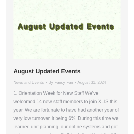
August Updated Events
News and Events
By
Fancy Fan
August 31, 2024
1. Orientation Week for New Staff We’ve
welcomed 14 new staff members to join XLIS this
year. We are fortunate to have had another year of
very low turnover, it being 6%. During this time we
learned unit planning, our online systems and got