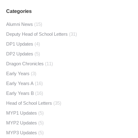
Categories
Alumni News
(15)
Deputy Head of School Letters
(31)
DP1 Updates
(4)
DP2 Updates
(5)
Dragon Chronicles
(11)
Early Years
(3)
Early Years A
(16)
Early Years B
(16)
Head of School Letters
(35)
MYP1 Updates
(5)
MYP2 Updates
(5)
MYP3 Updates
(5)