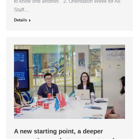
to know one another. 2. Orientation Week for All
Staff…
Details
A new starting point, a deeper