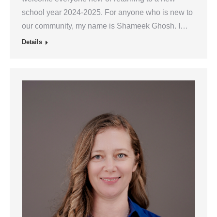
school year 2024-2025. For anyone who is new to
our community, my name is Shameek Ghosh. I…
Details