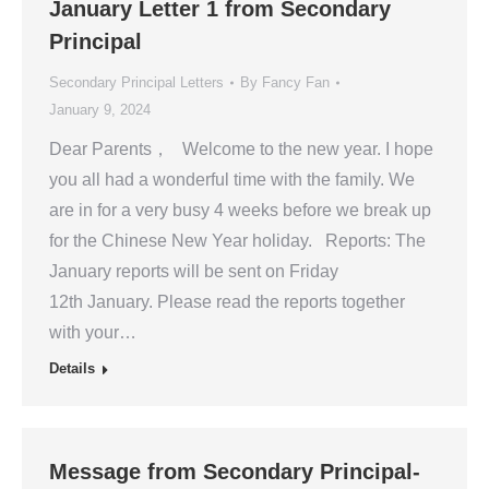
January Letter 1 from Secondary
Principal
Secondary Principal Letters
By
Fancy Fan
January 9, 2024
Dear Parents， Welcome to the new year. I hope
you all had a wonderful time with the family. We
are in for a very busy 4 weeks before we break up
for the Chinese New Year holiday. Reports: The
January reports will be sent on Friday
12th January. Please read the reports together
with your…
Details
Message from Secondary Principal-