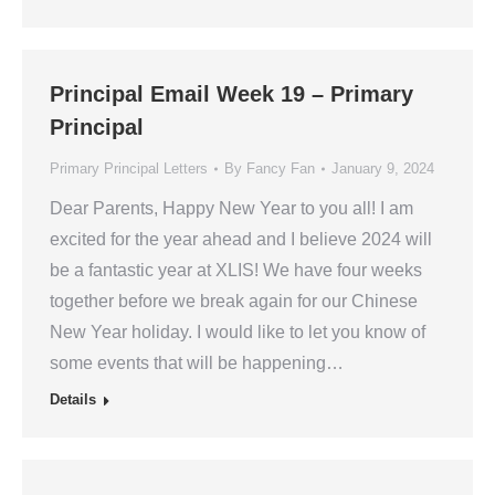
Principal Email Week 19 – Primary
Principal
Primary Principal Letters
By
Fancy Fan
January 9, 2024
Dear Parents, Happy New Year to you all! I am
excited for the year ahead and I believe 2024 will
be a fantastic year at XLIS! We have four weeks
together before we break again for our Chinese
New Year holiday. I would like to let you know of
some events that will be happening…
Details