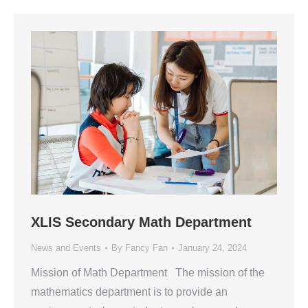
XLIS Secondary Math Department
News and Events
By
Fancy Fan
January 24, 2024
Mission of Math Department The mission of the
mathematics department is to provide an