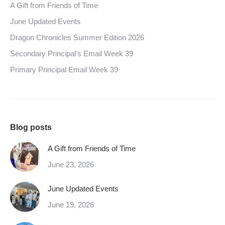
A Gift from Friends of Time
June Updated Events
Dragon Chronicles Summer Edition 2026
Secondary Principal’s Email Week 39
Primary Principal Email Week 39
Blog posts
A Gift from Friends of Time
June 23, 2026
June Updated Events
June 19, 2026