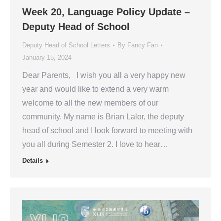
Week 20, Language Policy Update –
Deputy Head of School
Deputy Head of School Letters
By
Fancy Fan
January 15, 2024
Dear Parents, I wish you all a very happy new
year and would like to extend a very warm
welcome to all the new members of our
community. My name is Brian Lalor, the deputy
head of school and I look forward to meeting with
you all during Semester 2. I love to hear…
Details