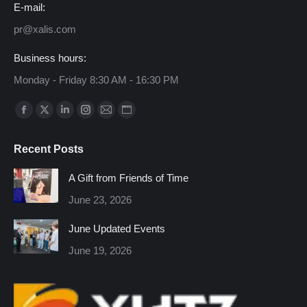
E-mail:
pr@xalis.com
Business hours:
Monday - Friday 8:30 AM - 16:30 PM
Find us on:
Facebook
X
Linkedin
Instagram
Mail
Website
page
page
page
page
page
page
Recent Posts
opens
opens
opens
opens
opens
opens
in
in
in
in
in
in
A Gift from Friends of Time
new
new
new
new
new
new
June 23, 2026
window
window
window
window
window
window
June Updated Events
June 19, 2026