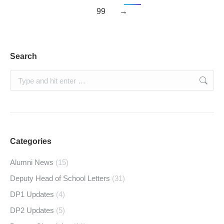
99
→
Search
Search:
Categories
Alumni News
(15)
Deputy Head of School Letters
(31)
DP1 Updates
(4)
DP2 Updates
(5)