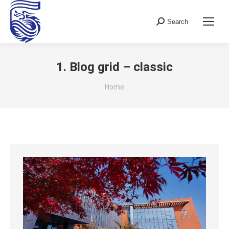
Search
Search:
1. Blog grid – classic
You are here:
Home