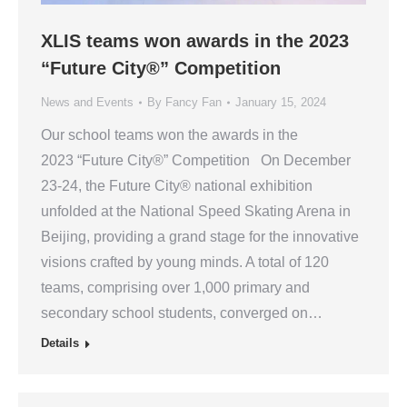
XLIS teams won awards in the 2023
“Future City®” Competition
News and Events
By
Fancy Fan
January 15, 2024
Our school teams won the awards in the
2023 “Future City®” Competition On December
23-24, the Future City® national exhibition
unfolded at the National Speed Skating Arena in
Beijing, providing a grand stage for the innovative
visions crafted by young minds. A total of 120
teams, comprising over 1,000 primary and
secondary school students, converged on…
Details