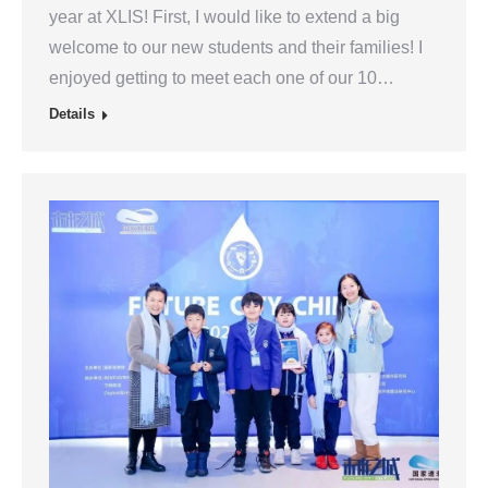
year at XLIS! First, I would like to extend a big
welcome to our new students and their families! I
enjoyed getting to meet each one of our 10…
Details