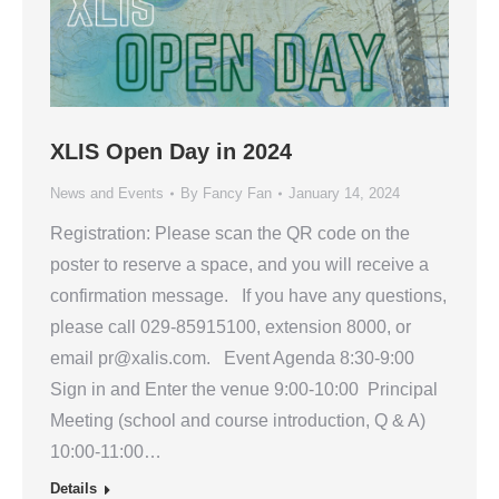
XLIS Open Day in 2024
News and Events
By
Fancy Fan
January 14, 2024
Registration: Please scan the QR code on the
poster to reserve a space, and you will receive a
confirmation message. If you have any questions,
please call 029-85915100, extension 8000, or
email pr@xalis.com. Event Agenda 8:30-9:00
Sign in and Enter the venue 9:00-10:00 Principal
Meeting (school and course introduction, Q & A)
10:00-11:00…
Details