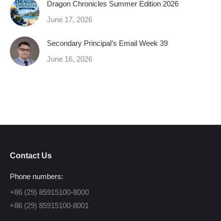
Dragon Chronicles Summer Edition 2026
June 17, 2026
Secondary Principal’s Email Week 39
June 16, 2026
Contact Us
Phone numbers:
+86 (29) 85915100-8000
+86 (29) 85915100-8001