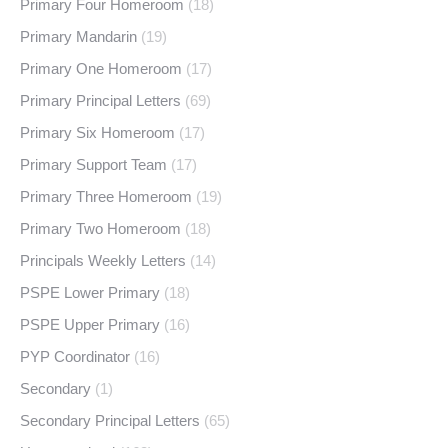
Primary Four Homeroom
(18)
Primary Mandarin
(19)
Primary One Homeroom
(17)
Primary Principal Letters
(69)
Primary Six Homeroom
(17)
Primary Support Team
(17)
Primary Three Homeroom
(19)
Primary Two Homeroom
(18)
Principals Weekly Letters
(14)
PSPE Lower Primary
(18)
PSPE Upper Primary
(16)
PYP Coordinator
(16)
Secondary
(1)
Secondary Principal Letters
(65)