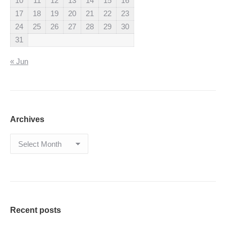
10
11
12
13
14
15
16
17
18
19
20
21
22
23
24
25
26
27
28
29
30
31
« Jun
Archives
Archives
Recent posts