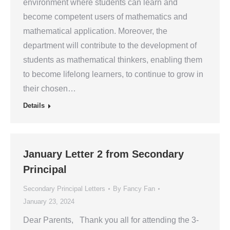
environment where students can learn and
become competent users of mathematics and
mathematical application. Moreover, the
department will contribute to the development of
students as mathematical thinkers, enabling them
to become lifelong learners, to continue to grow in
their chosen…
Details
January Letter 2 from Secondary
Principal
Secondary Principal Letters
By
Fancy Fan
January 23, 2024
Dear Parents, Thank you all for attending the 3-