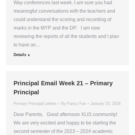
Way conferences last week. I am sure you had
meaningful conversations with the teachers and
could understand the scoring and recording of
marks in the MYP and the DP. I am now
reviewing the reports of all the students and I plan
to have an…
Details
Principal Email Week 21 – Primary
Principal
Primary Principal Letters
By
Fancy Fan
January 23, 2024
Dear Parents, Good afternoon XLIS community!
We are very excited and happy to be starting the
second semester of the 2023 – 2024 academic