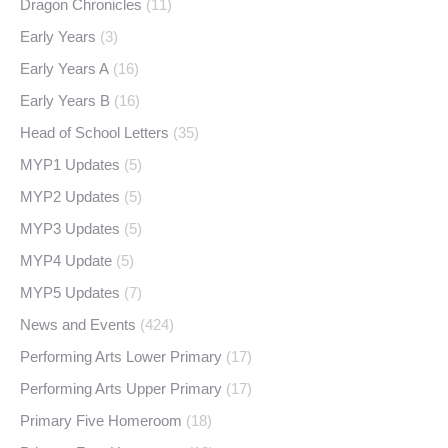
Dragon Chronicles
(11)
Early Years
(3)
Early Years A
(16)
Early Years B
(16)
Head of School Letters
(35)
MYP1 Updates
(5)
MYP2 Updates
(5)
MYP3 Updates
(5)
MYP4 Update
(5)
MYP5 Updates
(7)
News and Events
(424)
Performing Arts Lower Primary
(17)
Performing Arts Upper Primary
(17)
Primary Five Homeroom
(18)