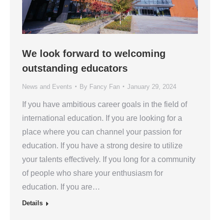
We look forward to welcoming
outstanding educators
News and Events
By
Fancy Fan
January 29, 2024
If you have ambitious career goals in the field of
international education. If you are looking for a
place where you can channel your passion for
education. If you have a strong desire to utilize
your talents effectively. If you long for a community
of people who share your enthusiasm for
education. If you are…
Details