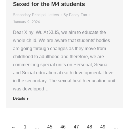
Sexed for the M4 students
Secondary Principal Letters
By
Fancy Fan
January 9, 2024
Dear Xinyi Wu At XLIS, we aim to educate the
whole child. We are aware that students’ bodies
are going through changes as they move from
childhood to adulthood and therefore, we are
commencing special units on Personal, Sexual
and Social education at each developmental level
in the secondary. The sexual health education unit
was developed…
Details
←
1
…
45
46
47
48
49
…