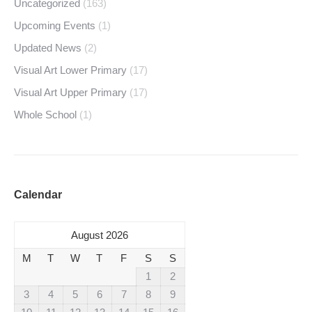
Uncategorized
(163)
Upcoming Events
(1)
Updated News
(2)
Visual Art Lower Primary
(17)
Visual Art Upper Primary
(17)
Whole School
(1)
Calendar
August 2026
M
T
W
T
F
S
S
1
2
3
4
5
6
7
8
9