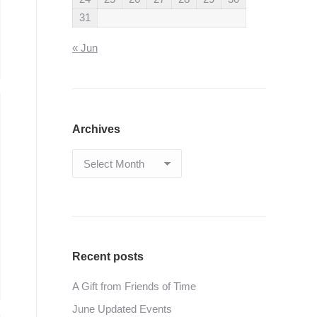
31
« Jun
Archives
Archives
Recent posts
A Gift from Friends of Time
June Updated Events