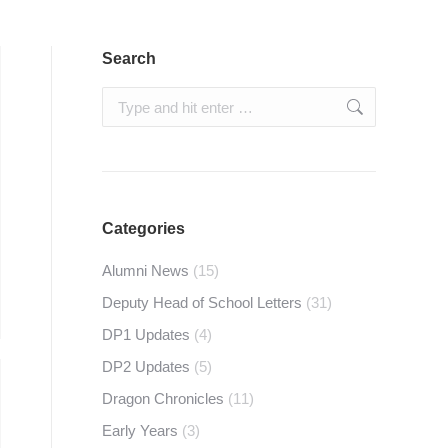
Search
Search:
Categories
Alumni News
(15)
Deputy Head of School Letters
(31)
DP1 Updates
(4)
DP2 Updates
(5)
Dragon Chronicles
(11)
Early Years
(3)