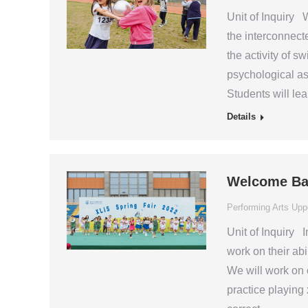
Unit of Inquiry W
the interconnect
the activity of s
psychological asp
Students will le
Details
Welcome Ba
Performing Arts Upp
Unit of Inquiry I
work on their abi
We will work on o
practice playing