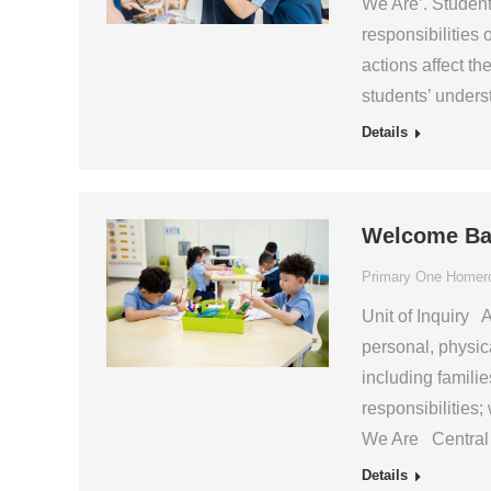
We Are’. Student
responsibilities 
actions affect t
students’ unders
Details
Welcome Ba
Primary One Home
Unit of Inquiry A
personal, physica
including familie
responsibilitie
We Are Central I
Details