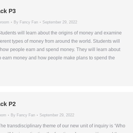
ck P3
eroom
By
Fancy Fan
September 29, 2022
Students will learn about the origins of money and examine
erent types of money from around the world. Students will
 how people earn and spend money. They will learn about
to earn money and how people make plans to spend the
ck P2
oom
By
Fancy Fan
September 29, 2022
he transdisciplinary theme of our new unit of inquiry is ‘Who