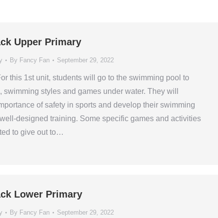
ck Upper Primary
y
By
Fancy Fan
September 29, 2022
or this 1st unit, students will go to the swimming pool to
ls, swimming styles and games under water. They will
mportance of safety in sports and develop their swimming
e well-designed training. Some specific games and activities
ed to give out to…
ck Lower Primary
y
By
Fancy Fan
September 29, 2022