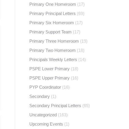
Primary One Homeroom
(17)
Primary Principal Letters
(69)
Primary Six Homeroom
(17)
Primary Support Team
(17)
Primary Three Homeroom
(19)
Primary Two Homeroom
(18)
Principals Weekly Letters
(14)
PSPE Lower Primary
(18)
PSPE Upper Primary
(16)
PYP Coordinator
(16)
Secondary
(1)
Secondary Principal Letters
(65)
Uncategorized
(163)
Upcoming Events
(1)