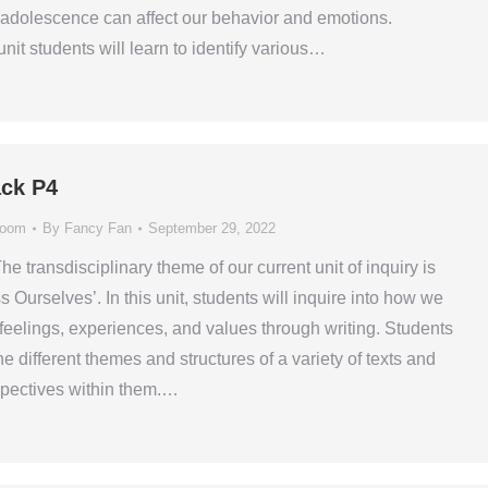
adolescence can affect our behavior and emotions.
nit students will learn to identify various…
ck P4
room
By
Fancy Fan
September 29, 2022
he transdisciplinary theme of our current unit of inquiry is
Ourselves’. In this unit, students will inquire into how we
feelings, experiences, and values through writing. Students
the different themes and structures of a variety of texts and
rspectives within them.…