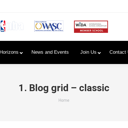
Horizons
News and Events
Join Us
Contact
Primary Newsletters
1. Blog grid – classic
PYP Assembly Schedule
You are here:
Home
Program of Inquiry
Primary Year Long Plans