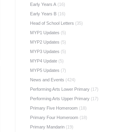
Early Years A
(16)
Early Years B
(16)
Head of School Letters
(35)
MYP1 Updates
(5)
MYP2 Updates
(5)
MYP3 Updates
(5)
MYP4 Update
(5)
MYP5 Updates
(7)
News and Events
(424)
Performing Arts Lower Primary
(17)
Performing Arts Upper Primary
(17)
Primary Five Homeroom
(18)
Primary Four Homeroom
(18)
Primary Mandarin
(19)