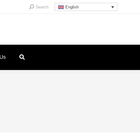
Search:
Search
English
 Us