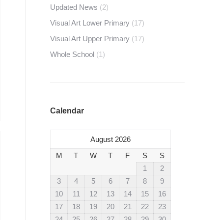
Updated News
(2)
Visual Art Lower Primary
(17)
Visual Art Upper Primary
(17)
Whole School
(1)
Calendar
August 2026
M
T
W
T
F
S
S
1
2
3
4
5
6
7
8
9
10
11
12
13
14
15
16
17
18
19
20
21
22
23
24
25
26
27
28
29
30