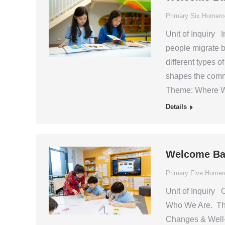
Primary Six Homer
Unit of Inquiry I
people migrate b
different types o
shapes the commu
Theme: Where W
Details
Welcome Ba
Primary Five Home
Unit of Inquiry O
Who We Are. This
Changes & Well-b