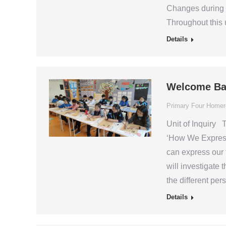
Changes during 
Throughout this u
Details
Welcome Ba
Primary Four Home
Unit of Inquiry T
‘How We Express 
can express our 
will investigate 
the different pe
Details