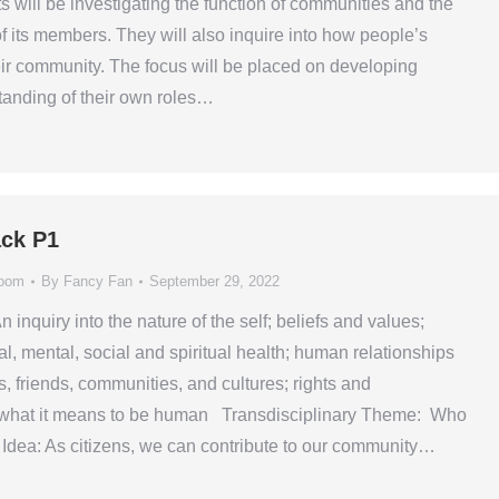
s will be investigating the function of communities and the
of its members. They will also inquire into how people’s
heir community. The focus will be placed on developing
tanding of their own roles…
ck P1
room
By
Fancy Fan
September 29, 2022
n inquiry into the nature of the self; beliefs and values;
l, mental, social and spiritual health; human relationships
s, friends, communities, and cultures; rights and
s; what it means to be human Transdisciplinary Theme: Who
dea: As citizens, we can contribute to our community…