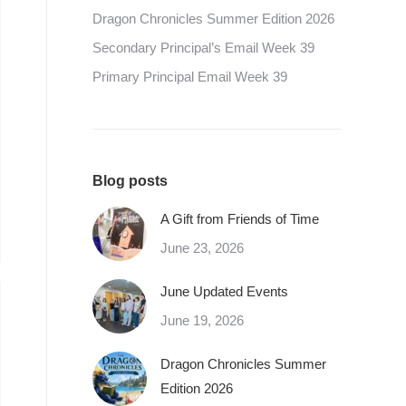
Dragon Chronicles Summer Edition 2026
Secondary Principal’s Email Week 39
Primary Principal Email Week 39
Blog posts
A Gift from Friends of Time
June 23, 2026
June Updated Events
June 19, 2026
Dragon Chronicles Summer
Edition 2026