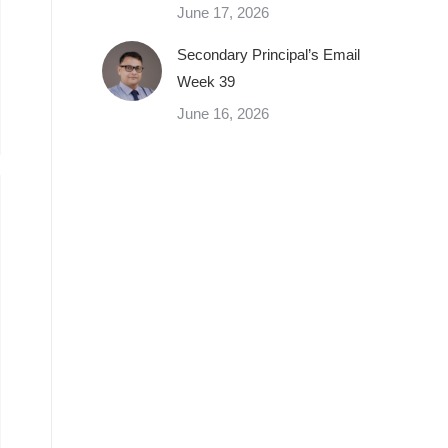
June 17, 2026
Secondary Principal’s Email
Week 39
June 16, 2026