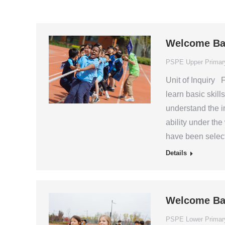
Welcome Ba
PSPE Upper Primar
Unit of Inquiry F
learn basic skil
understand the i
ability under th
have been select
Details
Welcome Ba
PSPE Lower Primar