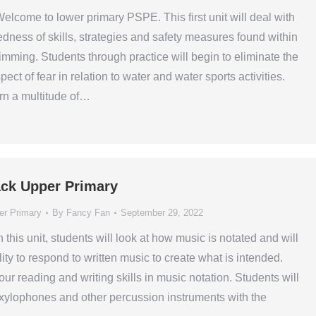
elcome to lower primary PSPE. This first unit will deal with
edness of skills, strategies and safety measures found within
wimming. Students through practice will begin to eliminate the
ect of fear in relation to water and water sports activities.
arn a multitude of…
ck Upper Primary
er Primary
By
Fancy Fan
September 29, 2022
n this unit, students will look at how music is notated and will
lity to respond to written music to create what is intended.
ur reading and writing skills in music notation. Students will
 xylophones and other percussion instruments with the