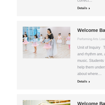
correct…
Details
Welcome Ba
Performing Arts Low
Unit of Inquiry 
and rhythm are, 
music. Students 
help them unders
about where…
Details
Welcome Ba