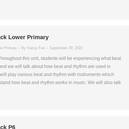
ck Lower Primary
er Primary
By
Fancy Fan
September 29, 2022
Throughout this unit, students will be experiencing what beat
and we will talk about how beat and rhythm are used in
will play various beat and rhythm with instruments which
tand how beat and rhythm works in music. We will also talk
ck P6