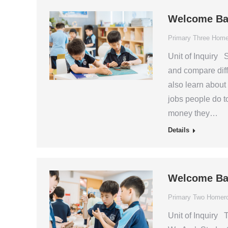
Welcome Ba
Primary Three Hom
Unit of Inquiry 
and compare diff
also learn about
jobs people do 
money they…
Details
Welcome Ba
Primary Two Homer
Unit of Inquiry T