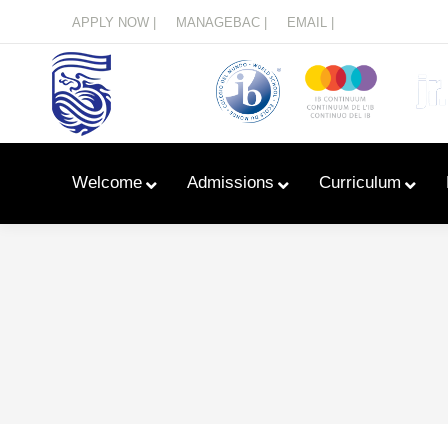
Menu
APPLY NOW |
MANAGEBAC |
EMAIL |
Welcome
Admissions
Curriculum
Learn With Primary