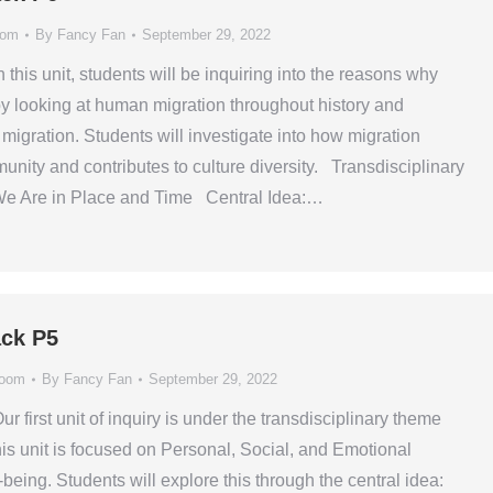
oom
By
Fancy Fan
September 29, 2022
n this unit, students will be inquiring into the reasons why
y looking at human migration throughout history and
f migration. Students will investigate into how migration
nity and contributes to culture diversity. Transdisciplinary
e Are in Place and Time Central Idea:…
ck P5
room
By
Fancy Fan
September 29, 2022
ur first unit of inquiry is under the transdisciplinary theme
 unit is focused on Personal, Social, and Emotional
eing. Students will explore this through the central idea: