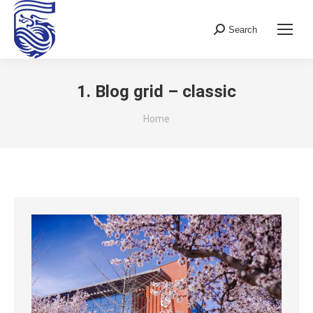
Search
Search:
1. Blog grid – classic
You are here:
Home