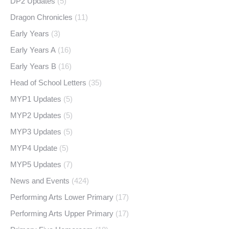
DP2 Updates
(5)
Dragon Chronicles
(11)
Early Years
(3)
Early Years A
(16)
Early Years B
(16)
Head of School Letters
(35)
MYP1 Updates
(5)
MYP2 Updates
(5)
MYP3 Updates
(5)
MYP4 Update
(5)
MYP5 Updates
(7)
News and Events
(424)
Performing Arts Lower Primary
(17)
Performing Arts Upper Primary
(17)