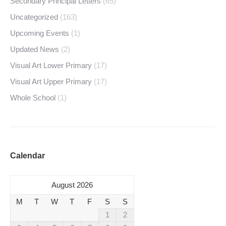
Secondary Principal Letters
(65)
Uncategorized
(163)
Upcoming Events
(1)
Updated News
(2)
Visual Art Lower Primary
(17)
Visual Art Upper Primary
(17)
Whole School
(1)
Calendar
August 2026
M
T
W
T
F
S
S
1
2