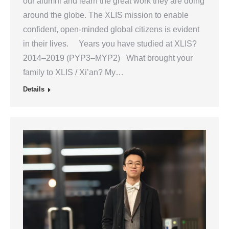
our alumni and learn the great work they are doing
around the globe. The XLIS mission to enable
confident, open-minded global citizens is evident
in their lives. Years you have studied at XLIS?
2014–2019 (PYP3–MYP2) What brought your
family to XLIS / Xi’an? My…
Details