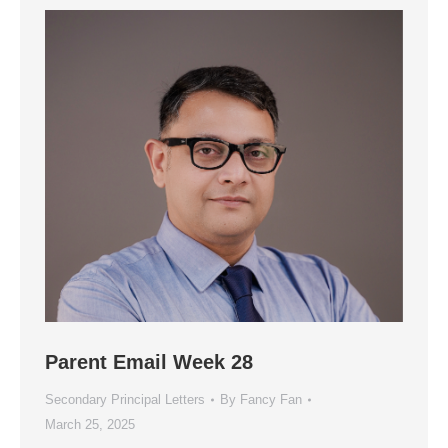
Parent Email Week 28
Secondary Principal Letters
By
Fancy Fan
March 25, 2025