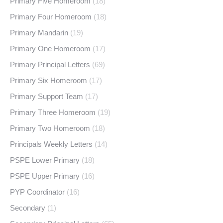
Primary Five Homeroom
(18)
Primary Four Homeroom
(18)
Primary Mandarin
(19)
Primary One Homeroom
(17)
Primary Principal Letters
(69)
Primary Six Homeroom
(17)
Primary Support Team
(17)
Primary Three Homeroom
(19)
Primary Two Homeroom
(18)
Principals Weekly Letters
(14)
PSPE Lower Primary
(18)
PSPE Upper Primary
(16)
PYP Coordinator
(16)
Secondary
(1)