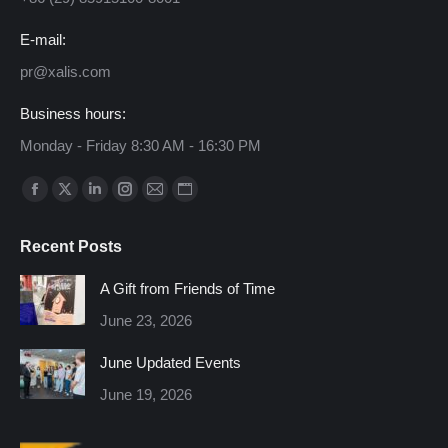
E-mail:
pr@xalis.com
Business hours:
Monday - Friday 8:30 AM - 16:30 PM
Find us on:
Facebook
X
Linkedin
Instagram
Mail
Website
page
page
page
page
page
page
Recent Posts
opens
opens
opens
opens
opens
opens
in
in
in
in
in
in
A Gift from Friends of Time
new
new
new
new
new
new
June 23, 2026
window
window
window
window
window
window
June Updated Events
June 19, 2026