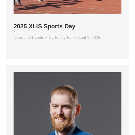
2025 XLIS Sports Day
News and Events
By
Fancy Fan
April 1, 2025