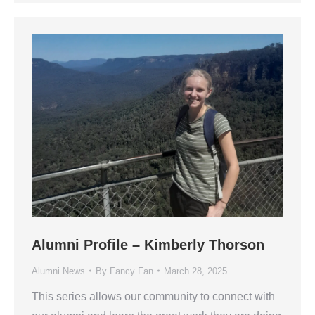
Alumni Profile – Kimberly Thorson
Alumni News
By
Fancy Fan
March 28, 2025
This series allows our community to connect with