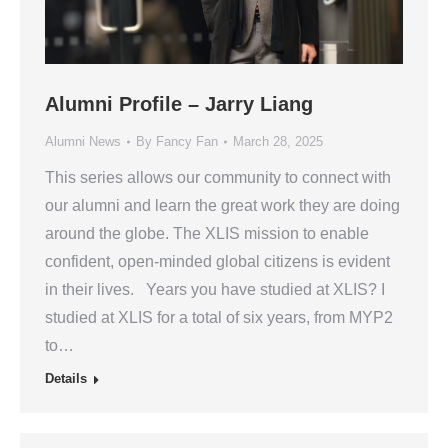
Alumni Profile – Jarry Liang
Alumni News
By
Fancy Fan
March 28, 2025
This series allows our community to connect with
our alumni and learn the great work they are doing
around the globe. The XLIS mission to enable
confident, open-minded global citizens is evident
in their lives. Years you have studied at XLIS? I
studied at XLIS for a total of six years, from MYP2
to…
Details