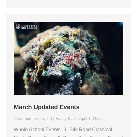
March Updated Events
News and Events
By
Fancy Fan
April 1, 2025
Whole School Events 1. Silk Road Classical