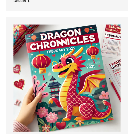
Details