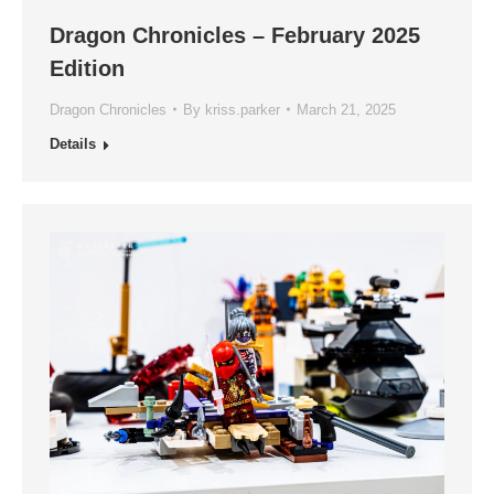
Dragon Chronicles – February 2025
Edition
Dragon Chronicles
By
kriss.parker
March 21, 2025
Details