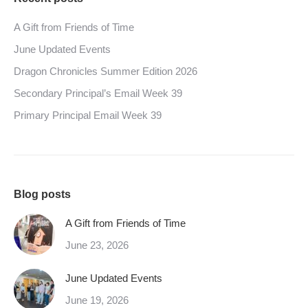
A Gift from Friends of Time
June Updated Events
Dragon Chronicles Summer Edition 2026
Secondary Principal’s Email Week 39
Primary Principal Email Week 39
Blog posts
A Gift from Friends of Time
June 23, 2026
June Updated Events
June 19, 2026