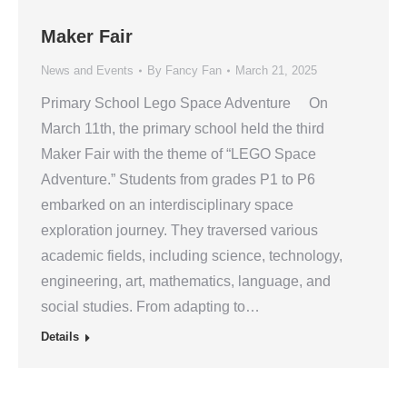
Maker Fair
News and Events
By
Fancy Fan
March 21, 2025
Primary School Lego Space Adventure On
March 11th, the primary school held the third
Maker Fair with the theme of “LEGO Space
Adventure.” Students from grades P1 to P6
embarked on an interdisciplinary space
exploration journey. They traversed various
academic fields, including science, technology,
engineering, art, mathematics, language, and
social studies. From adapting to…
Details