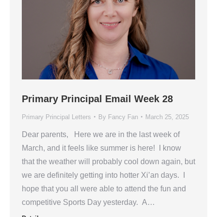
Primary Principal Email Week 28
Primary Principal Letters
By
Fancy Fan
March 25, 2025
Dear parents, Here we are in the last week of
March, and it feels like summer is here! I know
that the weather will probably cool down again, but
we are definitely getting into hotter Xi’an days. I
hope that you all were able to attend the fun and
competitive Sports Day yesterday. A…