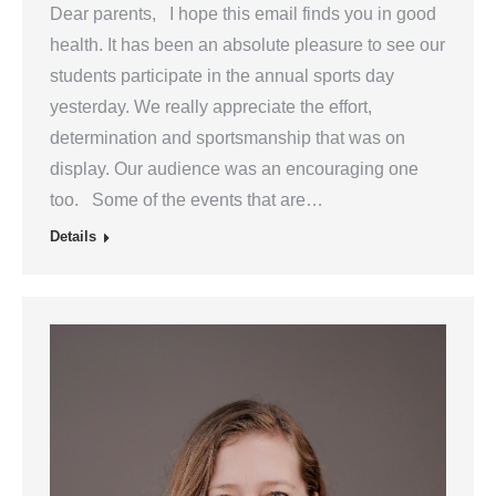
Dear parents, I hope this email finds you in good
health. It has been an absolute pleasure to see our
students participate in the annual sports day
yesterday. We really appreciate the effort,
determination and sportsmanship that was on
display. Our audience was an encouraging one
too. Some of the events that are…
Details