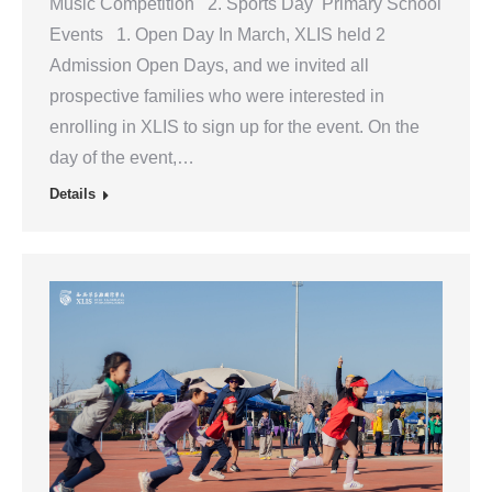
Music Competition 2. Sports Day Primary School
Events 1. Open Day In March, XLIS held 2
Admission Open Days, and we invited all
prospective families who were interested in
enrolling in XLIS to sign up for the event. On the
day of the event,…
Details