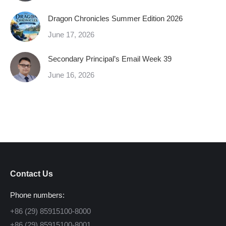
Dragon Chronicles Summer Edition 2026
June 17, 2026
Secondary Principal’s Email Week 39
June 16, 2026
Contact Us
Phone numbers:
+86 (29) 85915100-8000
+86 (29) 85915100-8001