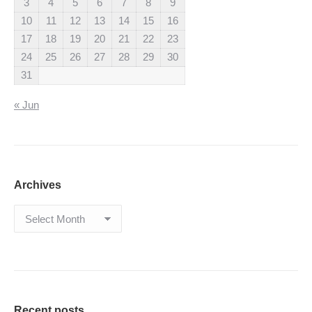
3
4
5
6
7
8
9
10
11
12
13
14
15
16
17
18
19
20
21
22
23
24
25
26
27
28
29
30
31
« Jun
Archives
Archives
Recent posts