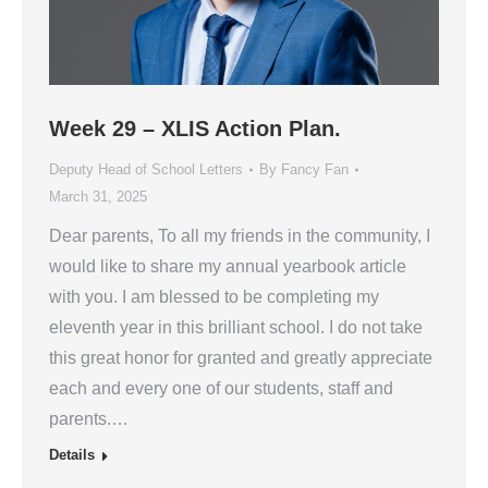
Week 29 – XLIS Action Plan.
Deputy Head of School Letters
By
Fancy Fan
March 31, 2025
Dear parents, To all my friends in the community, I
would like to share my annual yearbook article
with you. I am blessed to be completing my
eleventh year in this brilliant school. I do not take
this great honor for granted and greatly appreciate
each and every one of our students, staff and
parents.…
Details