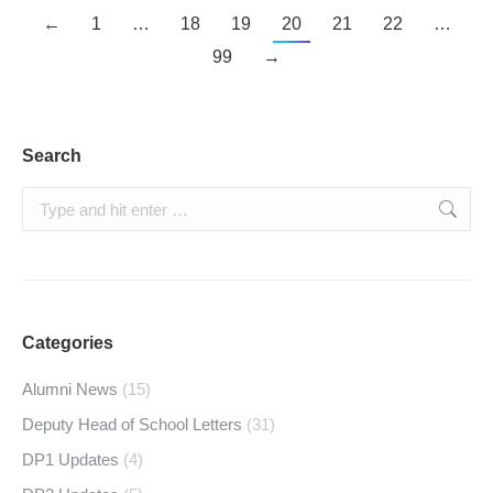
←
1
…
18
19
20
21
22
…
99
→
Search
Search:
Categories
Alumni News
(15)
Deputy Head of School Letters
(31)
DP1 Updates
(4)