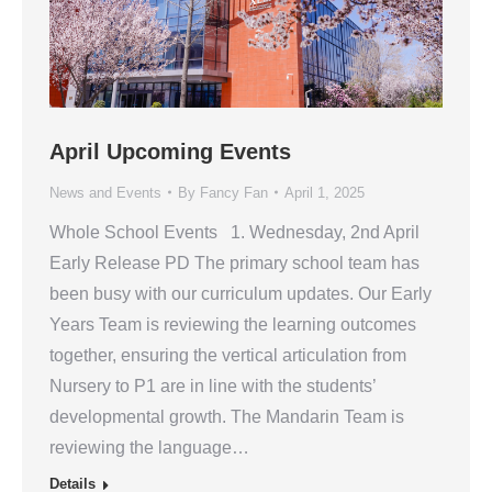
April Upcoming Events
News and Events
By
Fancy Fan
April 1, 2025
Whole School Events 1. Wednesday, 2nd April
Early Release PD The primary school team has
been busy with our curriculum updates. Our Early
Years Team is reviewing the learning outcomes
together, ensuring the vertical articulation from
Nursery to P1 are in line with the students’
developmental growth. The Mandarin Team is
reviewing the language…
Details