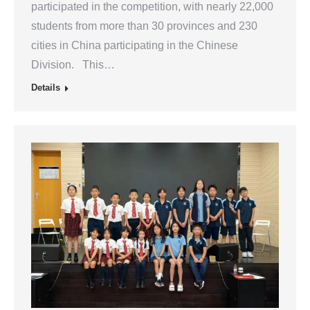
participated in the competition, with nearly 22,000
students from more than 30 provinces and 230
cities in China participating in the Chinese
Division. This…
Details