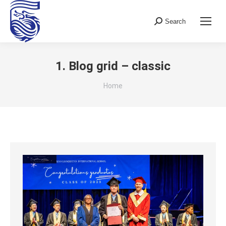
Search
Search:
1. Blog grid – classic
You are here:
Home