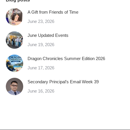
A Gift from Friends of Time
June 23, 2026
June Updated Events
June 19, 2026
Dragon Chronicles Summer Edition 2026
June 17, 2026
Secondary Principal’s Email Week 39
June 16, 2026