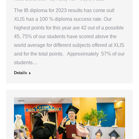
The IB diploma for 2023 results has come out!
XLIS has a 100 % diploma success rate. Our
highest points for this year are 42 out of a possible
45, 75% of our students have scored above the
world average for different subjects offered at XLIS
and for the total points. Approximately 57% of our
students…
Details