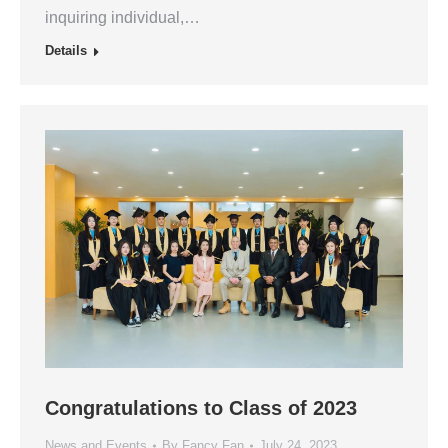
inquiring individual,…
Details
Congratulations to Class of 2023
News and Events
By
Fancy Fan
July 24, 2023