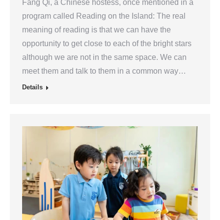
Fang Qi, a Chinese hostess, once mentioned in a
program called Reading on the Island: The real
meaning of reading is that we can have the
opportunity to get close to each of the bright stars
although we are not in the same space. We can
meet them and talk to them in a common way…
Details