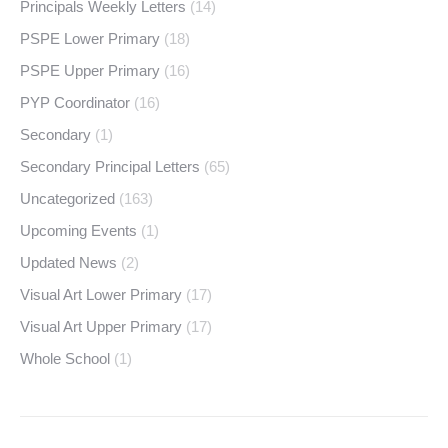
Principals Weekly Letters
(14)
PSPE Lower Primary
(18)
PSPE Upper Primary
(16)
PYP Coordinator
(16)
Secondary
(1)
Secondary Principal Letters
(65)
Uncategorized
(163)
Upcoming Events
(1)
Updated News
(2)
Visual Art Lower Primary
(17)
Visual Art Upper Primary
(17)
Whole School
(1)