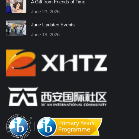
A Gift from Friends of Time
new
new
new
new
new
new
June 23, 2026
window
window
window
window
window
window
June Updated Events
June 19, 2026