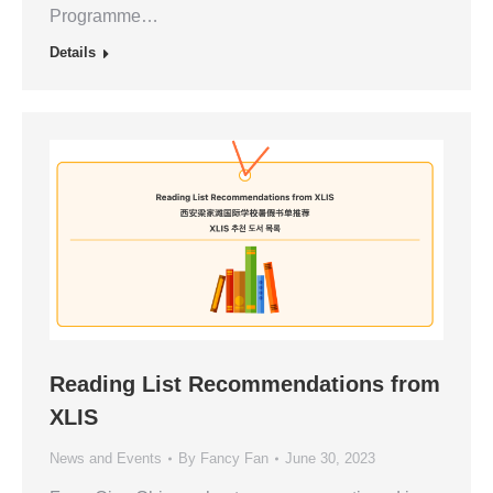
Programme…
Details
Reading List Recommendations from
XLIS
News and Events
By
Fancy Fan
June 30, 2023