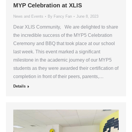
MYP Celebration at XLIS
News and Events
By
Fancy Fan
June 8, 2023
Dear XLIS Community, We are delighted to share
the incredible success of the MYP5 Celebration
Ceremony and BBQ that took place at our school
last week. This event marked a significant
milestone in the academic journey of our MYP5
students as they were awarded their certification of
completion in front of their peers, parents,…
Details