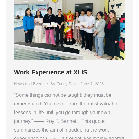
Work Experience at XLIS
News and Events
By
Fancy Fan
June 7, 2023
“Some things cannot be taught; they must be
experienced. You never learn the most valuable
lessons in life until you go through your own
journey.” —— Roy T. Bennett This quote
summarizes the aim of introducing the work
experience at XLIS. This event was mainly geared