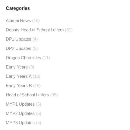
Categories
Alumni News
(15)
Deputy Head of School Letters
(31)
DP1 Updates
(4)
DP2 Updates
(5)
Dragon Chronicles
(11)
Early Years
(3)
Early Years A
(16)
Early Years B
(16)
Head of School Letters
(35)
MYP1 Updates
(5)
MYP2 Updates
(5)
MYP3 Updates
(5)