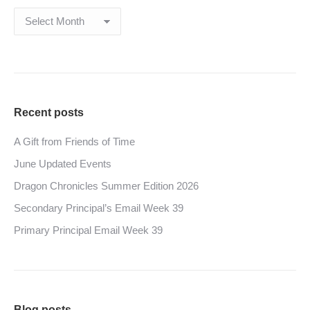
Archives
Recent posts
A Gift from Friends of Time
June Updated Events
Dragon Chronicles Summer Edition 2026
Secondary Principal’s Email Week 39
Primary Principal Email Week 39
Blog posts