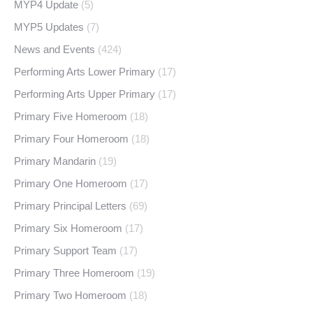
MYP4 Update
(5)
MYP5 Updates
(7)
News and Events
(424)
Performing Arts Lower Primary
(17)
Performing Arts Upper Primary
(17)
Primary Five Homeroom
(18)
Primary Four Homeroom
(18)
Primary Mandarin
(19)
Primary One Homeroom
(17)
Primary Principal Letters
(69)
Primary Six Homeroom
(17)
Primary Support Team
(17)
Primary Three Homeroom
(19)
Primary Two Homeroom
(18)