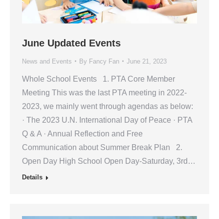
June Updated Events
News and Events
By
Fancy Fan
June 21, 2023
Whole School Events 1. PTA Core Member
Meeting This was the last PTA meeting in 2022-
2023, we mainly went through agendas as below:
· The 2023 U.N. International Day of Peace · PTA
Q & A · Annual Reflection and Free
Communication about Summer Break Plan 2.
Open Day High School Open Day-Saturday, 3rd…
Details