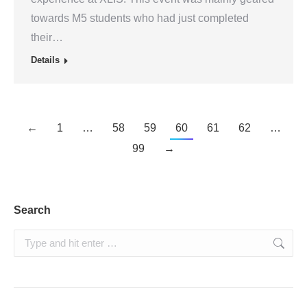
towards M5 students who had just completed
their…
Details
←
1
…
58
59
60
61
62
…
99
→
Search
Search: