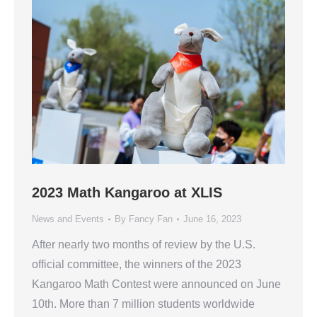
2023 Math Kangaroo at XLIS
News and Events
By
Fancy Fan
June 16, 2023
After nearly two months of review by the U.S.
official committee, the winners of the 2023
Kangaroo Math Contest were announced on June
10th. More than 7 million students worldwide