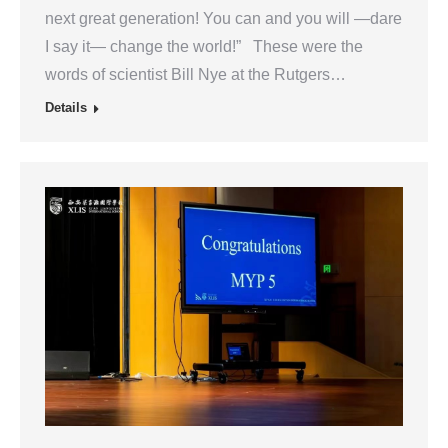
next great generation! You can and you will —dare
I say it— change the world!” These were the
words of scientist Bill Nye at the Rutgers…
Details