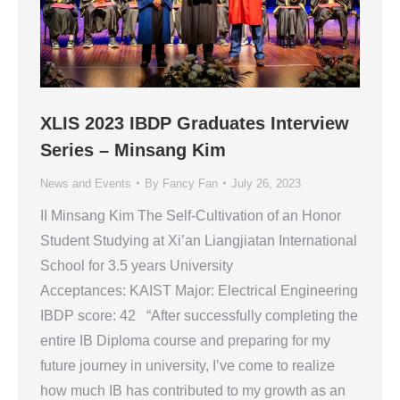
XLIS 2023 IBDP Graduates Interview
Series – Minsang Kim
News and Events
By
Fancy Fan
July 26, 2023
II Minsang Kim The Self-Cultivation of an Honor
Student Studying at Xi’an Liangjiatan International
School for 3.5 years University
Acceptances: KAIST Major: Electrical Engineering
IBDP score: 42 “After successfully completing the
entire IB Diploma course and preparing for my
future journey in university, I’ve come to realize
how much IB has contributed to my growth as an