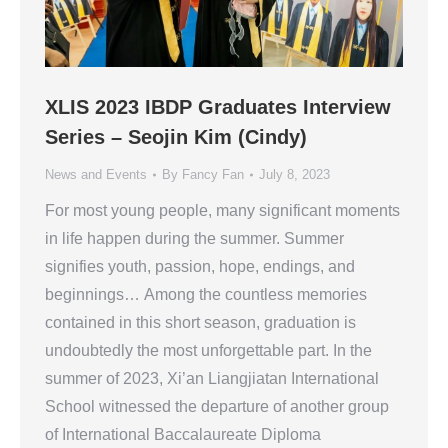
XLIS 2023 IBDP Graduates Interview
Series – Seojin Kim (Cindy)
News and Events
By
Fancy Fan
July 8, 2023
For most young people, many significant moments
in life happen during the summer. Summer
signifies youth, passion, hope, endings, and
beginnings… Among the countless memories
contained in this short season, graduation is
undoubtedly the most unforgettable part. In the
summer of 2023, Xi’an Liangjiatan International
School witnessed the departure of another group
of International Baccalaureate Diploma