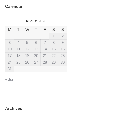
Calendar
August 2026
M
T
W
T
F
S
S
1
2
3
4
5
6
7
8
9
10
11
12
13
14
15
16
17
18
19
20
21
22
23
24
25
26
27
28
29
30
31
« Jun
Archives