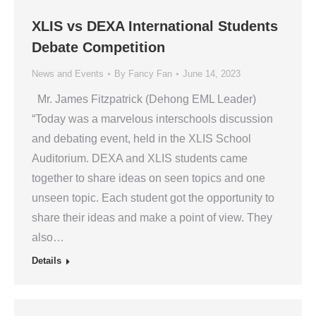
XLIS vs DEXA International Students
Debate Competition
News and Events
By
Fancy Fan
June 14, 2023
Mr. James Fitzpatrick (Dehong EML Leader)
“Today was a marvelous interschools discussion
and debating event, held in the XLIS School
Auditorium. DEXA and XLIS students came
together to share ideas on seen topics and one
unseen topic. Each student got the opportunity to
share their ideas and make a point of view. They
also…
Details