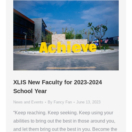
XLIS New Faculty for 2023-2024
School Year
News and Events
By
Fancy Fan
June 13, 2023
“Keep reaching. Keep seeking. Keep using your
abilities to bring out the best in those around you,
and let them bring out the best in you. Become the