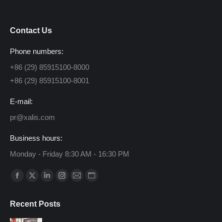
Contact Us
Phone numbers:
+86 (29) 85915100-8000
+86 (29) 85915100-8001
E-mail:
pr@xalis.com
Business hours:
Monday - Friday 8:30 AM - 16:30 PM
Find us on:
Facebook
X
Linkedin
Instagram
Mail
Website
page
page
page
page
page
page
Recent Posts
opens
opens
opens
opens
opens
opens
in
in
in
in
in
in