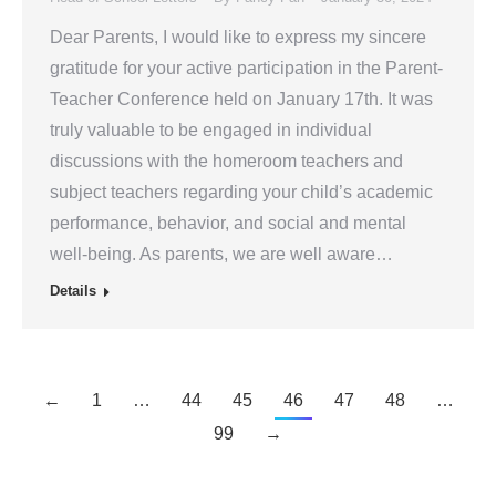
Dear Parents, I would like to express my sincere
gratitude for your active participation in the Parent-
Teacher Conference held on January 17th. It was
truly valuable to be engaged in individual
discussions with the homeroom teachers and
subject teachers regarding your child’s academic
performance, behavior, and social and mental
well-being. As parents, we are well aware…
Details
←
1
…
44
45
46
47
48
…
99
→