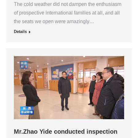
The cold weather did not dampen the enthusiasm
of prospective international families at all, and all
the seats we open were amazingly…
Details
Mr.Zhao Yide conducted inspection