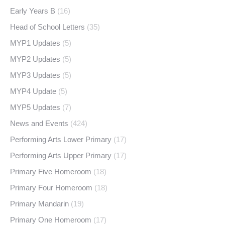
Early Years B
(16)
Head of School Letters
(35)
MYP1 Updates
(5)
MYP2 Updates
(5)
MYP3 Updates
(5)
MYP4 Update
(5)
MYP5 Updates
(7)
News and Events
(424)
Performing Arts Lower Primary
(17)
Performing Arts Upper Primary
(17)
Primary Five Homeroom
(18)
Primary Four Homeroom
(18)
Primary Mandarin
(19)
Primary One Homeroom
(17)