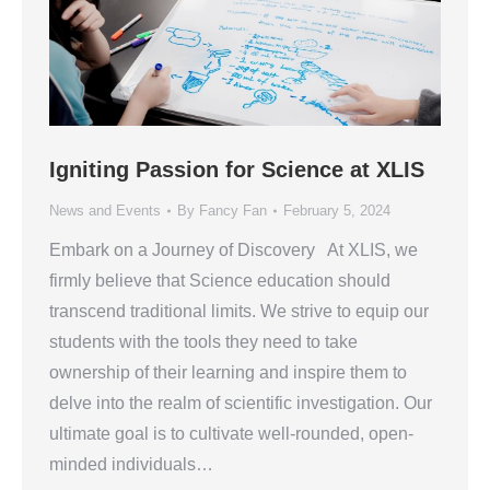
Igniting Passion for Science at XLIS
News and Events
By
Fancy Fan
February 5, 2024
Embark on a Journey of Discovery At XLIS, we
firmly believe that Science education should
transcend traditional limits. We strive to equip our
students with the tools they need to take
ownership of their learning and inspire them to
delve into the realm of scientific investigation. Our
ultimate goal is to cultivate well-rounded, open-
minded individuals…