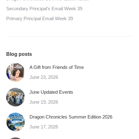
Secondary Principal’s Email Week 39
Primary Principal Email Week 39
Blog posts
A Gift from Friends of Time
June 23, 2026
June Updated Events
June 19, 2026
Dragon Chronicles Summer Edition 2026
June 17, 2026