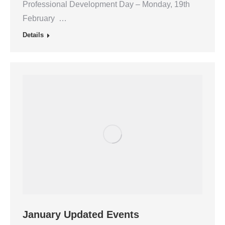
Professional Development Day – Monday, 19th
February …
Details
January Updated Events