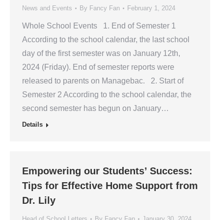
News and Events
By
Fancy Fan
February 1, 2024
Whole School Events 1. End of Semester 1
According to the school calendar, the last school
day of the first semester was on January 12th,
2024 (Friday). End of semester reports were
released to parents on Managebac. 2. Start of
Semester 2 According to the school calendar, the
second semester has begun on January…
Details
Empowering our Students’ Success:
Tips for Effective Home Support from
Dr. Lily
Head of School Letters
By
Fancy Fan
January 30, 2024