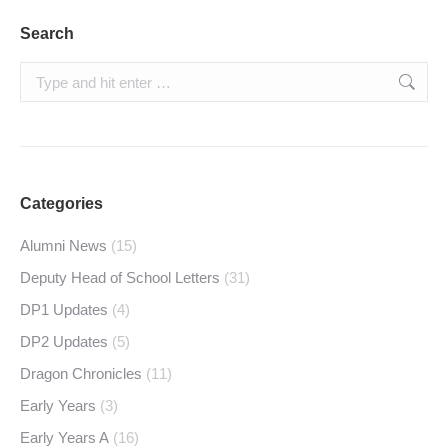
Search
Search:
Categories
Alumni News
(15)
Deputy Head of School Letters
(31)
DP1 Updates
(4)
DP2 Updates
(5)
Dragon Chronicles
(11)
Early Years
(3)
Early Years A
(16)