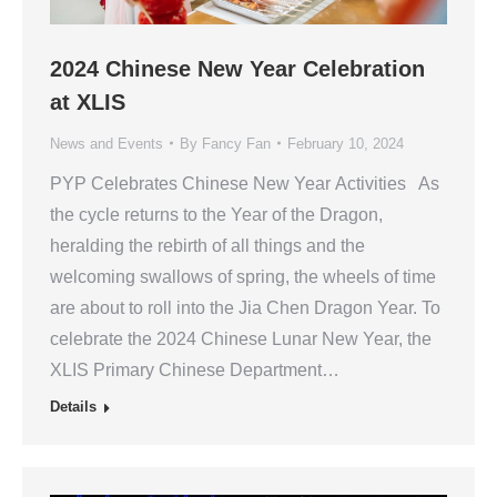
2024 Chinese New Year Celebration
at XLIS
News and Events
By
Fancy Fan
February 10, 2024
PYP Celebrates Chinese New Year Activities As
the cycle returns to the Year of the Dragon,
heralding the rebirth of all things and the
welcoming swallows of spring, the wheels of time
are about to roll into the Jia Chen Dragon Year. To
celebrate the 2024 Chinese Lunar New Year, the
XLIS Primary Chinese Department…
Details