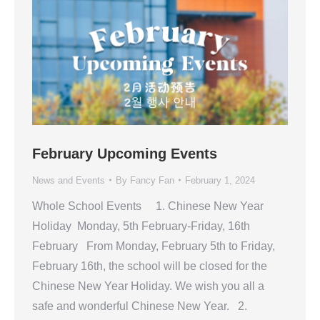
February Upcoming Events
News and Events
By
Fancy Fan
February 1, 2024
Whole School Events 1. Chinese New Year
Holiday Monday, 5th February-Friday, 16th
February From Monday, February 5th to Friday,
February 16th, the school will be closed for the
Chinese New Year Holiday. We wish you all a
safe and wonderful Chinese New Year. 2.