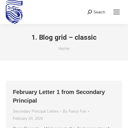
Search
Search:
1. Blog grid – classic
You are here:
Home
February Letter 1 from Secondary
Principal
Secondary Principal Letters
By
Fancy Fan
February 20, 2024