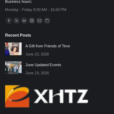
Business hours:
Monday - Friday 8:30 AM - 16:30 PM
Find us on:
Facebook
X
Linkedin
Instagram
Mail
Website
page
page
page
page
page
page
Recent Posts
opens
opens
opens
opens
opens
opens
in
in
in
in
in
in
A Gift from Friends of Time
new
new
new
new
new
new
June 23, 2026
window
window
window
window
window
window
June Updated Events
June 19, 2026