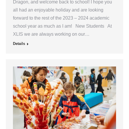
Dragon, and welcome back to school! I hope you
all had an enjoyable holiday and are looking
forward to the rest of the 2023 – 2024 academic
school year as much as I am! New Students At
XLIS we are always working on our…
Details