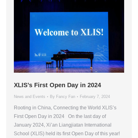
XLIS’s First Open Day in 2024
News and Events
By
Fancy Fan
February 7, 2024
Rooting in China, Connecting the World XLIS’s
First Open Day in 2024 On the last day of
January 2024, Xi’an Liangjiatan International
School (XLIS) held its first Open Day of this year!