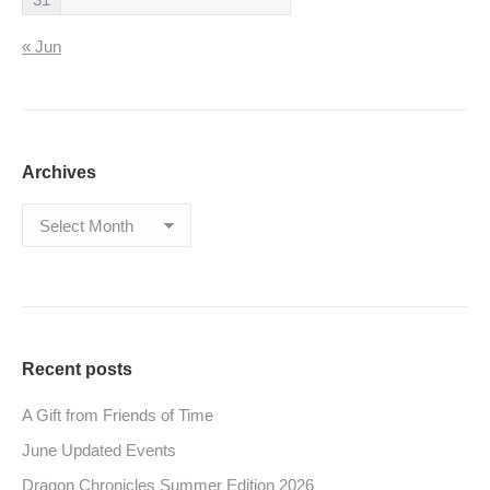
« Jun
Archives
Archives
Recent posts
A Gift from Friends of Time
June Updated Events
Dragon Chronicles Summer Edition 2026