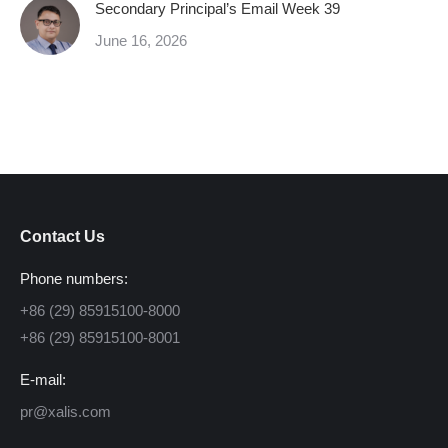
Secondary Principal’s Email Week 39
June 16, 2026
Contact Us
Phone numbers:
+86 (29) 85915100-8000
+86 (29) 85915100-8001
E-mail:
pr@xalis.com