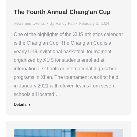
The Fourth Annual Chang’an Cup
News and Events
By
Fancy Fan
February 3, 2024
One of the highlights of the XLIS athletics calendar
is the Chang’an Cup. The Chang’an Cup is a
yearly U19 invitational basketball tournament
organized by XLIS for students enrolled at
international schools or international high school
programs in Xi’an. The tournament was first held
in January 2021 with eleven teams from seven
schools all located…
Details