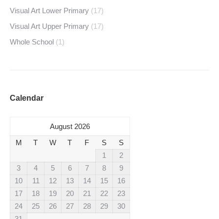
Visual Art Lower Primary
(17)
Visual Art Upper Primary
(17)
Whole School
(1)
Calendar
August 2026
M
T
W
T
F
S
S
1
2
3
4
5
6
7
8
9
10
11
12
13
14
15
16
17
18
19
20
21
22
23
24
25
26
27
28
29
30
31