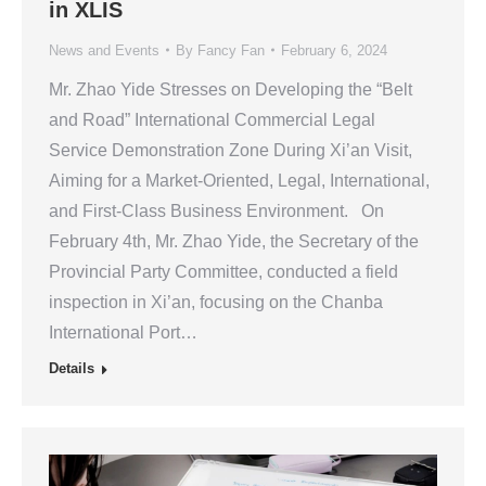
in XLIS
News and Events
By
Fancy Fan
February 6, 2024
Mr. Zhao Yide Stresses on Developing the “Belt
and Road” International Commercial Legal
Service Demonstration Zone During Xi’an Visit,
Aiming for a Market-Oriented, Legal, International,
and First-Class Business Environment. On
February 4th, Mr. Zhao Yide, the Secretary of the
Provincial Party Committee, conducted a field
inspection in Xi’an, focusing on the Chanba
International Port…
Details