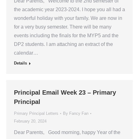
Dear Parents, Welcome to the 2nd semester of
the academic year 2023-2024. I hope you all had a
wonderful holiday with your family. We are now in
for a very busy semester. There will be many
events including the finals for the MYP5 and the
DP2 students. I am attaching an extract of the
calendar…
Details
Principal Email Week 23 – Primary
Principal
Primary Principal Letters
By
Fancy Fan
February 20, 2024
Dear Parents, Good morning, happy Year of the