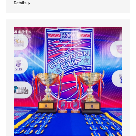
Details