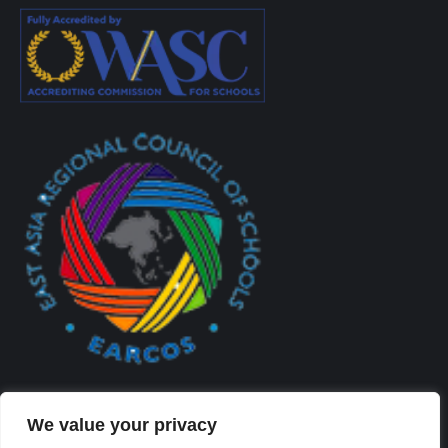
We value your privacy