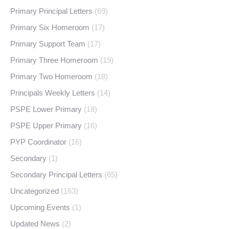
Primary Principal Letters
(69)
Primary Six Homeroom
(17)
Primary Support Team
(17)
Primary Three Homeroom
(19)
Primary Two Homeroom
(18)
Principals Weekly Letters
(14)
PSPE Lower Primary
(18)
PSPE Upper Primary
(16)
PYP Coordinator
(16)
Secondary
(1)
Secondary Principal Letters
(65)
Uncategorized
(163)
Upcoming Events
(1)
Updated News
(2)