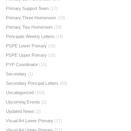
Primary Support Team
(17)
Primary Three Homeroom
(19)
Primary Two Homeroom
(18)
Principals Weekly Letters
(14)
PSPE Lower Primary
(18)
PSPE Upper Primary
(16)
PYP Coordinator
(16)
Secondary
(1)
Secondary Principal Letters
(65)
Uncategorized
(163)
Upcoming Events
(1)
Updated News
(2)
Visual Art Lower Primary
(17)
Visual Art Upper Primary
(17)