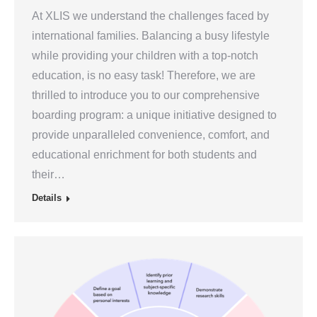
At XLIS we understand the challenges faced by
international families. Balancing a busy lifestyle
while providing your children with a top-notch
education, is no easy task! Therefore, we are
thrilled to introduce you to our comprehensive
boarding program: a unique initiative designed to
provide unparalleled convenience, comfort, and
educational enrichment for both students and
their…
Details