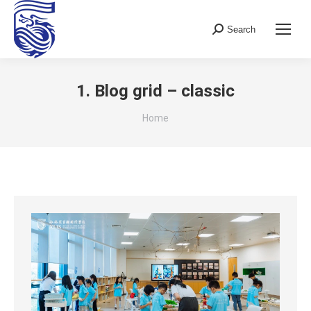
Search
Search:
1. Blog grid – classic
You are here:
Home