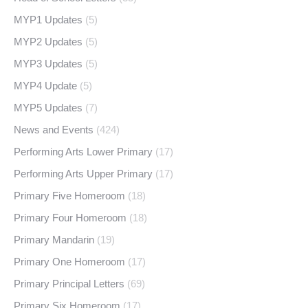
MYP1 Updates
(5)
MYP2 Updates
(5)
MYP3 Updates
(5)
MYP4 Update
(5)
MYP5 Updates
(7)
News and Events
(424)
Performing Arts Lower Primary
(17)
Performing Arts Upper Primary
(17)
Primary Five Homeroom
(18)
Primary Four Homeroom
(18)
Primary Mandarin
(19)
Primary One Homeroom
(17)
Primary Principal Letters
(69)
Primary Six Homeroom
(17)