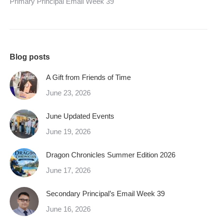
Primary Principal Email Week 39
Blog posts
A Gift from Friends of Time
June 23, 2026
June Updated Events
June 19, 2026
Dragon Chronicles Summer Edition 2026
June 17, 2026
Secondary Principal’s Email Week 39
June 16, 2026