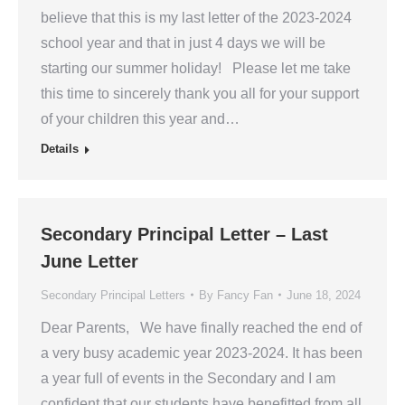
believe that this is my last letter of the 2023-2024
school year and that in just 4 days we will be
starting our summer holiday! Please let me take
this time to sincerely thank you all for your support
of your children this year and…
Details
Secondary Principal Letter – Last
June Letter
Secondary Principal Letters
By
Fancy Fan
June 18, 2024
Dear Parents, We have finally reached the end of
a very busy academic year 2023-2024. It has been
a year full of events in the Secondary and I am
confident that our students have benefitted from all