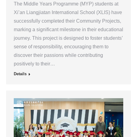
The Middle Years Programme (MYP) students at
Xi’an Liangjiatan International School (XLIS) have
successfully completed their Community Projects,
marking a significant milestone in their educational
journey. This project is designed to foster students’
sense of responsibility, encouraging them to
discover their passions while contributing
positively to their…
Details