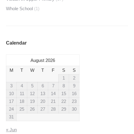
Whole School
(1)
Calendar
August 2026
M
T
W
T
F
S
S
1
2
3
4
5
6
7
8
9
10
11
12
13
14
15
16
17
18
19
20
21
22
23
24
25
26
27
28
29
30
31
« Jun