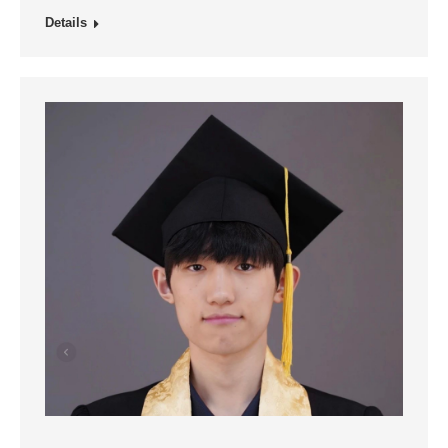
Details