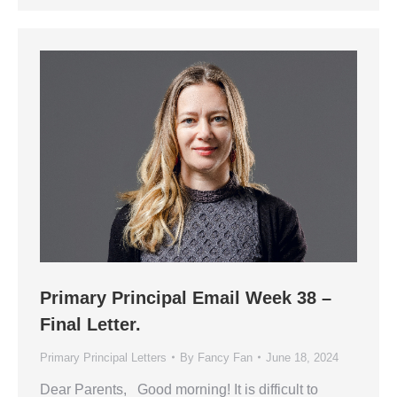
Primary Principal Email Week 38 –
Final Letter.
Primary Principal Letters
By
Fancy Fan
June 18, 2024
Dear Parents, Good morning! It is difficult to