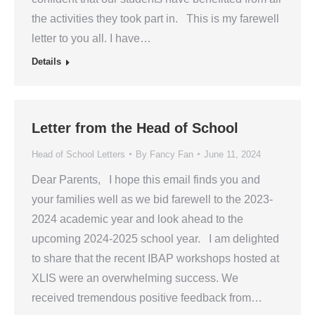
the activities they took part in. This is my farewell
letter to you all. I have…
Details
Letter from the Head of School
Head of School Letters
By
Fancy Fan
June 11, 2024
Dear Parents, I hope this email finds you and
your families well as we bid farewell to the 2023-
2024 academic year and look ahead to the
upcoming 2024-2025 school year. I am delighted
to share that the recent IBAP workshops hosted at
XLIS were an overwhelming success. We
received tremendous positive feedback from…