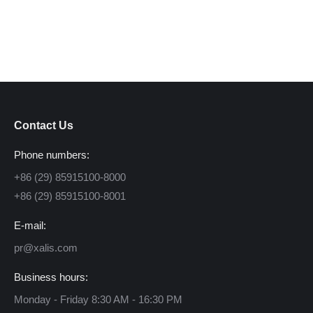
Contact Us
Phone numbers:
+86 (29) 85915100-8000
+86 (29) 85915100-8001
E-mail:
pr@xalis.com
Business hours:
Monday - Friday 8:30 AM - 16:30 PM