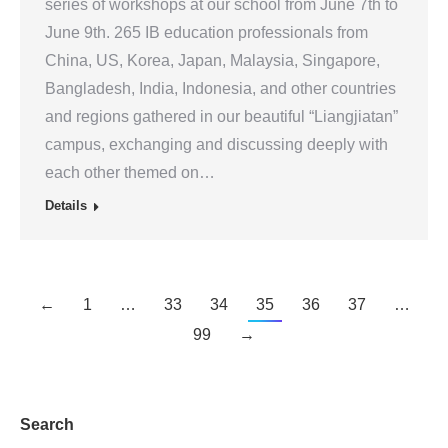
series of workshops at our school from June 7th to
June 9th. 265 IB education professionals from
China, US, Korea, Japan, Malaysia, Singapore,
Bangladesh, India, Indonesia, and other countries
and regions gathered in our beautiful “Liangjiatan”
campus, exchanging and discussing deeply with
each other themed on…
Details
←
1
…
33
34
35
36
37
…
99
→
Search