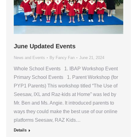
June Updated Events
News and Events
By
Fancy Fan
June 21, 2024
Whole School Events 1. IBAP Workshop Event
Primary School Events 1. Parent Workshop (for
PYP1 Parents) This workshop titled “The Use of
Seesaw, IXL and Raz-kids at Home” was led by
Mr. Ben and Ms. Angie. It introduced parents to
ways they could make the best use of our online
platforms Seesaw, RAZ Kids…
Details