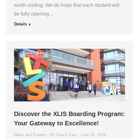
worth visiting. We do hope that each student will
be fully opening…
Details
Discover the XLIS Boarding Program:
Your Gateway to Excellence!
News and Events
By
Fancy Fan
June 26, 2024