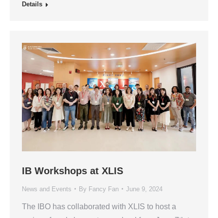
Details
IB Workshops at XLIS
News and Events
By
Fancy Fan
June 9, 2024
The IBO has collaborated with XLIS to host a