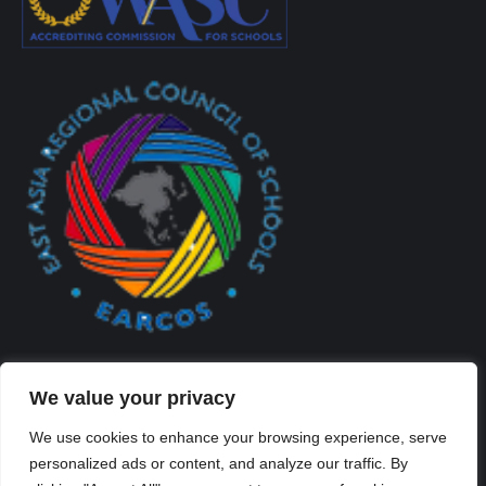
We value your privacy
We use cookies to enhance your browsing experience, serve
personalized ads or content, and analyze our traffic. By
Created By Kriss Parker - Copyright ©2026 Xi'an Liangjiatan