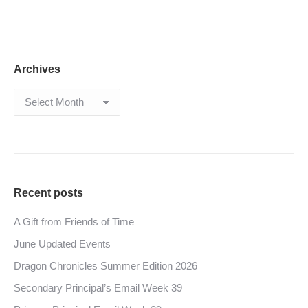
Archives
Archives
Recent posts
A Gift from Friends of Time
June Updated Events
Dragon Chronicles Summer Edition 2026
Secondary Principal’s Email Week 39