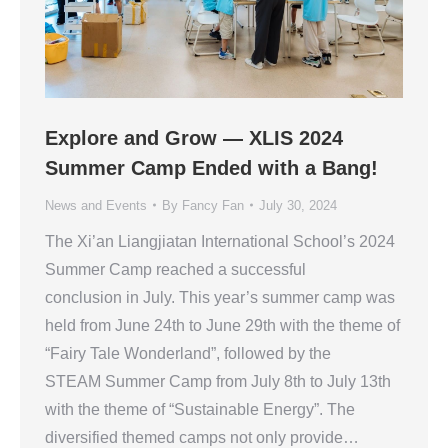
Explore and Grow — XLIS 2024
Summer Camp Ended with a Bang!
News and Events
By
Fancy Fan
July 30, 2024
The Xi’an Liangjiatan International School’s 2024
Summer Camp reached a successful
conclusion in July. This year’s summer camp was
held from June 24th to June 29th with the theme of
“Fairy Tale Wonderland”, followed by the
STEAM Summer Camp from July 8th to July 13th
with the theme of “Sustainable Energy”. The
diversified themed camps not only provide…