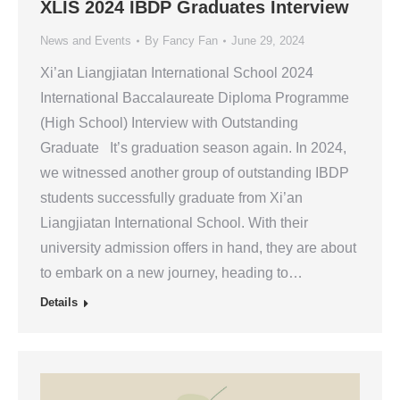
XLIS 2024 IBDP Graduates Interview
News and Events
By
Fancy Fan
June 29, 2024
Xi’an Liangjiatan International School 2024
International Baccalaureate Diploma Programme
(High School) Interview with Outstanding
Graduate It’s graduation season again. In 2024,
we witnessed another group of outstanding IBDP
students successfully graduate from Xi’an
Liangjiatan International School. With their
university admission offers in hand, they are about
to embark on a new journey, heading to…
Details