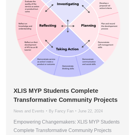
XLIS MYP Students Complete
Transformative Community Projects
News and Events
By
Fancy Fan
June 22, 2024
Empowering Changemakers: XLIS MYP Students
Complete Transformative Community Projects