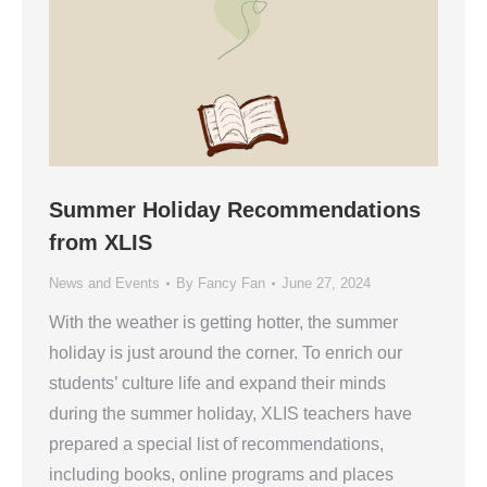
Summer Holiday Recommendations
from XLIS
News and Events
By
Fancy Fan
June 27, 2024
With the weather is getting hotter, the summer
holiday is just around the corner. To enrich our
students’ culture life and expand their minds
during the summer holiday, XLIS teachers have
prepared a special list of recommendations,
including books, online programs and places