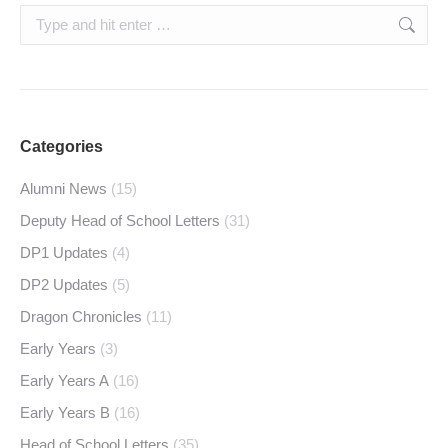
Search:
Categories
Alumni News
(15)
Deputy Head of School Letters
(31)
DP1 Updates
(4)
DP2 Updates
(5)
Dragon Chronicles
(11)
Early Years
(3)
Early Years A
(16)
Early Years B
(16)
Head of School Letters
(35)