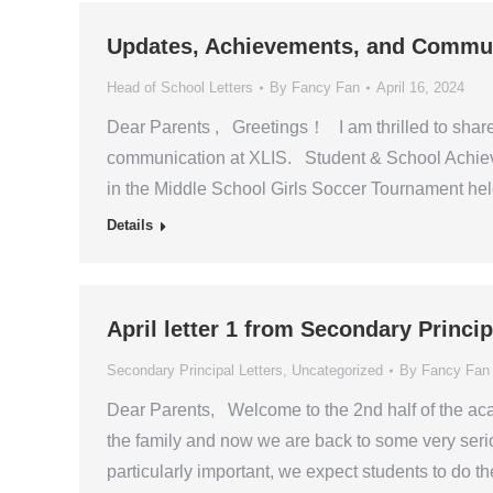
Updates, Achievements, and Communi
Head of School Letters
By
Fancy Fan
April 16, 2024
Dear Parents , Greetings！ I am thrilled to shar
communication at XLIS. Student & School Achieve
in the Middle School Girls Soccer Tournament hel
Details
April letter 1 from Secondary Princ
Secondary Principal Letters
,
Uncategorized
By
Fancy Fan
Dear Parents, Welcome to the 2nd half of the ac
the family and now we are back to some very serio
particularly important, we expect students to do t