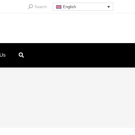
Search:
Search
English
 Us