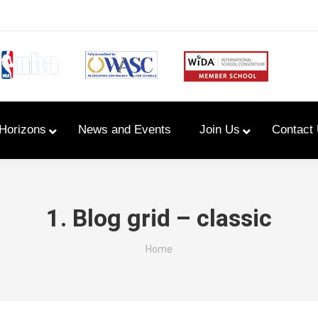
Horizons
News and Events
Join Us
Contact
Primary Newsletters
1. Blog grid – classic
PYP Assembly Schedule
You are here:
Home
Program of Inquiry
Primary Year Long Plans