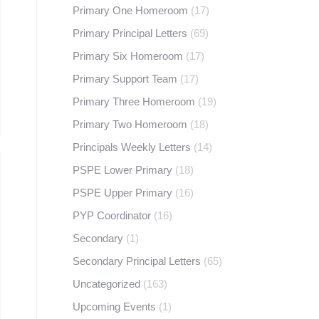
Primary One Homeroom
(17)
Primary Principal Letters
(69)
Primary Six Homeroom
(17)
Primary Support Team
(17)
Primary Three Homeroom
(19)
Primary Two Homeroom
(18)
Principals Weekly Letters
(14)
PSPE Lower Primary
(18)
PSPE Upper Primary
(16)
PYP Coordinator
(16)
Secondary
(1)
Secondary Principal Letters
(65)
Uncategorized
(163)
Upcoming Events
(1)