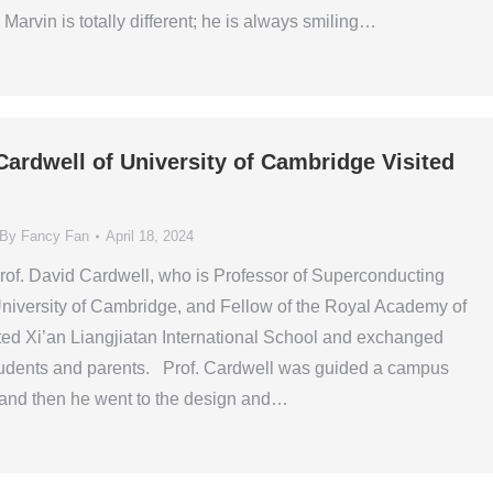
Marvin is totally different; he is always smiling…
Cardwell of University of Cambridge Visited
By
Fancy Fan
April 18, 2024
of. David Cardwell, who is Professor of Superconducting
niversity of Cambridge, and Fellow of the Royal Academy of
ted Xi’an Liangjiatan International School and exchanged
students and parents. Prof. Cardwell was guided a campus
 and then he went to the design and…