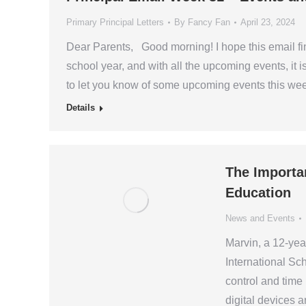
Primary Principal Letters
By
Fancy Fan
April 23, 2024
Dear Parents, Good morning! I hope this email fin
school year, and with all the upcoming events, it is
to let you know of some upcoming events this w
Details
The Importa
Education
News and Events
Marvin, a 12-yea
International Sc
control and time
digital devices 