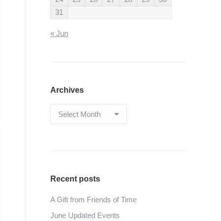
31
« Jun
Archives
Archives
Recent posts
A Gift from Friends of Time
June Updated Events