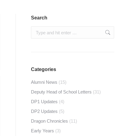
Search
Search:
Categories
Alumni News
(15)
Deputy Head of School Letters
(31)
DP1 Updates
(4)
DP2 Updates
(5)
Dragon Chronicles
(11)
Early Years
(3)