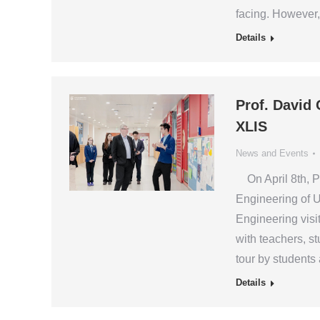
facing. However, 
Details
Prof. David 
XLIS
News and Events
On April 8th, Pr
Engineering of U
Engineering visi
with teachers, 
tour by students
Details