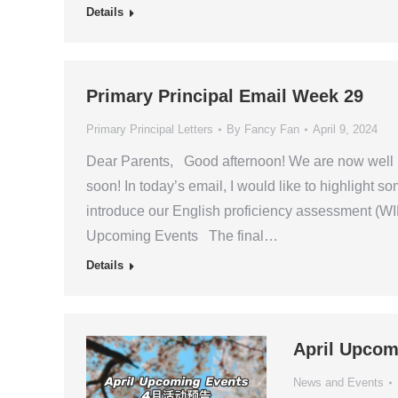
Details
Primary Principal Email Week 29
Primary Principal Letters
By
Fancy Fan
April 9, 2024
Dear Parents, Good afternoon! We are now well in
soon! In today’s email, I would like to highlight 
introduce our English proficiency assessment (
Upcoming Events The final…
Details
April Upcom
News and Events