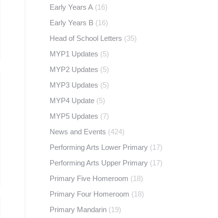
Early Years A
(16)
Early Years B
(16)
Head of School Letters
(35)
MYP1 Updates
(5)
MYP2 Updates
(5)
MYP3 Updates
(5)
MYP4 Update
(5)
MYP5 Updates
(7)
News and Events
(424)
Performing Arts Lower Primary
(17)
Performing Arts Upper Primary
(17)
Primary Five Homeroom
(18)
Primary Four Homeroom
(18)
Primary Mandarin
(19)