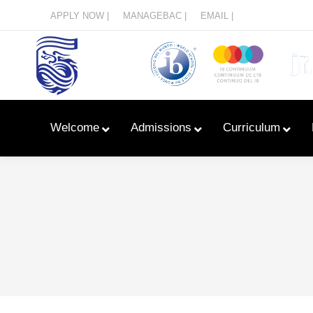
Menu
APPLY NOW |
MANAGEBAC |
EMAIL |
Welcome
Admissions
Curriculum
Learn With Primary