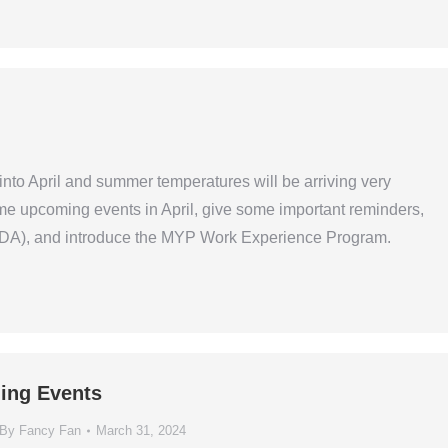
to April and summer temperatures will be arriving very
some upcoming events in April, give some important reminders,
WIDA), and introduce the MYP Work Experience Program.
ing Events
By
Fancy Fan
March 31, 2024