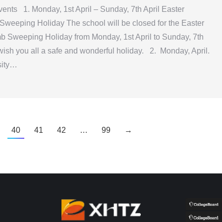
nts 1. Monday, 1st April – Sunday, 7th April Easter
weeping Holiday The school will be closed for the Easter
b Sweeping Holiday from Monday, 1st April to Sunday, 7th
wish you all a safe and wonderful holiday. 2. Monday, April.
sity…
40
41
42
…
99
→