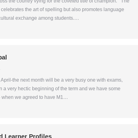
ross the country vying for the coveted title of champion. The
elebrates the art of spelling but also promotes language
 cultural exchange among students.…
pal
4
April-the next month will be a very busy one with exams,
n a very hectic beginning of the term and we have some
s- when we agreed to have M1…
d Learner Profiles