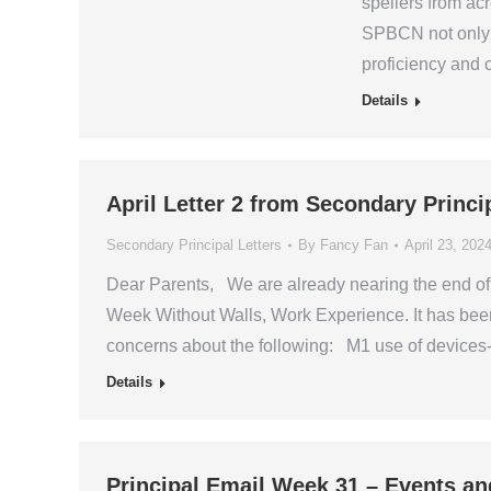
spellers from ac
SPBCN not only c
proficiency and
Details
April Letter 2 from Secondary Princi
Secondary Principal Letters
By
Fancy Fan
April 23, 202
Dear Parents, We are already nearing the end of 
Week Without Walls, Work Experience. It has bee
concerns about the following: M1 use of device
Details
Principal Email Week 31 – Events an