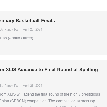
rimary Basketball Finals
By
Fancy Fan
April 28, 2024
Fan (Admin Officer)
om XLIS Advance to Final Round of Spelling
By
Fancy Fan
April 26, 2024
om XLIS will attend the final round of the highly prestigious
China (SPBCN) competition. The competition attracts top