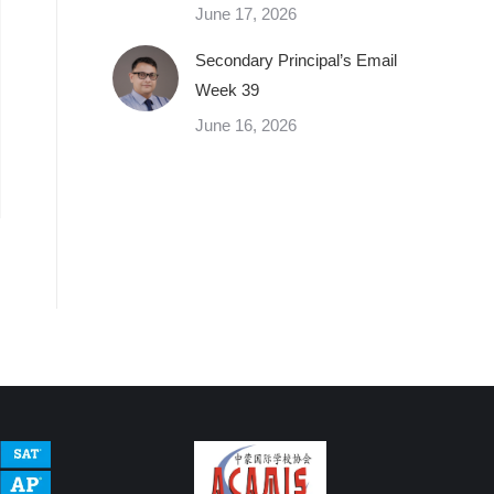
June 17, 2026
Secondary Principal’s Email
Week 39
June 16, 2026