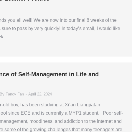
ds you all well! We are now into our final 8 weeks of the
 sure to pass by very quickly! In today’s email, I would like
eek…
nce of Self-Management in Life and
By
Fancy Fan
April 22, 2024
r-old boy, has been studying at Xi’an Liangjiatan
hool since ECE and is currently a MYP1 student. Poor self-
 management, moodiness, and addiction to the Internet and
are some of the growing challenges that many teenagers are