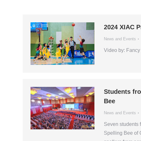
2024 XIAC P
News and Events
Video by: Fancy 
Students fr
Bee
News and Events
Seven students fr
Spelling Bee of 