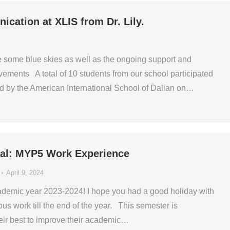
cation at XLIS from Dr. Lily.
e some blue skies as well as the ongoing support and
ments A total of 10 students from our school participated
d by the American International School of Dalian on…
ipal: MYP5 Work Experience
April 9, 2024
ademic year 2023-2024! I hope you had a good holiday with
us work till the end of the year. This semester is
heir best to improve their academic…