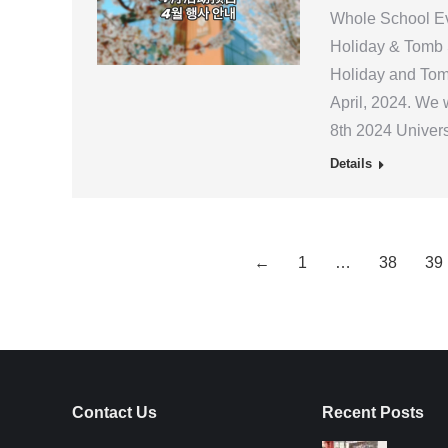
Whole School Eve
Holiday & Tomb S
Holiday and Tom
April, 2024. We 
8th 2024 Univer
Details
←
1
…
38
39
Contact Us
Recent Posts