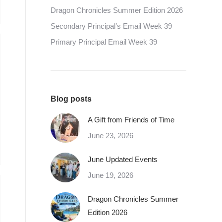
Dragon Chronicles Summer Edition 2026
Secondary Principal’s Email Week 39
Primary Principal Email Week 39
Blog posts
A Gift from Friends of Time
June 23, 2026
June Updated Events
June 19, 2026
Dragon Chronicles Summer
Edition 2026