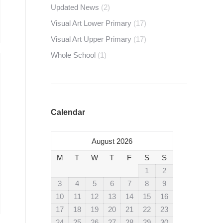
Updated News
(2)
Visual Art Lower Primary
(17)
Visual Art Upper Primary
(17)
Whole School
(1)
Calendar
August 2026
M
T
W
T
F
S
S
1
2
3
4
5
6
7
8
9
10
11
12
13
14
15
16
17
18
19
20
21
22
23
24
25
26
27
28
29
30