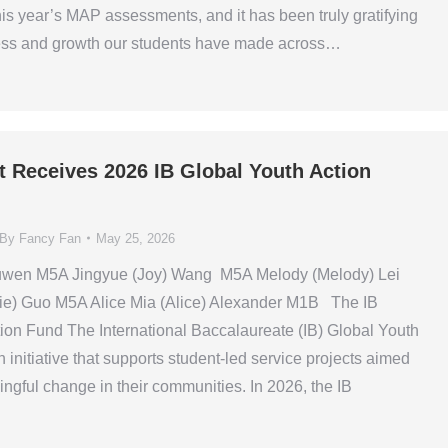
his year’s MAP assessments, and it has been truly gratifying
ress and growth our students have made across…
t Receives 2026 IB Global Youth Action
By
Fancy Fan
May 25, 2026
uwen M5A Jingyue (Joy) Wang M5A Melody (Melody) Lei
ie) Guo M5A Alice Mia (Alice) Alexander M1B The IB
ion Fund The International Baccalaureate (IB) Global Youth
 initiative that supports student-led service projects aimed
ingful change in their communities. In 2026, the IB