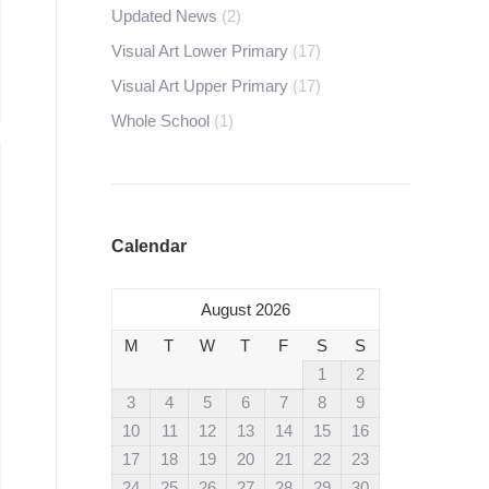
Updated News
(2)
Visual Art Lower Primary
(17)
Visual Art Upper Primary
(17)
Whole School
(1)
Calendar
August 2026
M
T
W
T
F
S
S
1
2
3
4
5
6
7
8
9
10
11
12
13
14
15
16
17
18
19
20
21
22
23
24
25
26
27
28
29
30