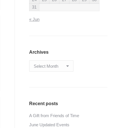
31
« Jun
Archives
Archives
Recent posts
A Gift from Friends of Time
June Updated Events