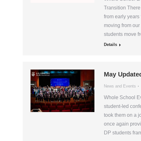
Transition There 
from early years
moving from our
students move fr
Details
May Update
News and Events
Whole School Ev
student-led conf
took them on a j
once again prov
DP students fram