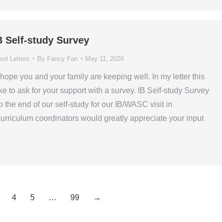
B Self-study Survey
ol Letters
By
Fancy Fan
May 11, 2026
hope you and your family are keeping well. In my letter this
ke to ask for your support with a survey. IB Self-study Survey
the end of our self-study for our IB/WASC visit in
rriculum coordinators would greatly appreciate your input
4
5
…
99
→