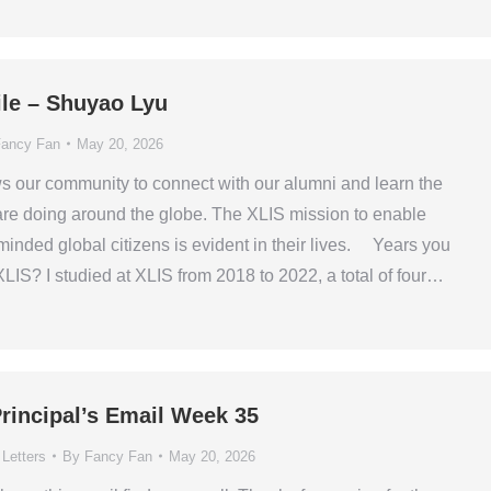
ile – Shuyao Lyu
ancy Fan
May 20, 2026
ws our community to connect with our alumni and learn the
are doing around the globe. The XLIS mission to enable
minded global citizens is evident in their lives. Years you
XLIS? I studied at XLIS from 2018 to 2022, a total of four…
rincipal’s Email Week 35
 Letters
By
Fancy Fan
May 20, 2026