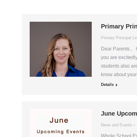
Primary Pri
Primary Principal Le
Dear Parents , G
you are excitedly
students also ar
know about your 
Details
June Upcom
News and Events
Whole School E