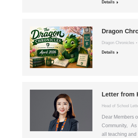
Details
Dragon Chro
Dragon Chronicles
Details
Letter from
Head of School Lett
Dear Members of 
Community, As t
all teaching and