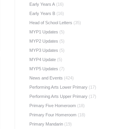
Early Years A
(16)
Early Years B
(16)
Head of School Letters
(35)
MYP1 Updates
(5)
MYP2 Updates
(5)
MYP3 Updates
(5)
MYP4 Update
(5)
MYP5 Updates
(7)
News and Events
(424)
Performing Arts Lower Primary
(17)
Performing Arts Upper Primary
(17)
Primary Five Homeroom
(18)
Primary Four Homeroom
(18)
Primary Mandarin
(19)