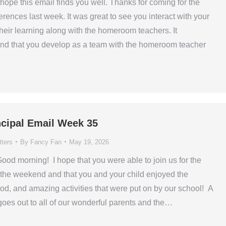
hope this email finds you well. Thanks for coming for the
rences last week. It was great to see you interact with your
their learning along with the homeroom teachers. It
ond that you develop as a team with the homeroom teacher
ncipal Email Week 35
tters
By
Fancy Fan
May 19, 2026
od morning! I hope that you were able to join us for the
the weekend and that you and your child enjoyed the
od, and amazing activities that were put on by our school! A
oes out to all of our wonderful parents and the…