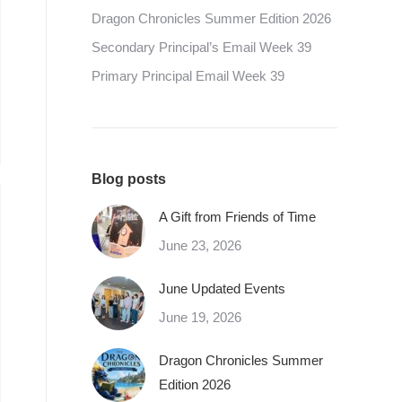
Dragon Chronicles Summer Edition 2026
Secondary Principal’s Email Week 39
Primary Principal Email Week 39
Blog posts
A Gift from Friends of Time
June 23, 2026
June Updated Events
June 19, 2026
Dragon Chronicles Summer
Edition 2026