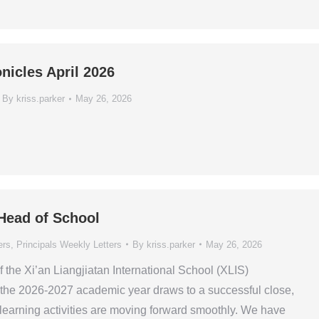
nicles April 2026
By
kriss.parker
May 26, 2026
 Head of School
ers
,
Principals Weekly Letters
By
kriss.parker
May 26, 2026
the Xi’an Liangjiatan International School (XLIS)
he 2026-2027 academic year draws to a successful close,
 learning activities are moving forward smoothly. We have