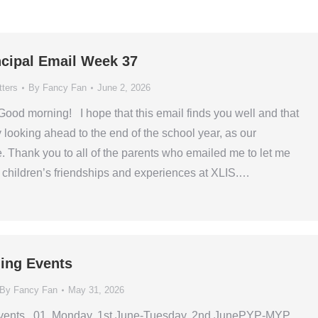
ncipal Email Week 37
tters
By
Fancy Fan
June 2, 2026
ood morning! I hope that this email finds you well and that
 looking ahead to the end of the school year, as our
e. Thank you to all of the parents who emailed me to let me
children’s friendships and experiences at XLIS.…
ing Events
By
Fancy Fan
May 31, 2026
vents 01. Monday, 1st June-Tuesday, 2nd JunePYP-MYP