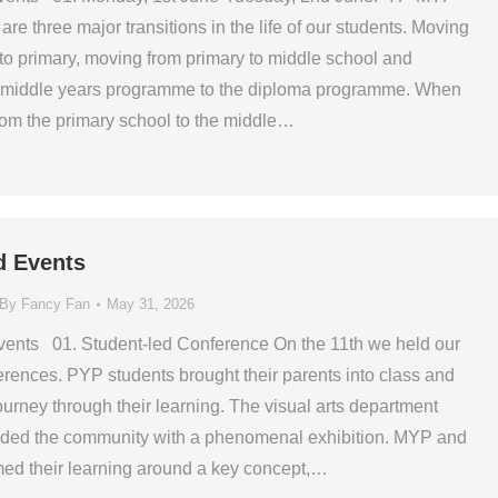
are three major transitions in the life of our students. Moving
 to primary, moving from primary to middle school and
 middle years programme to the diploma programme. When
om the primary school to the middle…
d Events
By
Fancy Fan
May 31, 2026
ents 01. Student-led Conference On the 11th we held our
erences. PYP students brought their parents into class and
ourney through their learning. The visual arts department
ided the community with a phenomenal exhibition. MYP and
ed their learning around a key concept,…