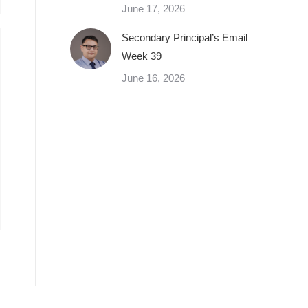
June 17, 2026
Secondary Principal’s Email
Week 39
June 16, 2026