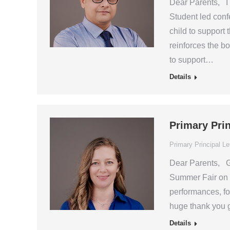
Dear Parents, I 
Student led confe
child to support 
reinforces the b
to support…
Details
Primary Pri
Primary Principal Le
Dear Parents, Go
Summer Fair on 
performances, fo
huge thank you g
Details