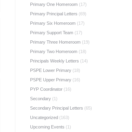
Primary One Homeroom
(17)
Primary Principal Letters
(69)
Primary Six Homeroom
(17)
Primary Support Team
(17)
Primary Three Homeroom
(19)
Primary Two Homeroom
(18)
Principals Weekly Letters
(14)
PSPE Lower Primary
(18)
PSPE Upper Primary
(16)
PYP Coordinator
(16)
Secondary
(1)
Secondary Principal Letters
(65)
Uncategorized
(163)
Upcoming Events
(1)