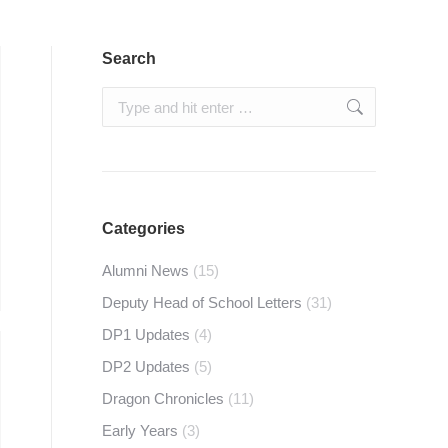
Search
Search:
Categories
Alumni News
(15)
Deputy Head of School Letters
(31)
DP1 Updates
(4)
DP2 Updates
(5)
Dragon Chronicles
(11)
Early Years
(3)