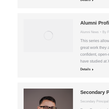
Alumni Prof
Alumni News
By
F
This series allo
great work they 
confident, open-
have studied at 
Details
Secondary P
Secondary Principal