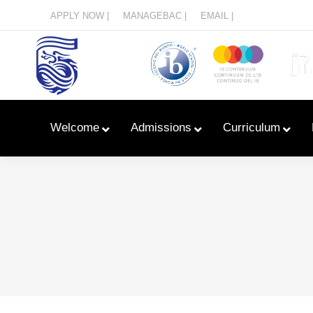
Menu
APPLY NOW |
MANAGEBAC |
EMAIL |
Welcome
Admissions
Curriculum
Learn With Primary