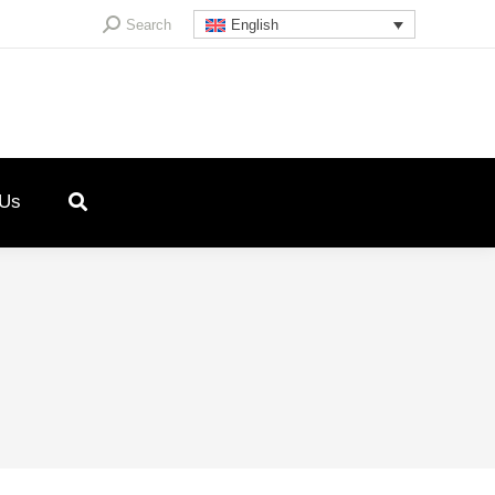
Search:
Search
English
 Us