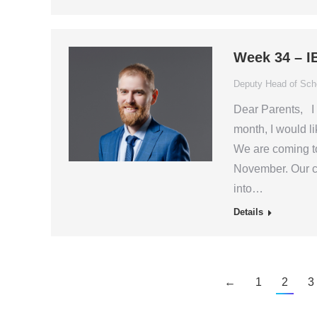
Week 34 – I
Deputy Head of Scho
Dear Parents, I 
month, I would li
We are coming to 
November. Our cu
into…
Details
←
1
2
3