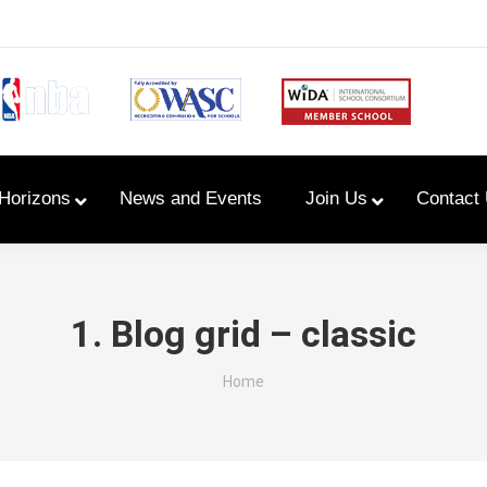
Horizons
News and Events
Join Us
Contact
Primary Newsletters
1. Blog grid – classic
PYP Assembly Schedule
You are here:
Home
Program of Inquiry
Primary Year Long Plans