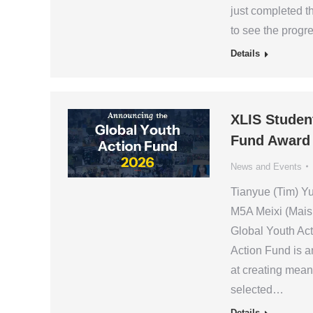
just completed t
to see the prog
Details
XLIS Studen
Fund Award
News and Events
Tianyue (Tim) Y
M5A Meixi (Mais
Global Youth Act
Action Fund is an
at creating mean
selected…
Details