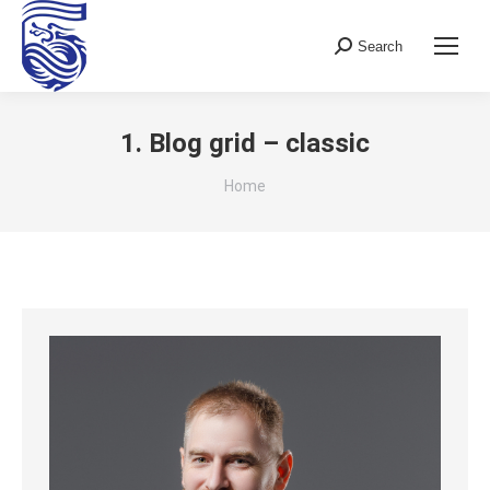
Search
Search:
1. Blog grid – classic
You are here:
Home