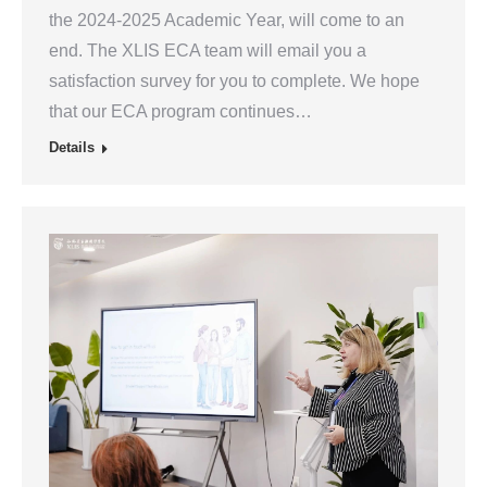
the 2024-2025 Academic Year, will come to an
end. The XLIS ECA team will email you a
satisfaction survey for you to complete. We hope
that our ECA program continues…
Details