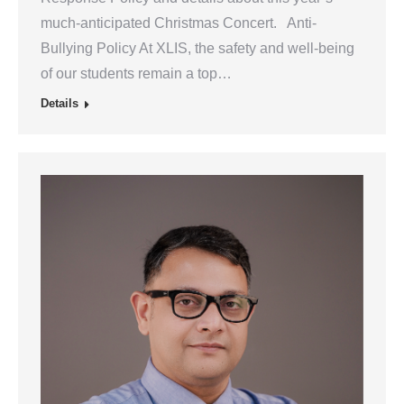
much-anticipated Christmas Concert. Anti-
Bullying Policy At XLIS, the safety and well-being
of our students remain a top…
Details