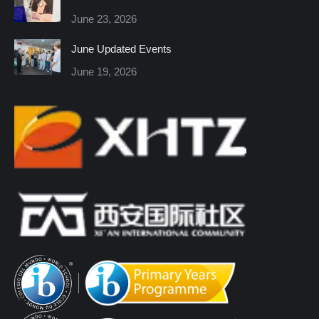
new
new
new
new
new
new
June 23, 2026
window
window
window
window
window
window
June Updated Events
June 19, 2026