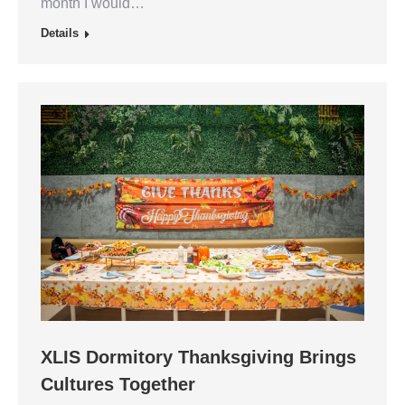
month I would…
Details
XLIS Dormitory Thanksgiving Brings
Cultures Together