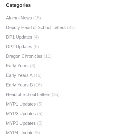
Categories
Alumni News
(15)
Deputy Head of School Letters
(31)
DP1 Updates
(4)
DP2 Updates
(5)
Dragon Chronicles
(11)
Early Years
(3)
Early Years A
(16)
Early Years B
(16)
Head of School Letters
(35)
MYP1 Updates
(5)
MYP2 Updates
(5)
MYP3 Updates
(5)
MYP4 Update
(5)