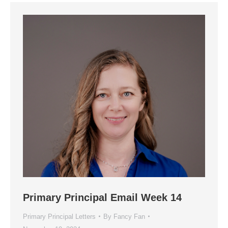
Primary Principal Email Week 14
Primary Principal Letters
By
Fancy Fan