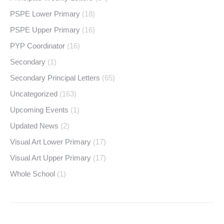
PSPE Lower Primary
(18)
PSPE Upper Primary
(16)
PYP Coordinator
(16)
Secondary
(1)
Secondary Principal Letters
(65)
Uncategorized
(163)
Upcoming Events
(1)
Updated News
(2)
Visual Art Lower Primary
(17)
Visual Art Upper Primary
(17)
Whole School
(1)