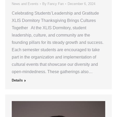
News and Events
By
Fancy Fan
December 6, 2024
Celebrating Students’Leadership and Gratitude
XLIS Dormitory Thanksgiving Brings Cultures
Together At the XLIS Dormitory, student
leadership, culture, and community are the
founding pillars for its steady growth and success.
Each semester students are encouraged to take
part in the organization and implementation of
cultural events that showcase our diversity and
open-mindedness. These gatherings also…
Details