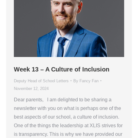
Week 13 – A Culture of Inclusion
Deputy Head of School Letters
By
Fancy Fan
November 12, 2024
Dear parents, I am delighted to be sharing a
newsletter with you on what is perhaps one of the
best aspects of our school, a culture of inclusion.
One of the things the leadership at XLIS strives for
is transparency. This is why we have provided our