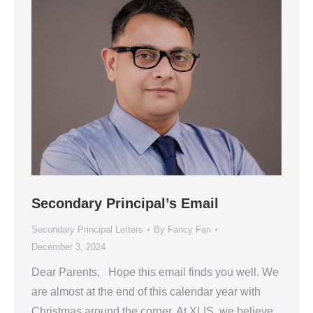
Secondary Principal’s Email
Secondary Principal Letters
By
Fancy Fan
December 3, 2024
Dear Parents, Hope this email finds you well. We
are almost at the end of this calendar year with
Christmas around the corner. At XLIS, we believe