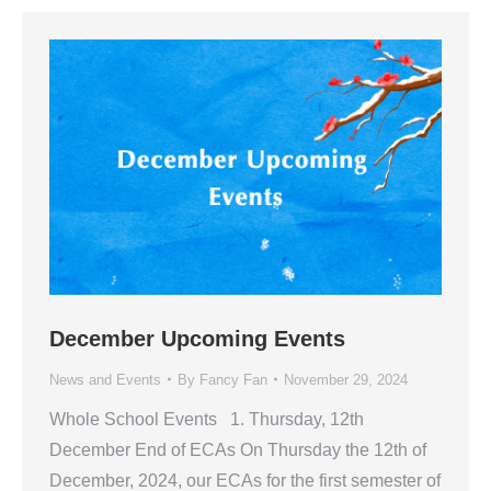
December Upcoming Events
News and Events
By
Fancy Fan
November 29, 2024
Whole School Events 1. Thursday, 12th
December End of ECAs On Thursday the 12th of
December, 2024, our ECAs for the first semester of