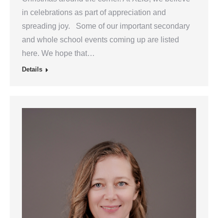
in celebrations as part of appreciation and
spreading joy. Some of our important secondary
and whole school events coming up are listed
here. We hope that…
Details