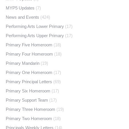
MYP5 Updates
(7)
News and Events
(424)
Performing Arts Lower Primary
(17)
Performing Arts Upper Primary
(17)
Primary Five Homeroom
(18)
Primary Four Homeroom
(18)
Primary Mandarin
(19)
Primary One Homeroom
(17)
Primary Principal Letters
(69)
Primary Six Homeroom
(17)
Primary Support Team
(17)
Primary Three Homeroom
(19)
Primary Two Homeroom
(18)
Principals Weekly Letters
(14)