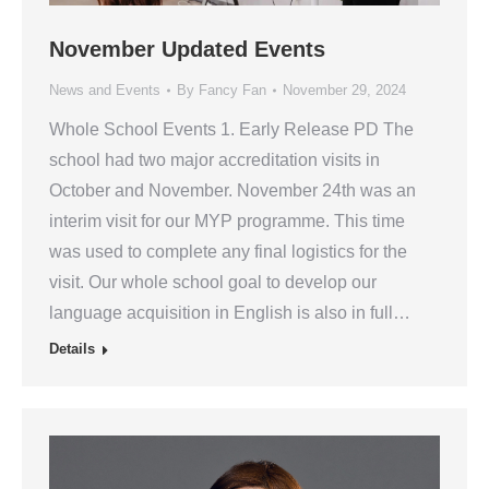
November Updated Events
News and Events
By
Fancy Fan
November 29, 2024
Whole School Events 1. Early Release PD The
school had two major accreditation visits in
October and November. November 24th was an
interim visit for our MYP programme. This time
was used to complete any final logistics for the
visit. Our whole school goal to develop our
language acquisition in English is also in full…
Details