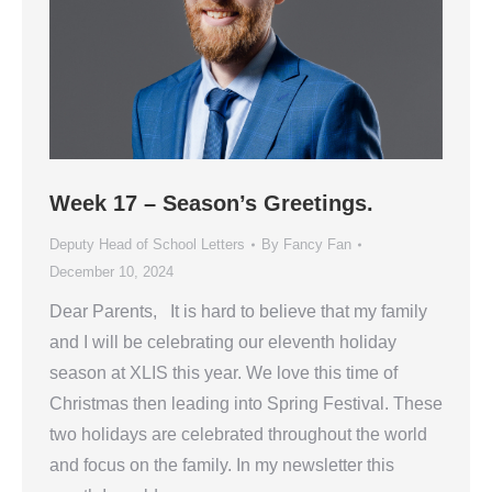
Week 17 – Season’s Greetings.
Deputy Head of School Letters
By
Fancy Fan
December 10, 2024
Dear Parents, It is hard to believe that my family
and I will be celebrating our eleventh holiday
season at XLIS this year. We love this time of
Christmas then leading into Spring Festival. These
two holidays are celebrated throughout the world
and focus on the family. In my newsletter this