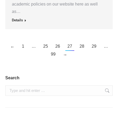
academic policies on our website here as well
as…
Details
←
1
…
25
26
27
28
29
…
99
→
Search
Search: