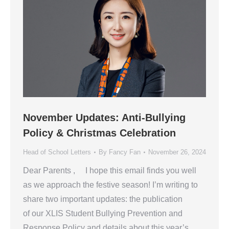
November Updates: Anti-Bullying
Policy & Christmas Celebration
Head of School Letters
By
Fancy Fan
November 26, 2024
Dear Parents , I hope this email finds you well
as we approach the festive season! I’m writing to
share two important updates: the publication
of our XLIS Student Bullying Prevention and
Response Policy and details about this year’s