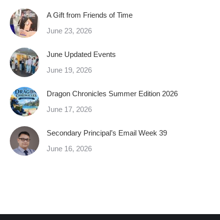
A Gift from Friends of Time
June 23, 2026
June Updated Events
June 19, 2026
Dragon Chronicles Summer Edition 2026
June 17, 2026
Secondary Principal’s Email Week 39
June 16, 2026