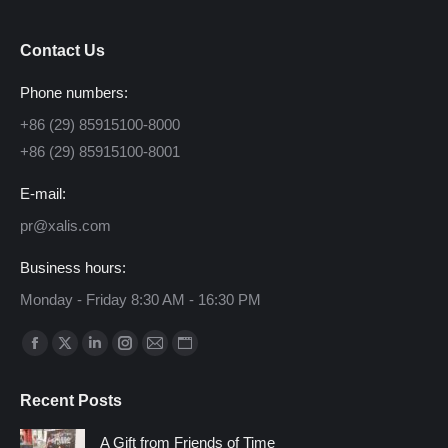
Contact Us
Phone numbers:
+86 (29) 85915100-8000
+86 (29) 85915100-8001
E-mail:
pr@xalis.com
Business hours:
Monday - Friday 8:30 AM - 16:30 PM
Find us on:
Facebook
X
Linkedin
Instagram
Mail
Website
page
page
page
page
page
page
Recent Posts
opens
opens
opens
opens
opens
opens
in
in
in
in
in
in
A Gift from Friends of Time