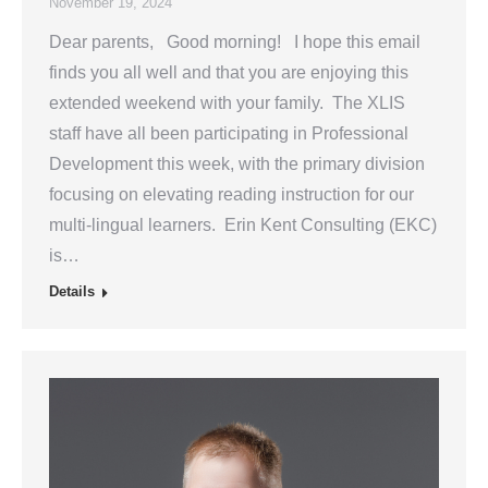
November 19, 2024
Dear parents, Good morning! I hope this email
finds you all well and that you are enjoying this
extended weekend with your family. The XLIS
staff have all been participating in Professional
Development this week, with the primary division
focusing on elevating reading instruction for our
multi-lingual learners. Erin Kent Consulting (EKC)
is…
Details