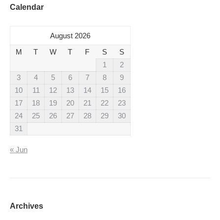
Calendar
August 2026
M
T
W
T
F
S
S
1
2
3
4
5
6
7
8
9
10
11
12
13
14
15
16
17
18
19
20
21
22
23
24
25
26
27
28
29
30
31
« Jun
Archives