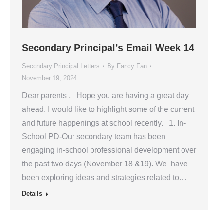
Secondary Principal’s Email Week 14
Secondary Principal Letters
By
Fancy Fan
November 19, 2024
Dear parents , Hope you are having a great day
ahead. I would like to highlight some of the current
and future happenings at school recently. 1. In-
School PD-Our secondary team has been
engaging in-school professional development over
the past two days (November 18 &19). We have
been exploring ideas and strategies related to…
Details