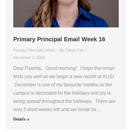
Primary Principal Email Week 16
Primary Principal Letters
By
Fancy Fan
December 3, 2024
Dear Parents, Good morning! I hope this email
finds you well as we begin a new month at XLIS!
December is one of my favourite months as the
campus is decorated for the holidays and joy is
being spread throughout the hallways. There are
only 3 short weeks left until we break for…
Details