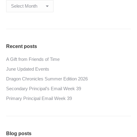
Archives
Recent posts
A Gift from Friends of Time
June Updated Events
Dragon Chronicles Summer Edition 2026
Secondary Principal’s Email Week 39
Primary Principal Email Week 39
Blog posts