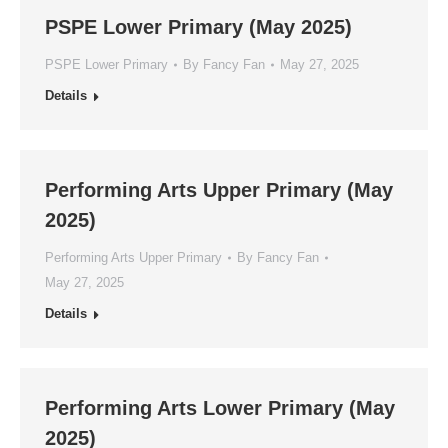
PSPE Lower Primary (May 2025)
PSPE Lower Primary
By
Fancy Fan
May 27, 2025
Details
Performing Arts Upper Primary (May
2025)
Performing Arts Upper Primary
By
Fancy Fan
May 27, 2025
Details
Performing Arts Lower Primary (May
2025)