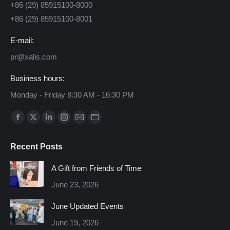
+86 (29) 85915100-8000
+86 (29) 85915100-8001
E-mail:
pr@xalis.com
Business hours:
Monday - Friday 8:30 AM - 16:30 PM
Find us on:
Facebook
X
Linkedin
Instagram
Mail
Website
page
page
page
page
page
page
Recent Posts
opens
opens
opens
opens
opens
opens
in
in
in
in
in
in
A Gift from Friends of Time
new
new
new
new
new
new
June 23, 2026
window
window
window
window
window
window
June Updated Events
June 19, 2026