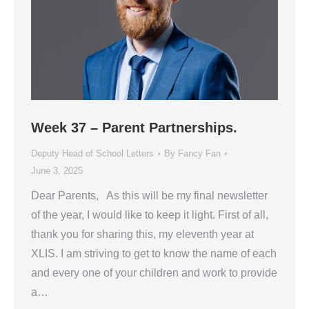
Week 37 – Parent Partnerships.
Deputy Head of School Letters
By
Fancy Fan
June 3, 2025
Dear Parents, As this will be my final newsletter
of the year, I would like to keep it light. First of all,
thank you for sharing this, my eleventh year at
XLIS. I am striving to get to know the name of each
and every one of your children and work to provide
a…