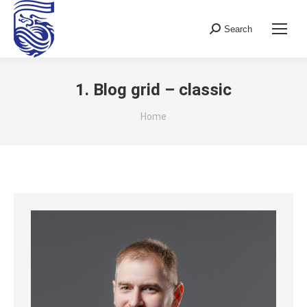
Search
Search:
1. Blog grid – classic
You are here:
Home