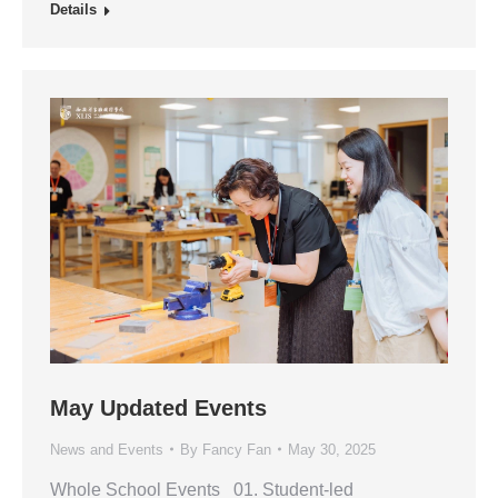
Details
May Updated Events
News and Events
By
Fancy Fan
May 30, 2025
Whole School Events 01. Student-led