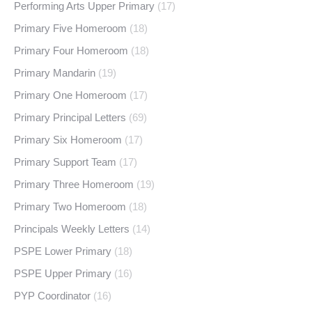
Performing Arts Upper Primary
(17)
Primary Five Homeroom
(18)
Primary Four Homeroom
(18)
Primary Mandarin
(19)
Primary One Homeroom
(17)
Primary Principal Letters
(69)
Primary Six Homeroom
(17)
Primary Support Team
(17)
Primary Three Homeroom
(19)
Primary Two Homeroom
(18)
Principals Weekly Letters
(14)
PSPE Lower Primary
(18)
PSPE Upper Primary
(16)
PYP Coordinator
(16)