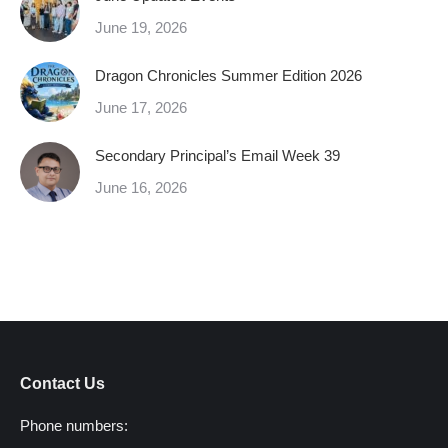
June 19, 2026
Dragon Chronicles Summer Edition 2026
June 17, 2026
Secondary Principal’s Email Week 39
June 16, 2026
Contact Us
Phone numbers: