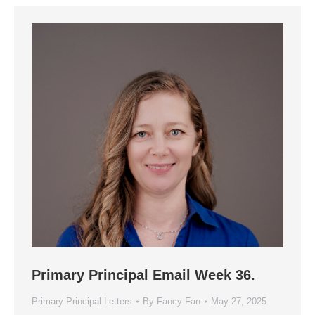
Primary Principal Email Week 36.
Primary Principal Letters
By
Fancy Fan
May 27, 2025