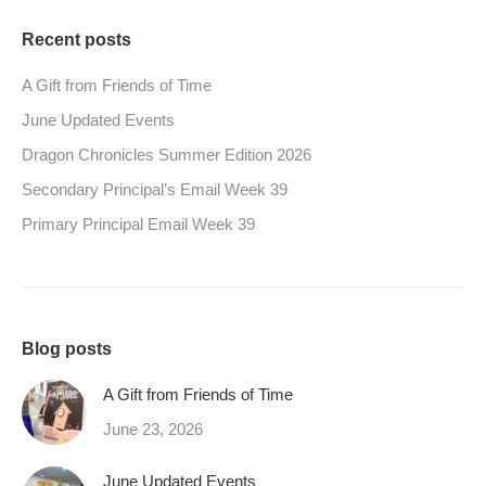
Recent posts
A Gift from Friends of Time
June Updated Events
Dragon Chronicles Summer Edition 2026
Secondary Principal’s Email Week 39
Primary Principal Email Week 39
Blog posts
A Gift from Friends of Time
June 23, 2026
June Updated Events