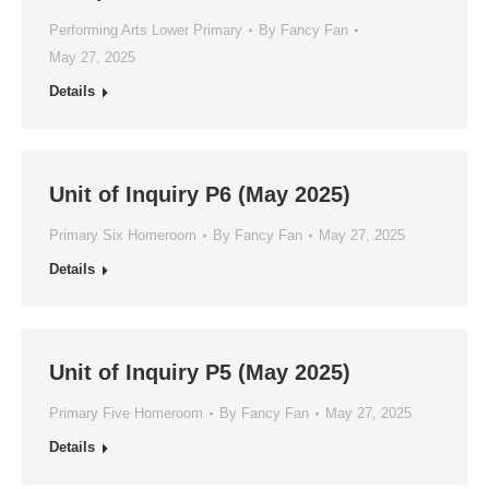
Performing Arts Lower Primary
By
Fancy Fan
May 27, 2025
Details
Unit of Inquiry P6 (May 2025)
Primary Six Homeroom
By
Fancy Fan
May 27, 2025
Details
Unit of Inquiry P5 (May 2025)
Primary Five Homeroom
By
Fancy Fan
May 27, 2025
Details