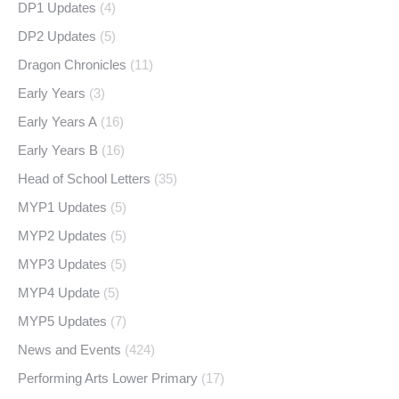
DP1 Updates
(4)
DP2 Updates
(5)
Dragon Chronicles
(11)
Early Years
(3)
Early Years A
(16)
Early Years B
(16)
Head of School Letters
(35)
MYP1 Updates
(5)
MYP2 Updates
(5)
MYP3 Updates
(5)
MYP4 Update
(5)
MYP5 Updates
(7)
News and Events
(424)
Performing Arts Lower Primary
(17)