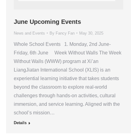
June Upcoming Events
News and Events
By
Fancy Fan
May 30, 2025
Whole School Events 1. Monday, 2nd June-
Friday, 6th June Week Without Walls The Week
Without Walls (WWW) program at Xi’an
LiangJiatan International School (XLIS) is an
experiential learning initiative that takes students
beyond the classroom to explore real-world
challenges through hands-on activities, cultural
immersion, and service learning. Aligned with the
school’s mission…
Details