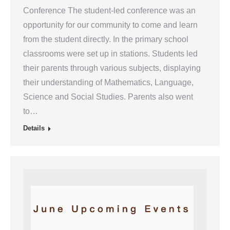
Conference The student-led conference was an
opportunity for our community to come and learn
from the student directly. In the primary school
classrooms were set up in stations. Students led
their parents through various subjects, displaying
their understanding of Mathematics, Language,
Science and Social Studies. Parents also went
to…
Details