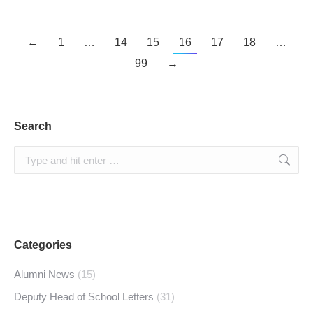
←
1
…
14
15
16
17
18
…
99
→
Search
Search:
Categories
Alumni News
(15)
Deputy Head of School Letters
(31)