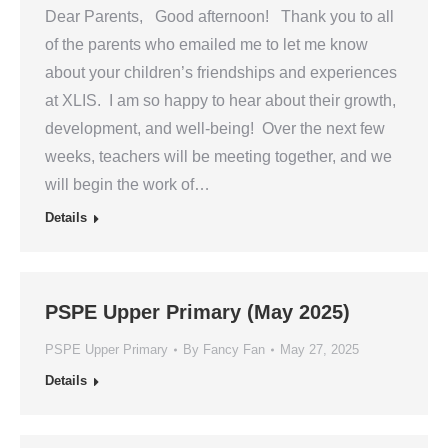
Dear Parents, Good afternoon! Thank you to all
of the parents who emailed me to let me know
about your children’s friendships and experiences
at XLIS. I am so happy to hear about their growth,
development, and well-being! Over the next few
weeks, teachers will be meeting together, and we
will begin the work of…
Details
PSPE Upper Primary (May 2025)
PSPE Upper Primary
By
Fancy Fan
May 27, 2025
Details