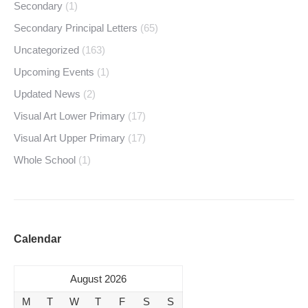
Secondary
(1)
Secondary Principal Letters
(65)
Uncategorized
(163)
Upcoming Events
(1)
Updated News
(2)
Visual Art Lower Primary
(17)
Visual Art Upper Primary
(17)
Whole School
(1)
Calendar
August 2026
M
T
W
T
F
S
S