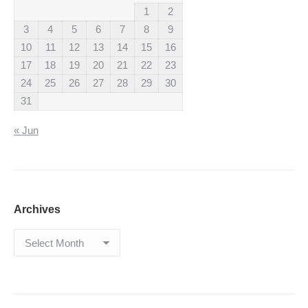
1
2
3
4
5
6
7
8
9
10
11
12
13
14
15
16
17
18
19
20
21
22
23
24
25
26
27
28
29
30
31
« Jun
Archives
Archives