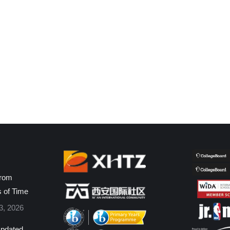
from
s of Time
3, 2026
pdated