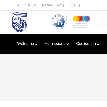
Menu
APPLY NOW |
MANAGEBAC |
EMAIL |
Welcome
Admissions
Curriculum
Learn With Primary