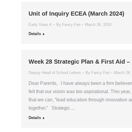
Unit of Inquiry ECEA (March 2024)
Early Years A
By
Fancy Fan
March 26, 2024
Details
Week 28 Strategic Plan & First Aid 
Deputy Head of School Letters
By
Fancy Fan
March 26,
Dear Parents, I have always been a firm believer 
felt that our vision was too aspirational. This yea
that we can, “lead education through innovation 
together.” Strategic…
Details