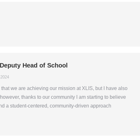
– Deputy Head of School
 2024
that we are achieving our mission at XLIS, but I have also
r, however, thanks to our community I am starting to believe
and a student-centered, community-driven approach