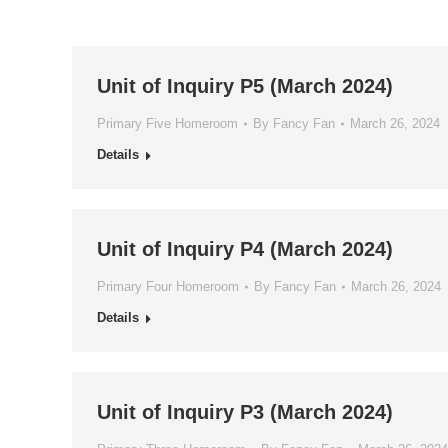
Unit of Inquiry P5 (March 2024)
Primary Five Homeroom
By
Fancy Fan
March 26, 2024
Details
Unit of Inquiry P4 (March 2024)
Primary Four Homeroom
By
Fancy Fan
March 26, 2024
Details
Unit of Inquiry P3 (March 2024)