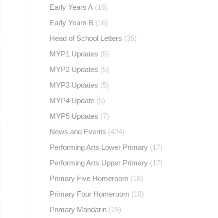
Early Years A
(16)
Early Years B
(16)
Head of School Letters
(35)
MYP1 Updates
(5)
MYP2 Updates
(5)
MYP3 Updates
(5)
MYP4 Update
(5)
MYP5 Updates
(7)
News and Events
(424)
Performing Arts Lower Primary
(17)
Performing Arts Upper Primary
(17)
Primary Five Homeroom
(18)
Primary Four Homeroom
(18)
Primary Mandarin
(19)