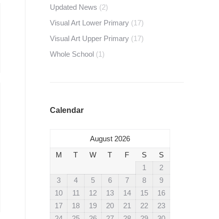
Updated News
(2)
Visual Art Lower Primary
(17)
Visual Art Upper Primary
(17)
Whole School
(1)
Calendar
August 2026
M
T
W
T
F
S
S
1
2
3
4
5
6
7
8
9
10
11
12
13
14
15
16
17
18
19
20
21
22
23
24
25
26
27
28
29
30