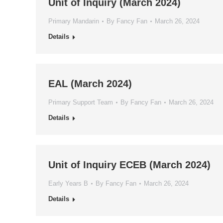
Unit of Inquiry (March 2024)
Primary Mandarin
By
Fancy Fan
March 26, 2024
Details
EAL (March 2024)
Primary Support Team
By
Fancy Fan
March 26, 2024
Details
Unit of Inquiry ECEB (March 2024)
Early Years B
By
Fancy Fan
March 26, 2024
Details