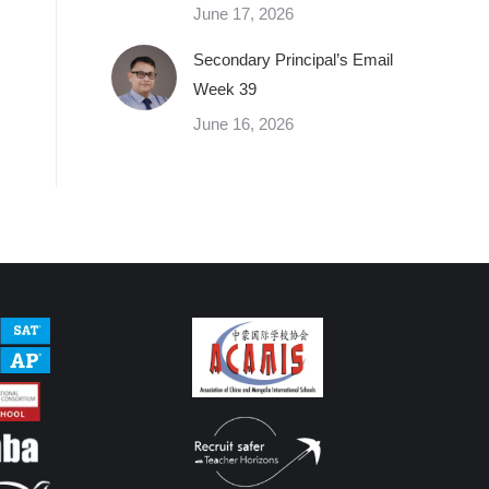
June 17, 2026
Secondary Principal’s Email
Week 39
June 16, 2026