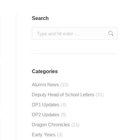
Search
Search:
Categories
Alumni News
(15)
Deputy Head of School Letters
(31)
DP1 Updates
(4)
DP2 Updates
(5)
Dragon Chronicles
(11)
Early Years
(3)