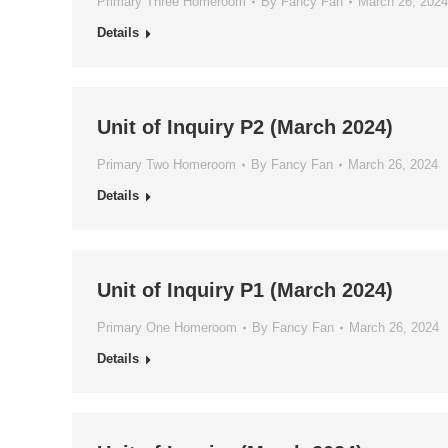
Primary Three Homeroom
By
Fancy Fan
March 26, 2024
Details
Unit of Inquiry P2 (March 2024)
Primary Two Homeroom
By
Fancy Fan
March 26, 2024
Details
Unit of Inquiry P1 (March 2024)
Primary One Homeroom
By
Fancy Fan
March 26, 2024
Details