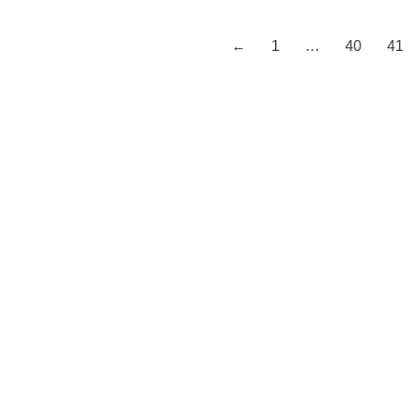
←
1
…
40
41