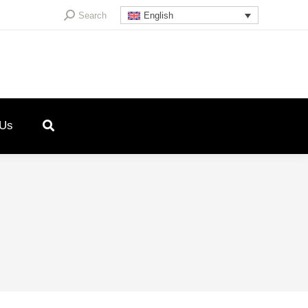
Search:
Search
English
 Us