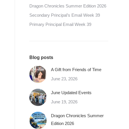
Dragon Chronicles Summer Edition 2026
Secondary Principal’s Email Week 39
Primary Principal Email Week 39
Blog posts
A Gift from Friends of Time
June 23, 2026
June Updated Events
June 19, 2026
Dragon Chronicles Summer
Edition 2026