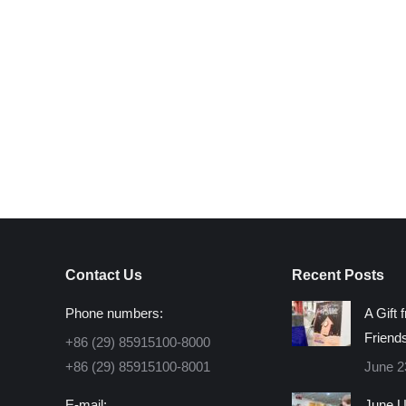
Contact Us
Recent Posts
Phone numbers:
A Gift 
Friend
+86 (29) 85915100-8000
+86 (29) 85915100-8001
June 2
E-mail:
June U