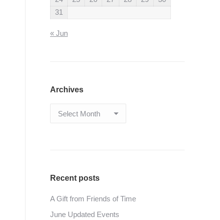
31
« Jun
Archives
Archives
Recent posts
A Gift from Friends of Time
June Updated Events