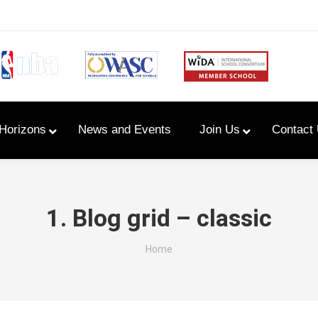
Horizons
News and Events
Join Us
Contact
Primary Newsletters
1. Blog grid – classic
PYP Assembly Schedule
You are here:
Home
Program of Inquiry
Primary Year Long Plans