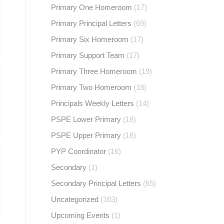
Primary One Homeroom
(17)
Primary Principal Letters
(69)
Primary Six Homeroom
(17)
Primary Support Team
(17)
Primary Three Homeroom
(19)
Primary Two Homeroom
(18)
Principals Weekly Letters
(14)
PSPE Lower Primary
(18)
PSPE Upper Primary
(16)
PYP Coordinator
(16)
Secondary
(1)
Secondary Principal Letters
(65)
Uncategorized
(163)
Upcoming Events
(1)