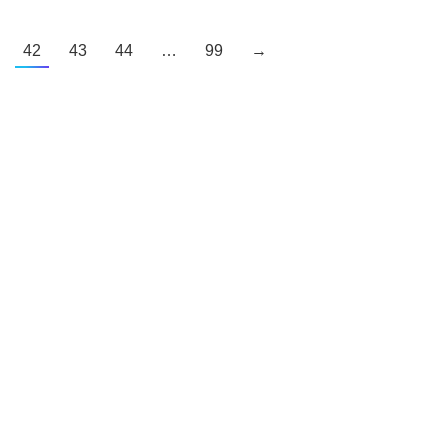
42
43
44
…
99
→