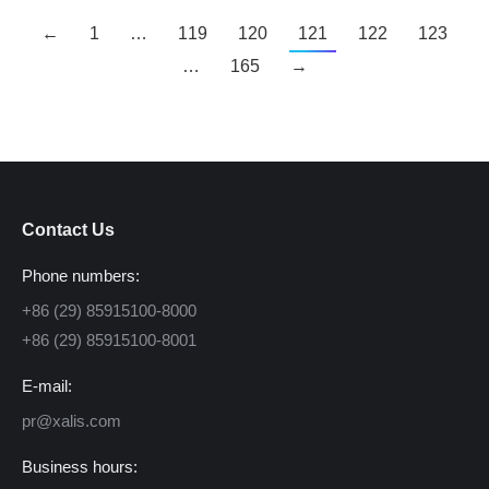
←
1
…
119
120
121
122
123
…
165
→
Contact Us
Phone numbers:
+86 (29) 85915100-8000
+86 (29) 85915100-8001
E-mail:
pr@xalis.com
Business hours: