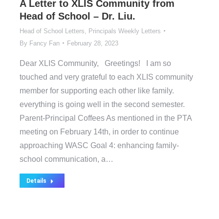
A Letter to XLIS Community from
Head of School – Dr. Liu.
Head of School Letters
,
Principals Weekly Letters
By
Fancy Fan
February 28, 2023
Dear XLIS Community, Greetings! I am so
touched and very grateful to each XLIS community
member for supporting each other like family.
everything is going well in the second semester.
Parent-Principal Coffees As mentioned in the PTA
meeting on February 14th, in order to continue
approaching WASC Goal 4: enhancing family-
school communication, a…
Details