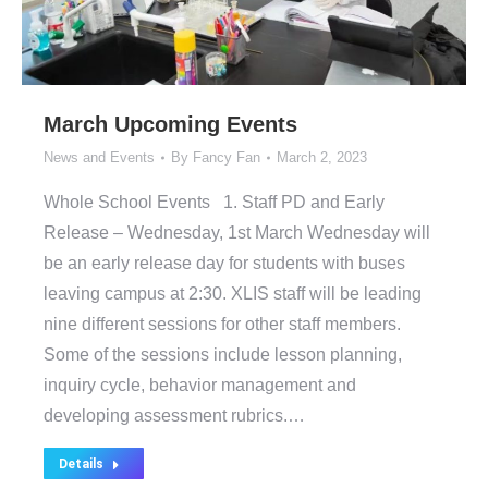
March Upcoming Events
News and Events
By
Fancy Fan
March 2, 2023
Whole School Events 1. Staff PD and Early
Release – Wednesday, 1st March Wednesday will
be an early release day for students with buses
leaving campus at 2:30. XLIS staff will be leading
nine different sessions for other staff members.
Some of the sessions include lesson planning,
inquiry cycle, behavior management and
developing assessment rubrics.…
Details