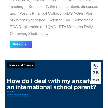
meeting in Semester 2, the main contents discussed
are: · Parent-Principal Coffees · XLIS Action Plan ·
M5 Work Experience · Science Fair · Semester 2
ECA Registration and Q&A · PTA Members Daily
Observing Student’s…
Details
News and Events
Feb
28
2023