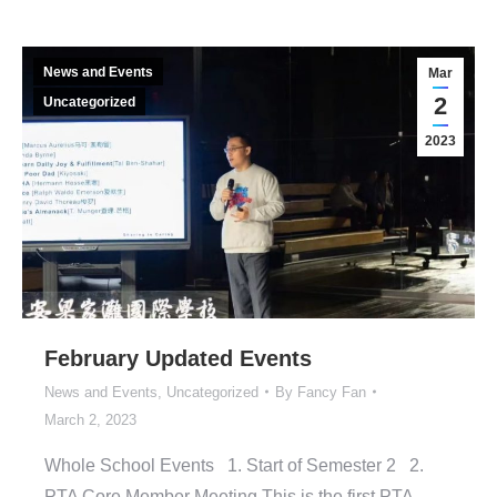
News and Events
Mar
2
Uncategorized
2023
February Updated Events
News and Events
,
Uncategorized
By
Fancy Fan
March 2, 2023
Whole School Events 1. Start of Semester 2 2.
PTA Core Member Meeting This is the first PTA