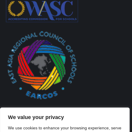
We value your privacy
We use cookies to enhance your browsing experience, serve