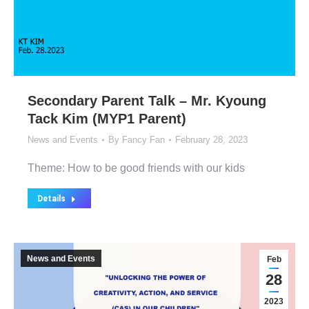
Secondary Parent Talk – Mr. Kyoung
Tack Kim (MYP1 Parent)
News and Events
By
Fancy Fan
February 28, 2023
Theme: How to be good friends with our kids
Details
News and Events
Feb
28
2023