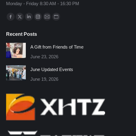
Monday - Friday 8:30 AM - 16:30 PM
Find us on:
Facebook
X
Linkedin
Instagram
Mail
Website
page
page
page
page
page
page
Recent Posts
opens
opens
opens
opens
opens
opens
in
in
in
in
in
in
A Gift from Friends of Time
new
new
new
new
new
new
June 23, 2026
window
window
window
window
window
window
June Updated Events
June 19, 2026