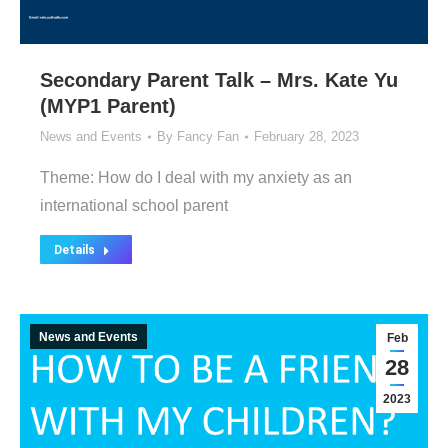
Secondary Parent Talk – Mrs. Kate Yu
(MYP1 Parent)
News and Events
By
Fancy Fan
February 28, 2023
Theme: How do I deal with my anxiety as an
international school parent
Details
News and Events
Feb
28
2023