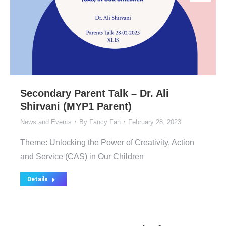
Secondary Parent Talk – Dr. Ali
Shirvani (MYP1 Parent)
News and Events
By
Fancy Fan
February 28, 2023
Theme: Unlocking the Power of Creativity, Action
and Service (CAS) in Our Children
Details