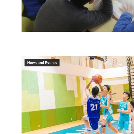
News and Events