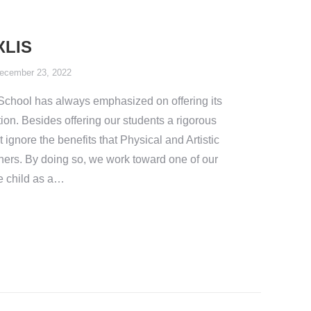
XLIS
ecember 23, 2022
l School has always emphasized on offering its
ion. Besides offering our students a rigorous
ignore the benefits that Physical and Artistic
rners. By doing so, we work toward one of our
te child as a…