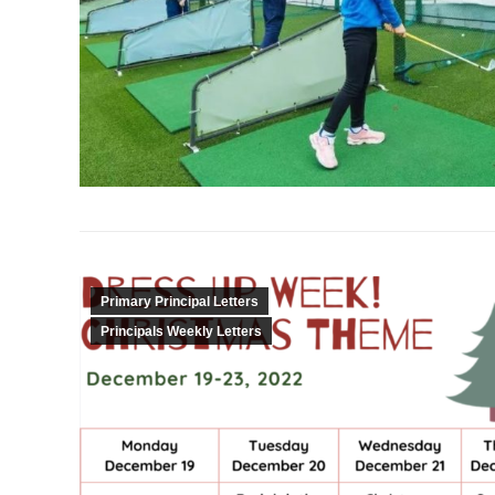
Primary Principal Letters
Principals Weekly Letters