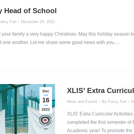
y Head of School
ancy Fan
December 20, 2022
d your family a very happy Christmas. May this holiday season be a
rd one another. Let me share some good news with you.…
XLIS’ Extra Curricul
Dec
16
News and Events
By
Fancy Fan
D
2022
XLIS’ Extra Curricular Activ
completed the first semester of 
Academic year! To promote the 