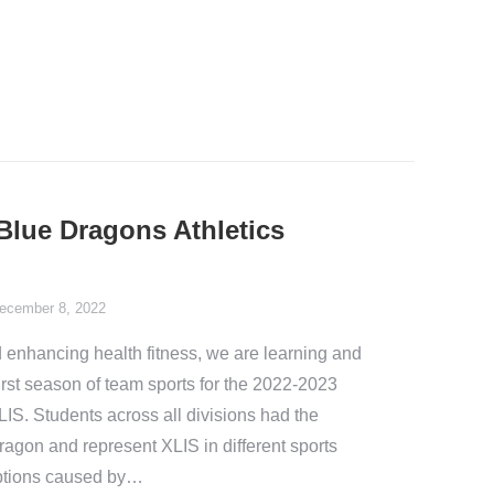
Blue Dragons Athletics
ecember 8, 2022
 enhancing health fitness, we are learning and
rst season of team sports for the 2022-2023
IS. Students across all divisions had the
agon and represent XLIS in different sports
uptions caused by…