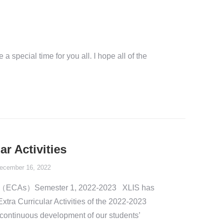
 special time for you all. I hope all of the
ar Activities
ecember 16, 2022
ities（ECAs）Semester 1, 2022-2023 XLIS has
Extra Curricular Activities of the 2022-2023
continuous development of our students’