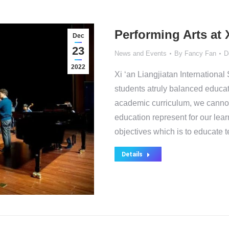
Performing Arts at 
Dec
23
News and Events
By
Fancy Fan
D
2022
Xi ‘an Liangjiatan Internationa
students atruly balanced educat
academic curriculum, we cannot 
education represent for our lea
objectives which is to educate 
Details