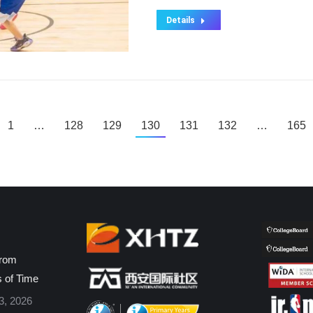
Details
1
…
128
129
130
131
132
…
165
from
s of Time
3, 2026