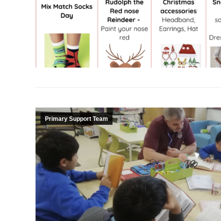
Primary Support Team