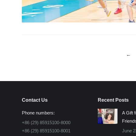
←
Contact Us
Recent Posts
Phone numbers:
A Gift 
Friend
+86 (29) 85915100-8000
+86 (29) 85915100-8001
June 2