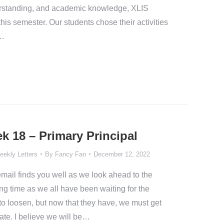
nderstanding, and academic knowledge, XLIS
is semester. Our students chose their activities
d…
k 18 – Primary Principal
eekly Letters
By
Fancy Fan
December 12, 2022
email finds you well as we look ahead to the
ting time as we all have been waiting for the
o loosen, but now that they have, we must get
ate. I believe we will be…