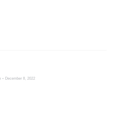
n
December 8, 2022