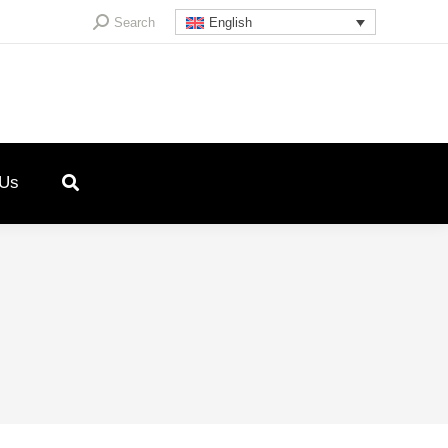
Search:
Search
English
 Us