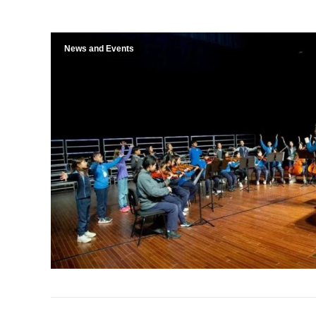
News and Events