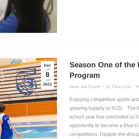
Season One of the 
Dec
8
Program
2022
News and Events
By
Fancy Fan
D
Enjoying competitive sports and
growing happily at XLIS. The fi
school year has concluded at XL
opportunity to become a Blue Dr
competitions. Despite the disr