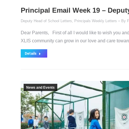
Principal Email Week 19 – Deput
Deputy Head of School Letters
,
Principals Weekly Letters
By
F
Dear Parents, First of all I would like to wish you an
XLIS community can grow in our love and care towa
Details
News and Events