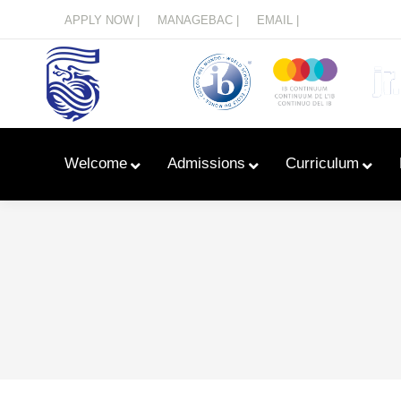
Menu
APPLY NOW |
MANAGEBAC |
EMAIL |
Welcome
Admissions
Curriculum
Learn With Primary