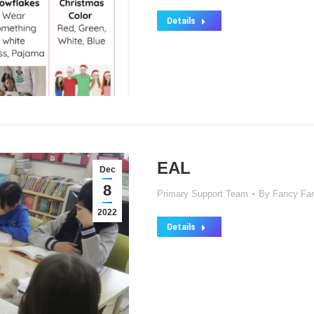
Details
EAL
Dec
8
Primary Support Team
By
Fancy Fa
2022
Details