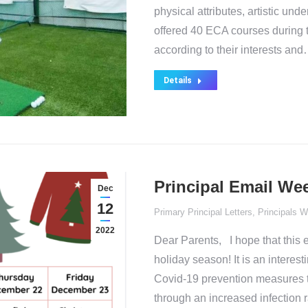
physical attributes, artistic u
offered 40 ECA courses during th
according to their interests an
Details
Principal Email Wee
Dec
12
Primary Principal Letters
,
Principals W
2022
Dear Parents, I hope that this 
holiday season! It is an interes
Covid-19 prevention measures t
through an increased infection r