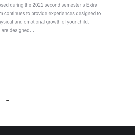
ssed during the 2021 second semester’s Extra
ram continues to provide experiences designed to
physical and emotional growth of your child.
ng are designed…
→