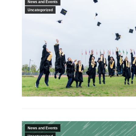
News and Events
Uncategorized
News and Events