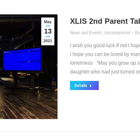
XLIS 2nd Parent Ta
May
13
News and Events
,
Uncategorized
B
2021
I wish you good luck If not I h
I hope you can be loved by many
loneliness “May you grow up slow
daughter who had just turned 
Details