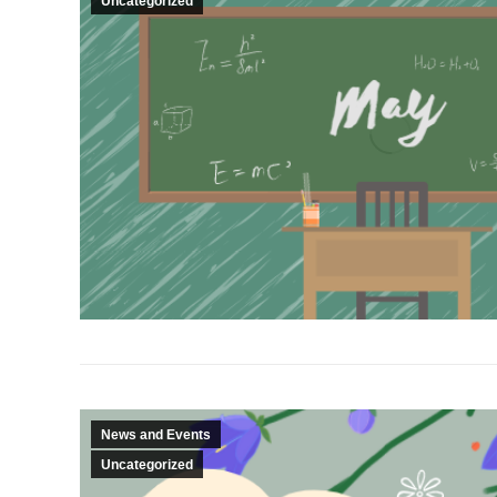
Uncategorized
News and Events
Uncategorized