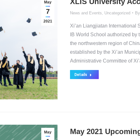
XLIS University Ac
May
7
News and Events
,
Uncategorized
B
2021
Xi’an Liangjiatan International S
IB World School authorized by t
the northwestern region of China.
established by the Xi’an Munic
Administrative Committee of Xi’
Details
May 2021 Upcoming
May