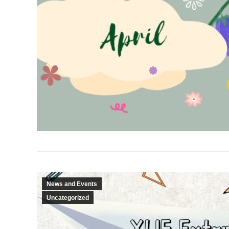
News and Events
Uncategorized