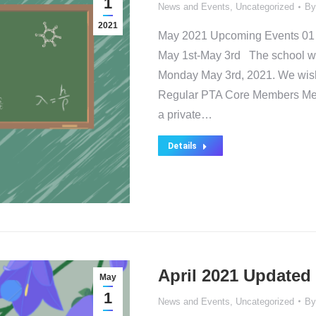
1
News and Events
,
Uncategorized
B
2021
May 2021 Upcoming Events 01 
May 1st-May 3rd The school wil
Monday May 3rd, 2021. We wish 
Regular PTA Core Members Meet
a private…
Details
April 2021 Updated
May
1
News and Events
,
Uncategorized
B