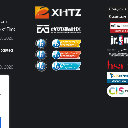
from
s of Time
3, 2026
pdated
9, 2026
e