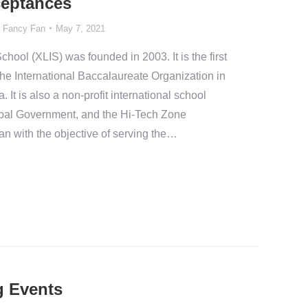
ceptances
y
Fancy Fan
May 7, 2021
chool (XLIS) was founded in 2003. It is the first
he International Baccalaureate Organization in
 It is also a non-profit international school
ipal Government, and the Hi-Tech Zone
an with the objective of serving the…
 Events