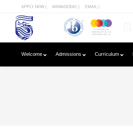
Menu
APPLY NOW |
MANAGEBAC |
EMAIL |
Welcome
Admissions
Curriculum
Learn With Primary