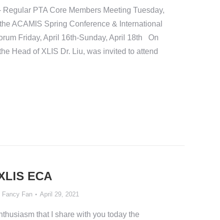
 – Regular PTA Core Members Meeting Tuesday,
d the ACAMIS Spring Conference & International
orum Friday, April 16th-Sunday, April 18th On
 the Head of XLIS Dr. Liu, was invited to attend
 XLIS ECA
y
Fancy Fan
April 29, 2021
d enthusiasm that I share with you today the