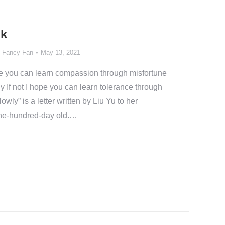
lk
y
Fancy Fan
May 13, 2021
ope you can learn compassion through misfortune
 If not I hope you can learn tolerance through
ly” is a letter written by Liu Yu to her
one-hundred-day old.…