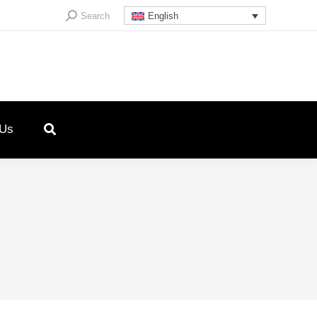
Search:
Search
English
 Us