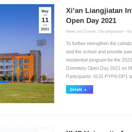
Xi’an Liangjiatan I
May
11
Open Day 2021
2021
News and Events
,
Uncategorized
B
To further strengthen the coll
and the school and provide pare
residential program for the 202
Dormitory Open Day 2021 on M
Participants: XLIS PYP6-DP1 s
Details