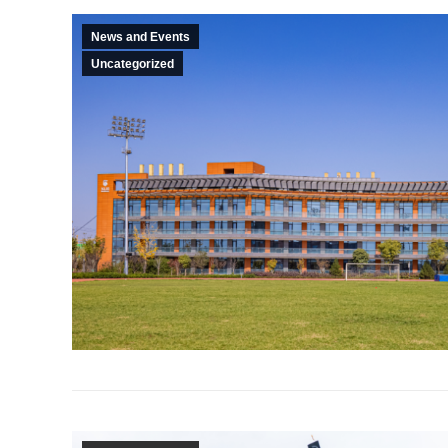
News and Events
Uncategorized