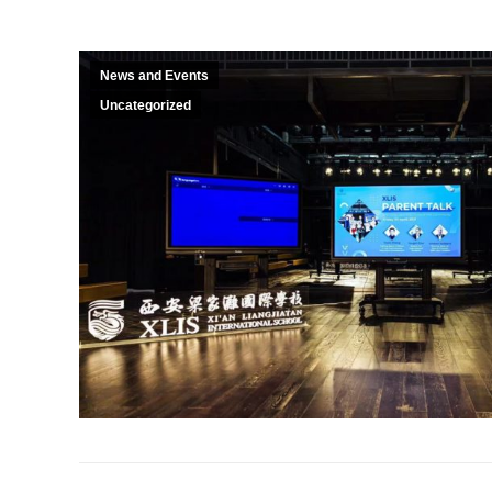
News and Events
Uncategorized