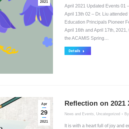
2021
April 2021 Updated Events 01
April 13th 02 – Dr. Liu attende
Education Principals Pioneer F
April 16th and April 17th, 2021,
the ACAMIS Spring…
Details
Reflection on 2021
Apr
29
News and Events
,
Uncategorized
B
2021
It is with a heart full of joy an