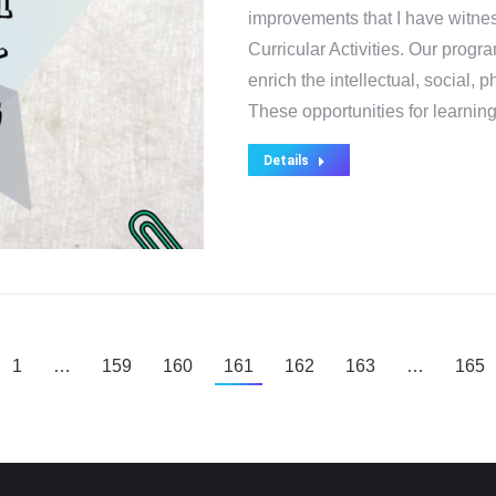
improvements that I have witne
Curricular Activities. Our prog
enrich the intellectual, social, 
These opportunities for learni
Details
1
…
159
160
161
162
163
…
165