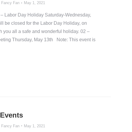
y
Fancy Fan
May 1, 2021
– Labor Day Holiday Saturday-Wednesday,
l be closed for the Labor Day Holiday, on
you all a safe and wonderful holiday. 02 –
ing Thursday, May 13th Note: This event is
 Events
y
Fancy Fan
May 1, 2021