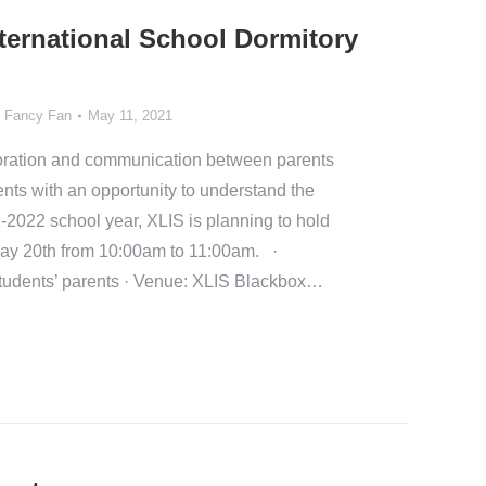
nternational School Dormitory
y
Fancy Fan
May 11, 2021
aboration and communication between parents
nts with an opportunity to understand the
1-2022 school year, XLIS is planning to hold
ay 20th from 10:00am to 11:00am. ·
tudents’ parents · Venue: XLIS Blackbox…