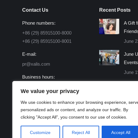
Contact Us
Recent Posts
Phone numbers:
A Gift 
Friend
+86 (29) 85915100-8000
+86 (29) 85915100-8001
June 2
E-mail:
June U
Events
pr@xalis.com
June 1
Business hours:
Monday - Friday 8:30 AM -
We value your privacy
16:30 PM
We use cookies to enhance your browsing experience, serv
Find us on:
personalized ads or content, and analyze our traffic. By
Facebook
X
Linkedin
Instagram
Mail
Website
clicking "Accept All", you consent to our use of cookies.
page
page
page
page
page
page
opens
opens
opens
opens
opens
opens
Customize
Reject All
Accept All
in
in
in
in
in
in