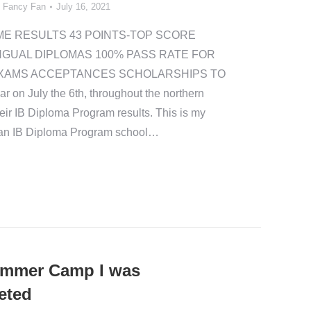
y
Fancy Fan
July 16, 2021
ME RESULTS 43 POINTS-TOP SCORE
NGUAL DIPLOMAS 100% PASS RATE FOR
XAMS ACCEPTANCES SCHOLARSHIPS TO
n July the 6th, throughout the northern
ir IB Diploma Program results. This is my
n an IB Diploma Program school…
ummer Camp I was
eted