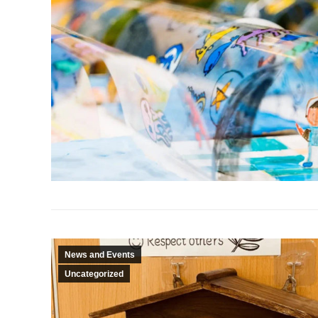
News and Events
Uncategorized