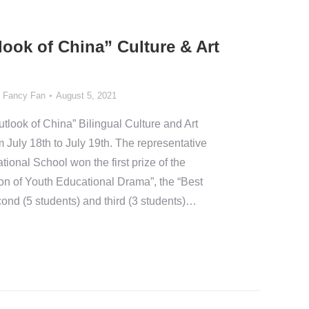
ook of China” Culture & Art
y
Fancy Fan
August 5, 2021
look of China” Bilingual Culture and Art
m July 18th to July 19th. The representative
tional School won the first prize of the
on of Youth Educational Drama”, the “Best
ond (5 students) and third (3 students)…