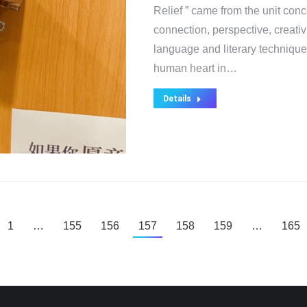
Relief ” came from the unit con
connection, perspective, creativ
language and literary technique
human heart in…
Details
1
…
155
156
157
158
159
…
165