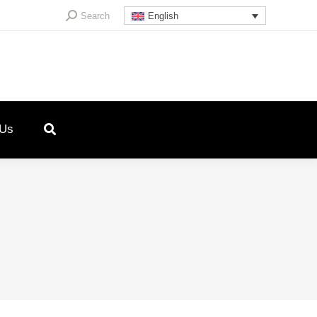
Search:
Search
English
 Us