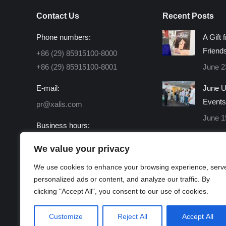
Contact Us
Recent Posts
Phone numbers:
A Gift 
Friend
+86 (29) 85915100-8000
+86 (29) 85915100-8001
June 2
E-mail:
June U
Events
pr@xalis.com
June 1
Business hours:
Monday - Friday 8:30 AM -
We value your privacy
16:30 PM
We use cookies to enhance your browsing experience, serv
Find us on:
personalized ads or content, and analyze our traffic. By
Facebook
X
Linkedin
Instagram
Mail
Website
clicking "Accept All", you consent to our use of cookies.
page
page
page
page
page
page
opens
opens
opens
opens
opens
opens
Customize
Reject All
Accept All
in
in
in
in
in
in