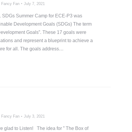
y
Fancy Fan
July 7, 2021
2021 SDGs Summer Camp for ECE-P3 was
ainable Development Goals (SDGs) The term
Development Goals”. These 17 goals were
ations and represent a blueprint to achieve a
ure for all. The goals address…
y
Fancy Fan
July 3, 2021
re glad to Listen! The idea for ” The Box of