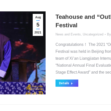
Teahouse and “Outl
Aug
5
Festival
2021
News and Events
,
Uncategorized
B
Congratulations！ The 2021 “Out
Festival was held in Beijing fro
team of Xi’an Liangjiatan Interna
“National Annual Final Evaluati
Stage Effect Award” and the sec
Details