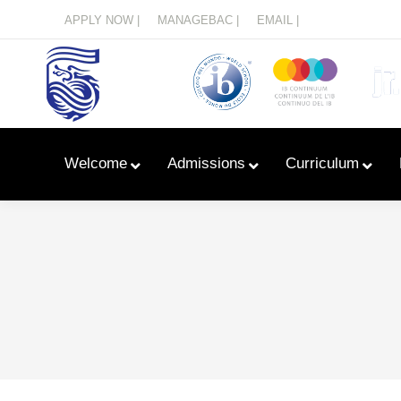
Menu
APPLY NOW |
MANAGEBAC |
EMAIL |
Welcome
Admissions
Curriculum
Learn With Primary