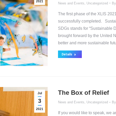
2021
News and Events
,
Uncategorized
B
The first phase of the XLIS 
successfully completed. Sust
SDGs stands for “Sustainable 
brought forward by the United N
better and more sustainable fut
Details
The Box of Relief
Jul
3
News and Events
,
Uncategorized
B
2021
If you would like to speak, we a