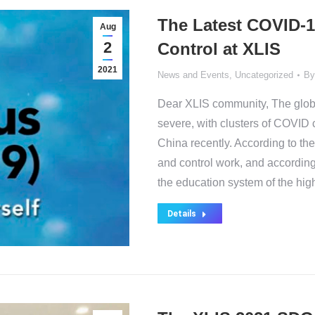
The Latest COVID-1
Aug
2
Control at XLIS
2021
News and Events
,
Uncategorized
B
Dear XLIS community, The glob
severe, with clusters of COVID 
China recently. According to th
and control work, and accordin
the education system of the hig
Details