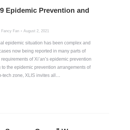
9 Epidemic Prevention and
y
Fancy Fan
August 2, 2021
al epidemic situation has been complex and
cases now being reported in many parts of
e requirements of Xi’an’s epidemic prevention
g to the epidemic prevention arrangements of
h-tech zone, XLIS invites all…