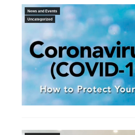
News and Events
Uncategorized