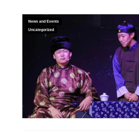
News and Events
Uncategorized