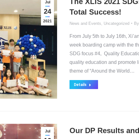
The XLIS 2021 SD
Jul
24
Total Success!
2021
News and Events
,
Uncategorized
B
From July 5th to July 16th, Xi’a
week boarding camp with the th
SDG focus #4, Quality Educatio
quality education and promote li
theme of “Around the World…
Details
Our DP Results and 
Jul