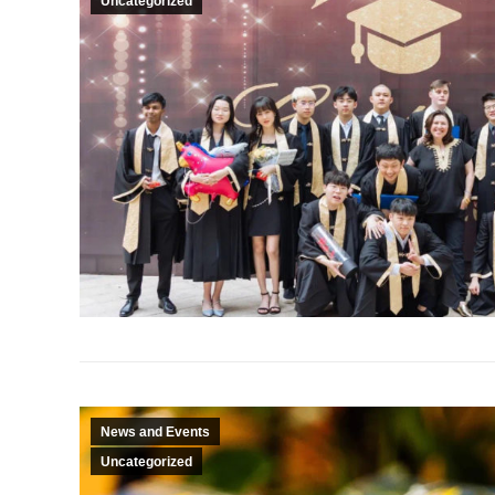
Uncategorized
News and Events
Uncategorized