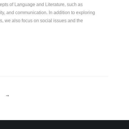
cepts of Language and Literature, such as
ity, and communication. In addition to exploring
s, we also focus on social issues and the
→