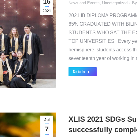
16
News and Events
,
Uncategorized
B
2021
2021 IB DIPLOMA PROGRAM
65% GRADUATED WITH BILI
STUDENTS WHO SAT THE E
TOP UNIVERSITIES Every year o
hemisphere, students access the
seventeenth year of working i
Details
XLIS 2021 SDGs S
Jul
7
successfully compl