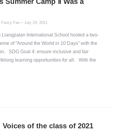
Gs Summer Camp Ⅱ Was a
y
Fancy Fan
July 24, 2021
n Liangjiatan International School hosted a two-
eme of “Around the World in 10 Days” with the
n. SDG Goal 4: ensure inclusive and fair
felong learning opportunities for all. With the
Voices of the class of 2021