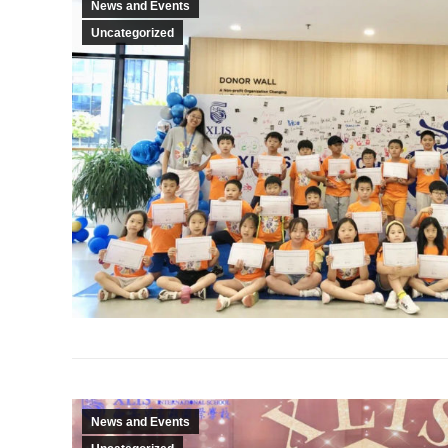
News and Events
Uncategorized
News and Events