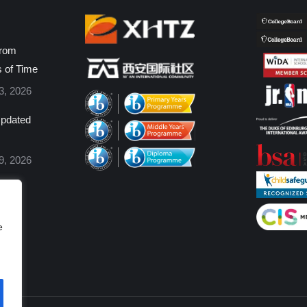
from
s of Time
3, 2026
pdated
9, 2026
e