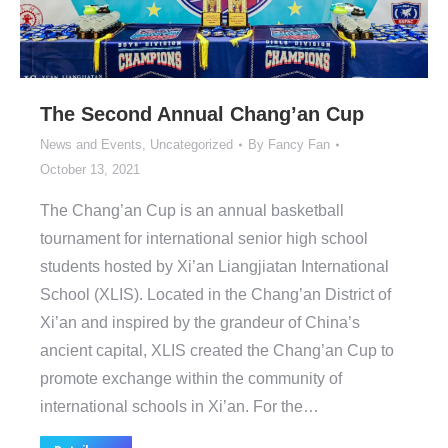
The Second Annual Chang’an Cup
News and Events
,
Uncategorized
By
Fancy Fan
October 13, 2021
The Chang’an Cup is an annual basketball
tournament for international senior high school
students hosted by Xi’an Liangjiatan International
School (XLIS). Located in the Chang’an District of
Xi’an and inspired by the grandeur of China’s
ancient capital, XLIS created the Chang’an Cup to
promote exchange within the community of
international schools in Xi’an. For the…