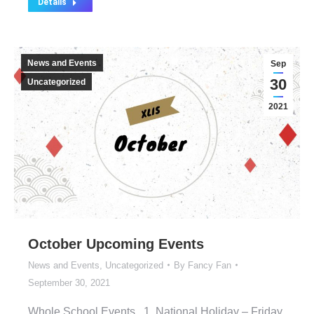
Details
News and Events
Sep
30
Uncategorized
2021
October Upcoming Events
News and Events
,
Uncategorized
By
Fancy Fan
September 30, 2021
Whole School Events 1. National Holiday – Friday,