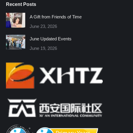
Recent Posts
opens
opens
opens
opens
opens
opens
in
in
in
in
in
in
A Gift from Friends of Time
new
new
new
new
new
new
June 23, 2026
window
window
window
window
window
window
June Updated Events
June 19, 2026