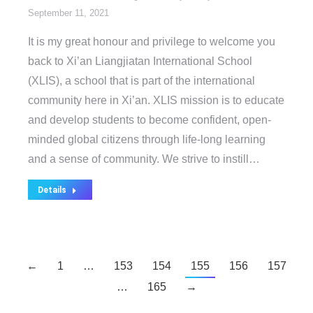
September 11, 2021
It is my great honour and privilege to welcome you
back to Xi’an Liangjiatan International School
(XLIS), a school that is part of the international
community here in Xi’an. XLIS mission is to educate
and develop students to become confident, open-
minded global citizens through life-long learning
and a sense of community. We strive to instill…
Details
←
1
…
153
154
155
156
157
…
165
→