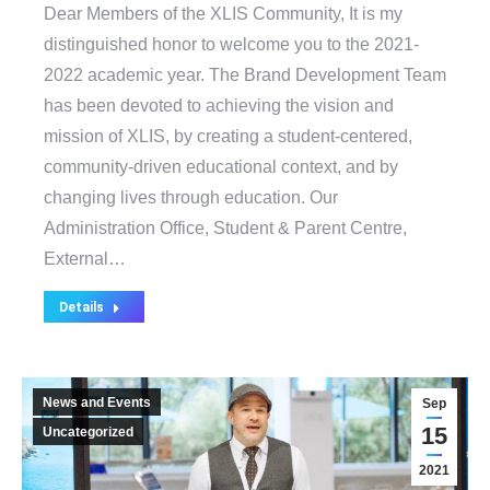
Dear Members of the XLIS Community, It is my
distinguished honor to welcome you to the 2021-
2022 academic year. The Brand Development Team
has been devoted to achieving the vision and
mission of XLIS, by creating a student-centered,
community-driven educational context, and by
changing lives through education. Our
Administration Office, Student & Parent Centre,
External…
Details
News and Events
Sep
15
Uncategorized
2021