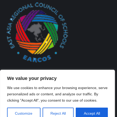
We value your privacy
We use cookies to enhance your browsing experience, serve
personalized ads or content, and analyze our traffic. By
Created By Kriss Parker - Copyright ©2026 Xi'an Liangjiatan
clicking "Accept All", you consent to our use of cookies.
International School All rights reserved.
Bottom Bar
Customize
Reject All
Accept All