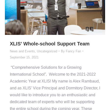
XLIS’ Whole-school Support Team
News and Events
,
Uncategorized
By
Fancy Fan
September 15, 2021
“Comprehensive Solutions for a Growing
International School”. Welcome to the 2021-2022
Academic Year at XLIS! My name is Alex Rambaud,
and as XLIS’ Vice Principal and Dormitory Director, I
would like to introduce you to an enthusiastic and
dedicated team of experts who will be supporting
the entire school during the coming year. These