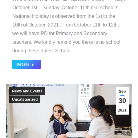
October 1st – Sunday, October 10th Our school’s
National Holiday is observed from the 1st to the
10th of October, 2021. From October 11th to 12th,
we will have PD for Primary and Secondary
teachers. We kindly remind you there is no school
during these dates. School…
Details
News and Events
Sep
30
Uncategorized
2021