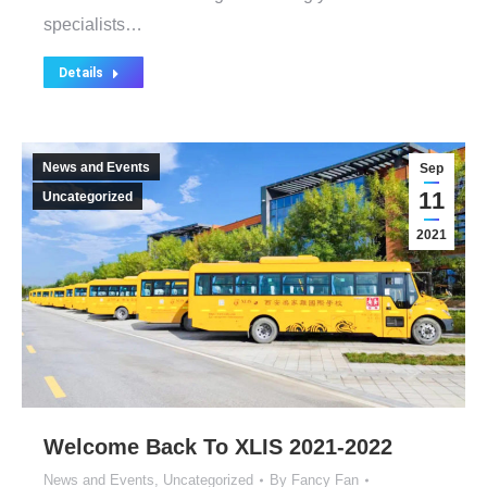
specialists…
Details
News and Events
Sep
11
Uncategorized
2021
Welcome Back To XLIS 2021-2022
News and Events
,
Uncategorized
By
Fancy Fan