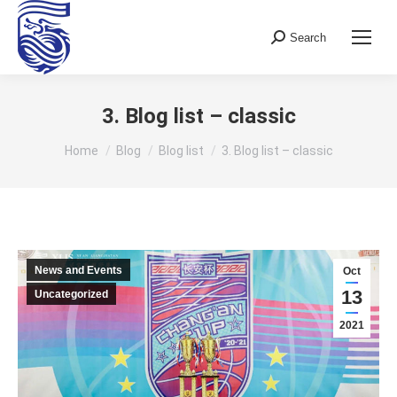
Search
Search:
3. Blog list – classic
You are here:
Home
Blog
Blog list
3. Blog list – classic
News and Events
Oct
13
Uncategorized
2021