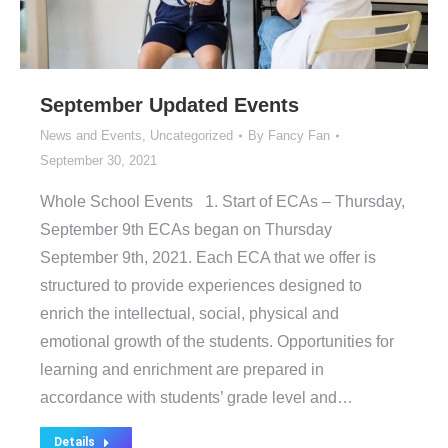
September Updated Events
News and Events
,
Uncategorized
By
Fancy Fan
September 30, 2021
Whole School Events 1. Start of ECAs – Thursday,
September 9th ECAs began on Thursday
September 9th, 2021. Each ECA that we offer is
structured to provide experiences designed to
enrich the intellectual, social, physical and
emotional growth of the students. Opportunities for
learning and enrichment are prepared in
accordance with students’ grade level and…
Details