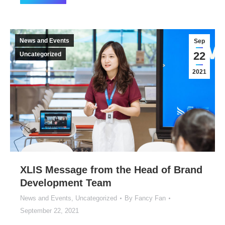
News and Events
Sep
22
Uncategorized
2021
XLIS Message from the Head of Brand
Development Team
News and Events
,
Uncategorized
By
Fancy Fan
September 22, 2021