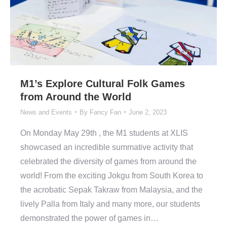
M1’s Explore Cultural Folk Games
from Around the World
News and Events
By
Fancy Fan
June 2, 2023
On Monday May 29th , the M1 students at XLIS
showcased an incredible summative activity that
celebrated the diversity of games from around the
world! From the exciting Jokgu from South Korea to
the acrobatic Sepak Takraw from Malaysia, and the
lively Palla from Italy and many more, our students
demonstrated the power of games in…