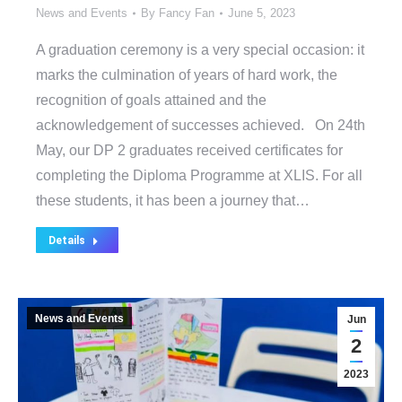
News and Events
By
Fancy Fan
June 5, 2023
A graduation ceremony is a very special occasion: it
marks the culmination of years of hard work, the
recognition of goals attained and the
acknowledgement of successes achieved. On 24th
May, our DP 2 graduates received certificates for
completing the Diploma Programme at XLIS. For all
these students, it has been a journey that…
Details
News and Events
Jun
2
2023