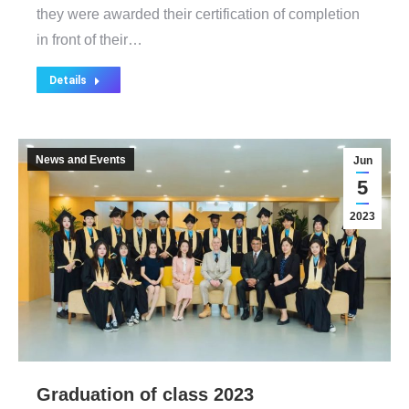
they were awarded their certification of completion
in front of their…
Details
News and Events
Jun
5
2023
Graduation of class 2023