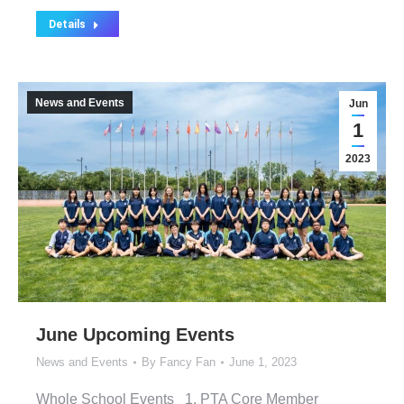
Details
News and Events
Jun
1
2023
June Upcoming Events
News and Events
By
Fancy Fan
June 1, 2023
Whole School Events 1. PTA Core Member