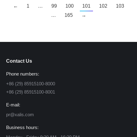
←
1
…
99
100
101
102
103
…
165
→
Contact Us
Phone numbers:
+86 (29) 85915100-8000
+86 (29) 85915100-8001
E-mail:
pr@xalis.com
Business hours: