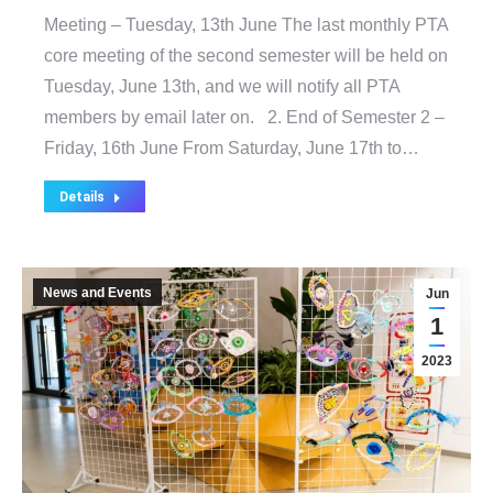
Meeting – Tuesday, 13th June The last monthly PTA
core meeting of the second semester will be held on
Tuesday, June 13th, and we will notify all PTA
members by email later on. 2. End of Semester 2 –
Friday, 16th June From Saturday, June 17th to…
Details
News and Events
Jun
1
2023