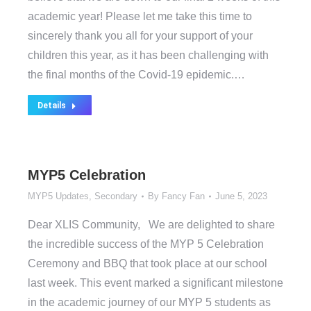
academic year! Please let me take this time to
sincerely thank you all for your support of your
children this year, as it has been challenging with
the final months of the Covid-19 epidemic.…
Details
MYP5 Celebration
MYP5 Updates
,
Secondary
By
Fancy Fan
June 5, 2023
Dear XLIS Community, We are delighted to share
the incredible success of the MYP 5 Celebration
Ceremony and BBQ that took place at our school
last week. This event marked a significant milestone
in the academic journey of our MYP 5 students as