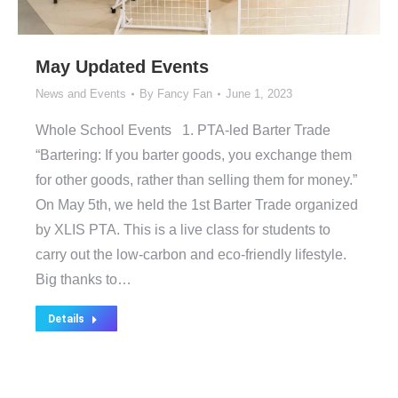
May Updated Events
News and Events
By
Fancy Fan
June 1, 2023
Whole School Events 1. PTA-led Barter Trade
“Bartering: If you barter goods, you exchange them
for other goods, rather than selling them for money.”
On May 5th, we held the 1st Barter Trade organized
by XLIS PTA. This is a live class for students to
carry out the low-carbon and eco-friendly lifestyle.
Big thanks to…
Details