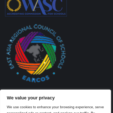
We value your privacy
We use cookies to enhance your browsing experience, serve