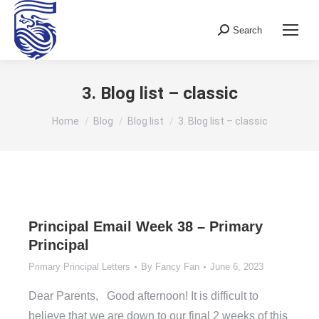
Search
Search:
3. Blog list – classic
You are here:
Home
Blog
Blog list
3. Blog list – classic
Principal Email Week 38 – Primary
Principal
Primary Principal Letters
By
Fancy Fan
June 6, 2023
Dear Parents, Good afternoon! It is difficult to
believe that we are down to our final 2 weeks of this