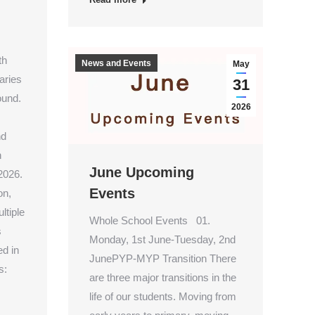
th
News and Events
May
aries
31
ound.
2026
nd
n
June Upcoming
2026.
Events
on,
ltiple
Whole School Events 01.
s
Monday, 1st June-Tuesday, 2nd
d in
JunePYP-MYP Transition There
s:
are three major transitions in the
life of our students. Moving from