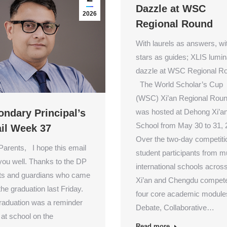
Dazzle at WSC
2026
Regional Round
With laurels as answers, wi
stars as guides; XLIS lumin
dazzle at WSC Regional R
The World Scholar’s Cup
(WSC) Xi’an Regional Rou
was hosted at Dehong Xi’a
ondary Principal’s
School from May 30 to 31, 
il Week 37
Over the two-day competiti
Parents, I hope this email
student participants from mu
 you well. Thanks to the DP
international schools acros
ts and guardians who came
Xi’an and Chengdu compete
 the graduation last Friday.
four core academic module
raduation was a reminder
Debate, Collaborative…
 at school on the
Read more