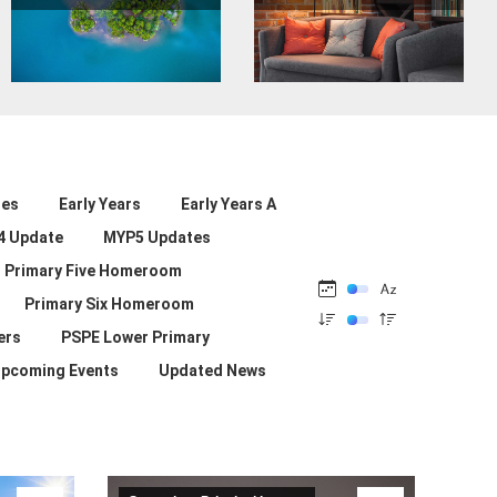
les
Early Years
Early Years A
4 Update
MYP5 Updates
Primary Five Homeroom
Primary Six Homeroom
ers
PSPE Lower Primary
pcoming Events
Updated News