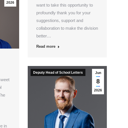
2026
want to take this opportunity to
profoundly thank you for your
suggestions, support and
collaboration to make the division
better…
Read more
Deputy Head of School Letters
Jun
rsweet
8
l
2026
The
e in