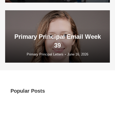
Primary Principal Email Week
39
Primary Principal Letters
June 16, 2026
Popular Posts