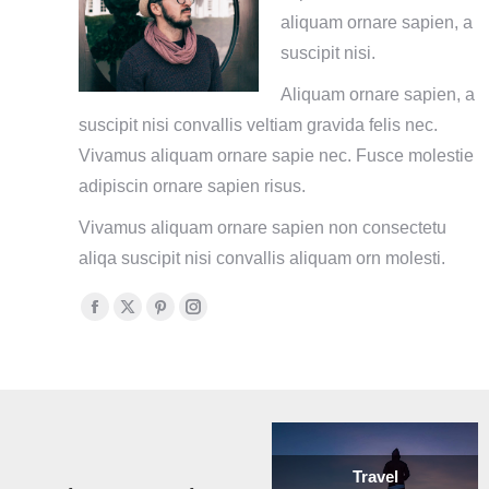
aliquam ornare sapien, a
suscipit nisi.
Aliquam ornare sapien, a
suscipit nisi convallis veltiam gravida felis nec.
Vivamus aliquam ornare sapie nec. Fusce molestie
adipiscin ornare sapien risus.
Vivamus aliquam ornare sapien non consectetu
aliqa suscipit nisi convallis aliquam orn molesti.
Facebook
X
Pinterest
Instagram
page
page
page
page
opens
opens
opens
opens
in
in
in
in
new
new
new
new
window
window
window
window
Travel