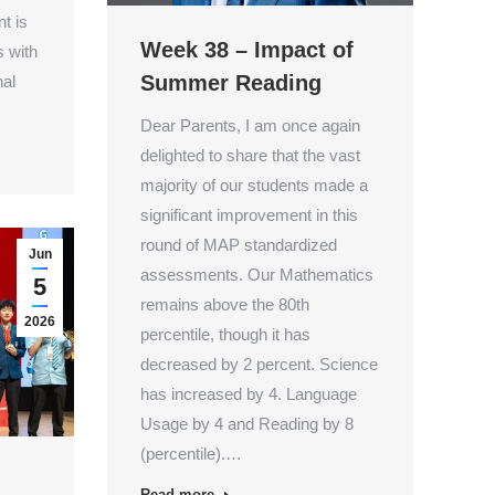
nt is
Week 38 – Impact of
 with
Summer Reading
nal
Dear Parents, I am once again
delighted to share that the vast
majority of our students made a
significant improvement in this
round of MAP standardized
Jun
assessments. Our Mathematics
5
remains above the 80th
2026
percentile, though it has
decreased by 2 percent. Science
has increased by 4. Language
Usage by 4 and Reading by 8
(percentile).…
Read more