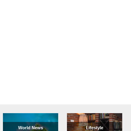
World News
Lifestyle