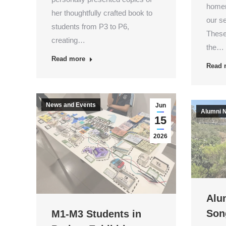
homer
her thoughtfully crafted book to
our s
students from P3 to P6,
These
creating…
the…
Read more
Read 
News and Events
Jun
Alumni 
15
2026
Alum
Son
M1-M3 Students in