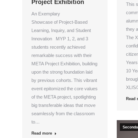
Project Exhibition
This s
commu
An Exemplary
alumn
Showcase of Project-Based
they a
Learning, Inquiry, and Student
The X
Innovation MYP 1, 2, and 3
confi
students recently achieved
citize
remarkable success with their
Years
META Project Exhibition, building
10 Ye
upon the strong foundation laid
brough
by previous cohorts. This vibrant
XLIS/
event epitomized the core values
of the META project, spotlighting
Read 
big transferable ideas that move
seamlessly from the classroom
to…
Secondar
Read more