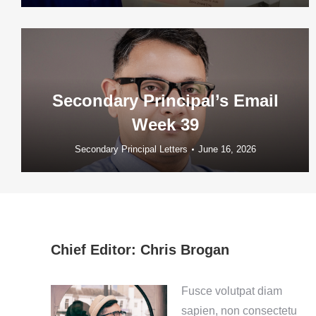
Secondary Principal’s Email
Week 39
Secondary Principal Letters
June 16, 2026
Chief Editor: Chris Brogan
Fusce volutpat diam
sapien, non consectetu