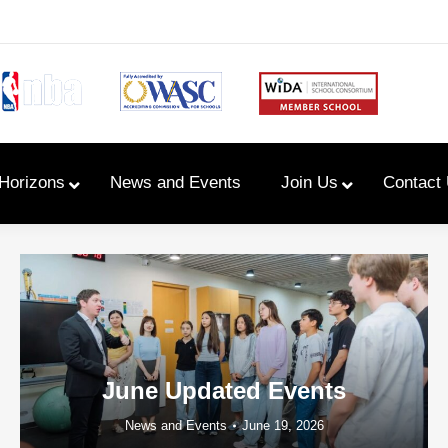
Horizons
News and Events
Join Us
Contact
Primary Newsletters
PYP Assembly Schedule
Program of Inquiry
June Updated Events
News and Events
June 19, 2026
Primary Year Long Plans