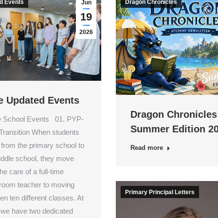
d Events
Dragon Chronicles
Jun
19
2026
e Updated Events
Dragon Chronicles
 School Events 01. PYP-
Summer Edition 2
ransition When students
from the primary school to
Read more
iddle school, they move
he care of a full-time
oom teacher to moving
Primary Principal Letters
n ten different classes. At
 we have two dedicated