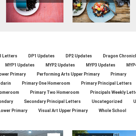
 Letters
DP1 Updates
DP2 Updates
Dragon Chronic
MYP1 Updates
MYP2 Updates
MYP3 Updates
MYP
ower Primary
Performing Arts Upper Primary
Primary
darin
Primary One Homeroom
Primary Principal Letters
Homeroom
Primary Two Homeroom
Principals Weekly Lett
ondary
Secondary Principal Letters
Uncategorized
U
 Lower Primary
Visual Art Upper Primary
Whole School