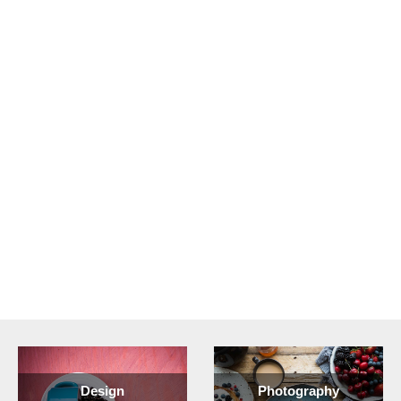
Design
Photography