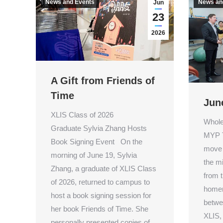
News and Events
News an
Jun
23
2026
A Gift from Friends of
Time
Jun
XLIS Class of 2026
Whole
Graduate Sylvia Zhang Hosts
MYP T
Book Signing Event On the
move 
morning of June 19, Sylvia
the m
Zhang, a graduate of XLIS Class
from t
of 2026, returned to campus to
homer
host a book signing session for
betwee
her book Friends of Time. She
XLIS,
personally presented copies of