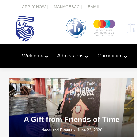
Menu
APPLY NOW |
MANAGEBAC |
EMAIL |
Welcome
Admissions
Curriculum
A Gift from Friends of Time
News and Events
June 23, 2026
Learn With Primary