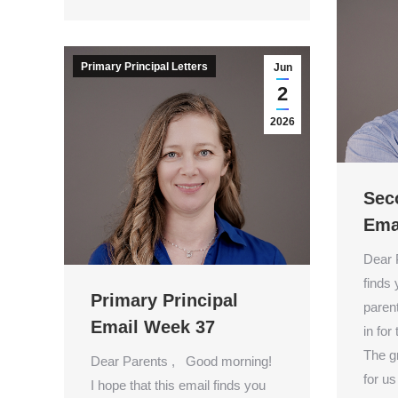
Primary Principal Letters
Jun
2
2026
Sec
Ema
Dear 
finds
Primary Principal
paren
Email Week 37
in for
The g
Dear Parents , Good morning!
for us
I hope that this email finds you