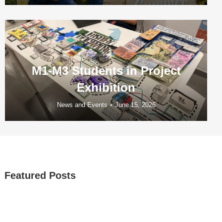
M1-M3 Students in Project
Exhibition
News and Events
June 15, 2026
Featured Posts