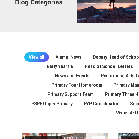
Blog Categories
View all
Alumni News
Deputy Head of School
Early Years B
Head of School Letters
News and Events
Performing Arts L
Primary Four Homeroom
Primary Man
Primary Support Team
Primary Three 
PSPE Upper Primary
PYP Coordinator
Sec
Visual Art