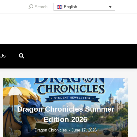
Search:
Search
English
 Us
Dragon Chronicles Summer
Edition 2026
Dragon Chronicles
June 17, 2026