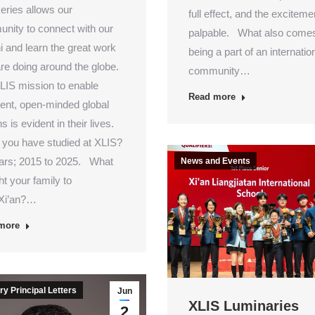
eries allows our
full effect, and the exciteme
nity to connect with our
palpable. What also comes
i and learn the great work
being a part of an internatio
re doing around the globe.
community…
LIS mission to enable
Read more
dent, open-minded global
ns is evident in their lives.
 you have studied at XLIS?
ars; 2015 to 2025. What
News and Events
t your family to
Xi’an?…
more
y Principal Letters
Jun
XLIS Luminaries
2