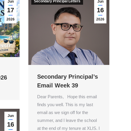
Secondary Principal Letters
Jun
Jun
17
16
2026
2026
Secondary Principal’s
026
Email Week 39
Dear Parents, Hope this email
finds you well. This is my last
email as we sign off for the
Jun
summer, and I leave the school
16
at the end of my tenure at XLIS. I