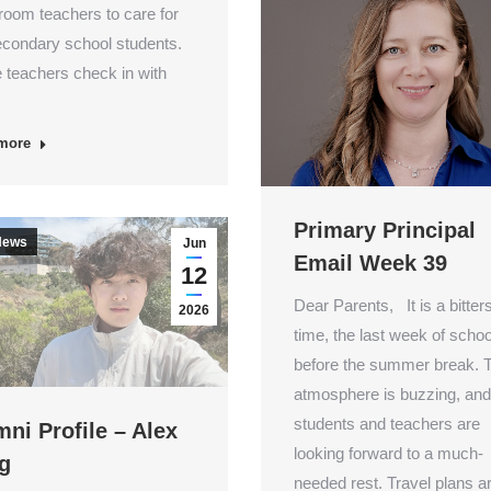
oom teachers to care for
econdary school students.
 teachers check in with
more
Primary Principal
News
Jun
Email Week 39
12
Dear Parents, It is a bitte
2026
time, the last week of schoo
before the summer break. 
atmosphere is buzzing, and
students and teachers are
ni Profile – Alex
looking forward to a much-
g
needed rest. Travel plans ar