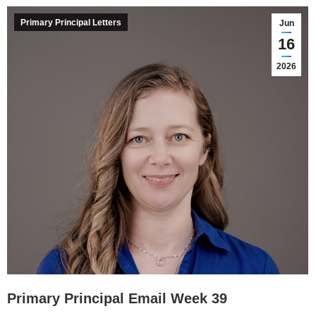
Primary Principal Letters
Jun
16
2026
Primary Principal Email Week 39