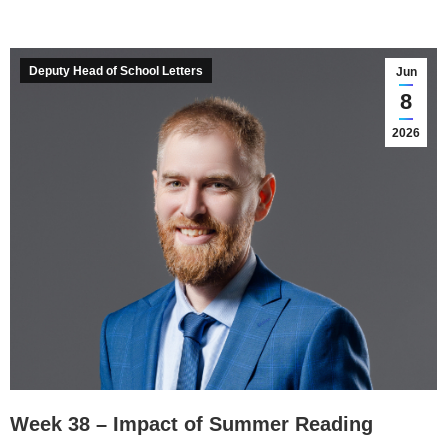
Deputy Head of School Letters
Jun
8
2026
Week 38 – Impact of Summer Reading