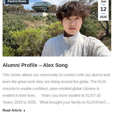
Alumni News
Jun
12
2026
Alumni Profile – Alex Song
This series allows our community to connect with our alumni and
learn the great work they are doing around the globe. The XLIS
mission to enable confident, open-minded global citizens is
evident in their lives. Years you have studied at XLIS? 10
Years; 2015 to 2025. What brought your family to XLIS/Xi’an?…
Read Article