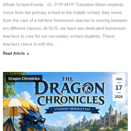
Whole School Events 01. PYP-MYP Transition When students
move from the primary school to the middle school, they move
from the care of a full-time homeroom teacher to moving between
ten different classes. At XLIS, we have two dedicated homeroom
teachers to care for our secondary school students. These
teachers check in with the…
Read Article
Dragon Chronicles
Jun
17
2026