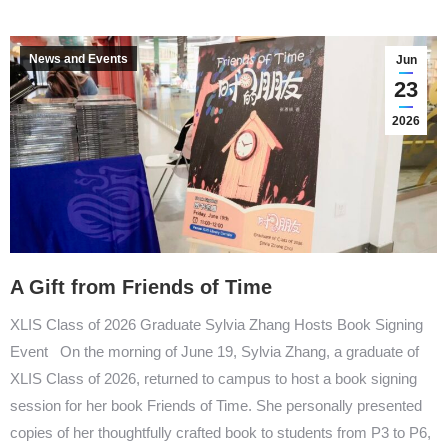
News and Events
Jun
23
2026
A Gift from Friends of Time
XLIS Class of 2026 Graduate Sylvia Zhang Hosts Book Signing
Event On the morning of June 19, Sylvia Zhang, a graduate of
XLIS Class of 2026, returned to campus to host a book signing
session for her book Friends of Time. She personally presented
copies of her thoughtfully crafted book to students from P3 to P6,