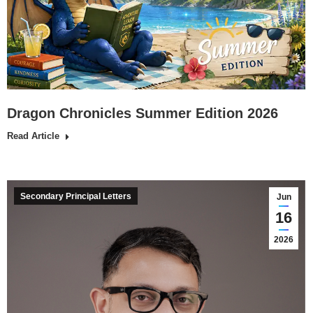
Dragon Chronicles Summer Edition 2026
Read Article
Secondary Principal Letters
Jun
16
2026