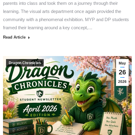
parents into class and took them on a journey through their
learning. The visual arts department once again provided the
community with a phenomenal exhibition. MYP and DP students
framed their learning around a key concept,…
Read Article
Dragon Chronicles
May
26
2026