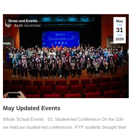
News and Events
May
31
2026
May Updated Events
Whole School Events 01. Student-led Conference On the 11th
we held our student-led conferences. PYP students brought their