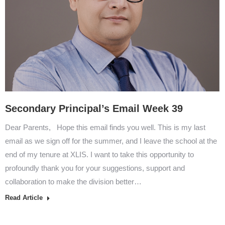
Secondary Principal’s Email Week 39
Dear Parents, Hope this email finds you well. This is my last
email as we sign off for the summer, and I leave the school at the
end of my tenure at XLIS. I want to take this opportunity to
profoundly thank you for your suggestions, support and
collaboration to make the division better…
Read Article