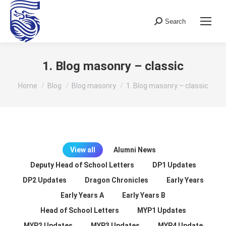
Search
Search:
1. Blog masonry – classic
You are here:
Home
Blog
Blog masonry
1. Blog masonry – classic
View all
Alumni News
Deputy Head of School Letters
DP1 Updates
DP2 Updates
Dragon Chronicles
Early Years
Early Years A
Early Years B
Head of School Letters
MYP1 Updates
MYP2 Updates
MYP3 Updates
MYP4 Update