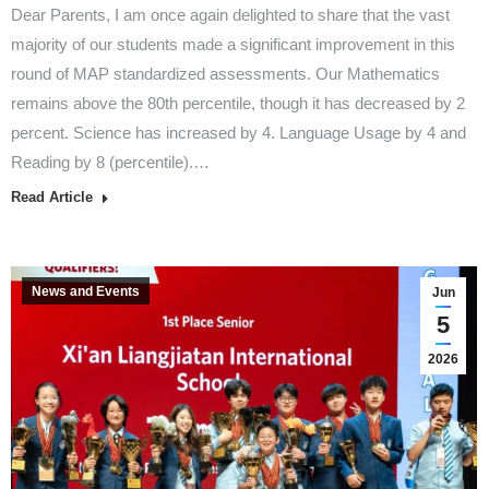
Dear Parents, I am once again delighted to share that the vast
majority of our students made a significant improvement in this
round of MAP standardized assessments. Our Mathematics
remains above the 80th percentile, though it has decreased by 2
percent. Science has increased by 4. Language Usage by 4 and
Reading by 8 (percentile).…
Read Article
News and Events
Jun
5
2026