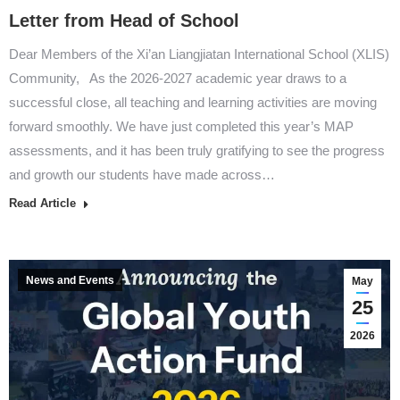
Letter from Head of School
Dear Members of the Xi’an Liangjiatan International School (XLIS)
Community, As the 2026-2027 academic year draws to a
successful close, all teaching and learning activities are moving
forward smoothly. We have just completed this year’s MAP
assessments, and it has been truly gratifying to see the progress
and growth our students have made across…
Read Article
News and Events
May
25
2026