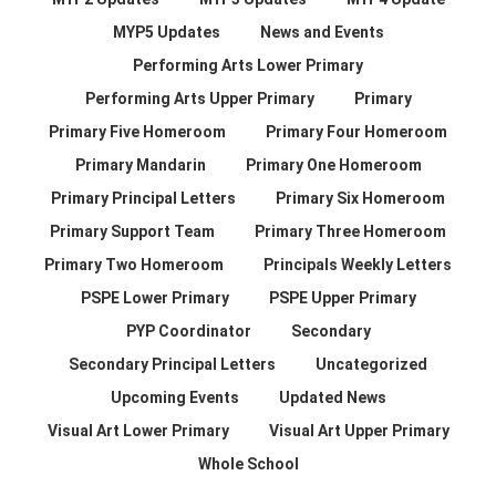
MYP5 Updates
News and Events
Performing Arts Lower Primary
Performing Arts Upper Primary
Primary
Primary Five Homeroom
Primary Four Homeroom
Primary Mandarin
Primary One Homeroom
Primary Principal Letters
Primary Six Homeroom
Primary Support Team
Primary Three Homeroom
Primary Two Homeroom
Principals Weekly Letters
PSPE Lower Primary
PSPE Upper Primary
PYP Coordinator
Secondary
Secondary Principal Letters
Uncategorized
Upcoming Events
Updated News
Visual Art Lower Primary
Visual Art Upper Primary
Whole School