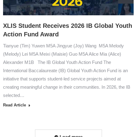
XLIS Student Receives 2026 IB Global Youth
Action Fund Award
Tianyue (Tim) Yuwen M5A Jingyue (Joy) Wang M5A Melody
(Melody) Lei M5A Meixi (Maisie) Guo M5A Alice Mia (Alice)
Alexander M1B The IB Global Youth Action Fund The
International Baccalaureate (IB) Global Youth Action Fund is an
initiative that supports student-led service projects aimed at
creating meaningful change in their communities. In 2026, the IB
selected…
Read Article
Load more