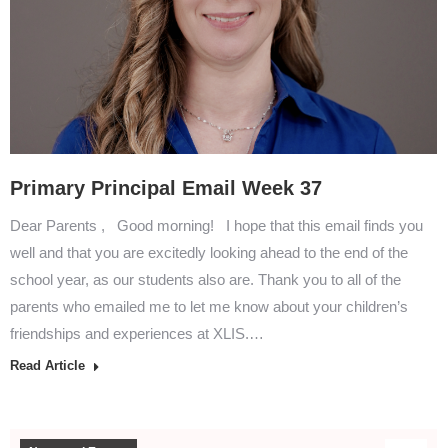
Primary Principal Email Week 37
Dear Parents , Good morning! I hope that this email finds you
well and that you are excitedly looking ahead to the end of the
school year, as our students also are. Thank you to all of the
parents who emailed me to let me know about your children’s
friendships and experiences at XLIS.…
Read Article