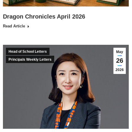
Dragon Chronicles April 2026
Read Article
Head of School Letters
May
26
Principals Weekly Letters
2026