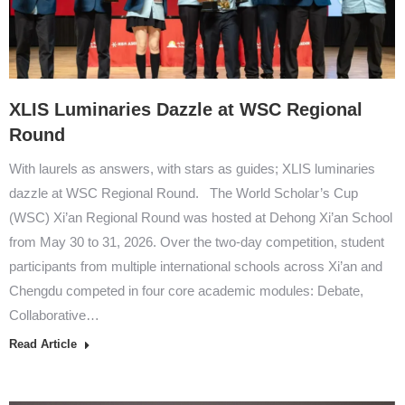
XLIS Luminaries Dazzle at WSC Regional
Round
With laurels as answers, with stars as guides; XLIS luminaries
dazzle at WSC Regional Round. The World Scholar’s Cup
(WSC) Xi’an Regional Round was hosted at Dehong Xi’an School
from May 30 to 31, 2026. Over the two-day competition, student
participants from multiple international schools across Xi’an and
Chengdu competed in four core academic modules: Debate,
Collaborative…
Read Article