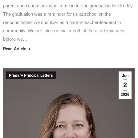
parents and guardians who came in for the graduation last Friday.
The graduation was a reminder for us at school on the
responsibilities we shoulder as a parent-teacher-leadership
community. We are into our final month of the academic year
before we…
Read Article
Primary Principal Letters
Jun
2
2026