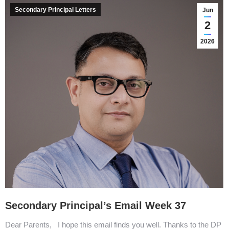
Secondary Principal Letters
Jun
2
2026
Secondary Principal’s Email Week 37
Dear Parents, I hope this email finds you well. Thanks to the DP