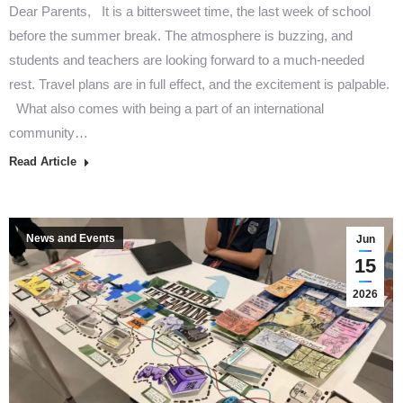
Dear Parents, It is a bittersweet time, the last week of school
before the summer break. The atmosphere is buzzing, and
students and teachers are looking forward to a much-needed
rest. Travel plans are in full effect, and the excitement is palpable.
What also comes with being a part of an international
community…
Read Article
News and Events
Jun
15
2026