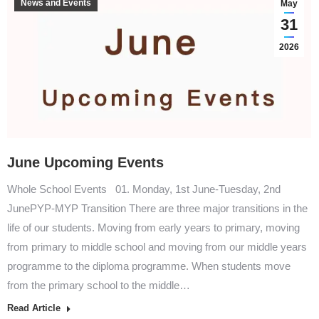
News and Events
May
31
2026
June Upcoming Events
Whole School Events 01. Monday, 1st June-Tuesday, 2nd
JunePYP-MYP Transition There are three major transitions in the
life of our students. Moving from early years to primary, moving
from primary to middle school and moving from our middle years
programme to the diploma programme. When students move
from the primary school to the middle…
Read Article