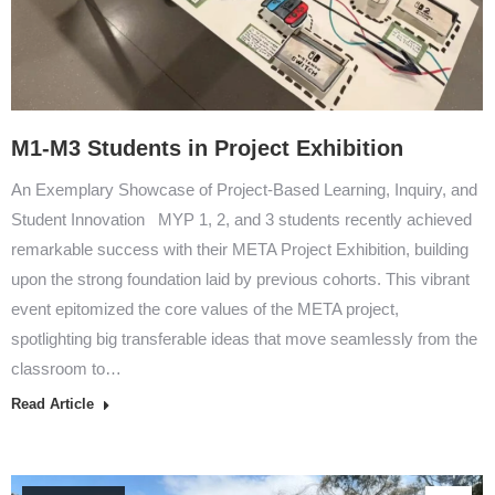
M1-M3 Students in Project Exhibition
An Exemplary Showcase of Project-Based Learning, Inquiry, and
Student Innovation MYP 1, 2, and 3 students recently achieved
remarkable success with their META Project Exhibition, building
upon the strong foundation laid by previous cohorts. This vibrant
event epitomized the core values of the META project,
spotlighting big transferable ideas that move seamlessly from the
classroom to…
Read Article