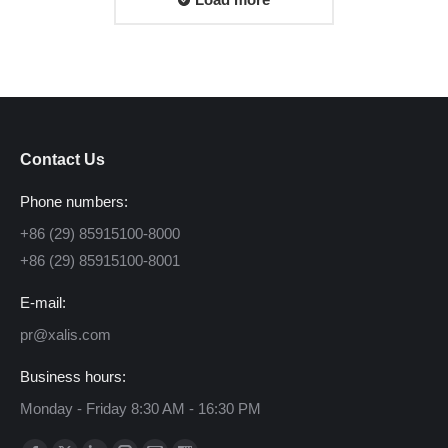
Contact Us
Phone numbers:
+86 (29) 85915100-8000
+86 (29) 85915100-8001
E-mail:
pr@xalis.com
Business hours:
Monday - Friday 8:30 AM - 16:30 PM