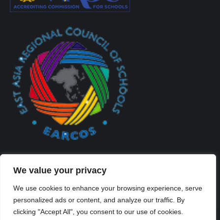
We value your privacy
We use cookies to enhance your browsing experience, serve
personalized ads or content, and analyze our traffic. By
Created By Kriss Parker - Copyright ©2026 Xi'an Liangjiatan
clicking "Accept All", you consent to our use of cookies.