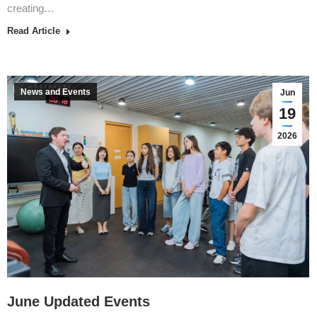
creating…
Read Article
News and Events
Jun
19
2026
June Updated Events