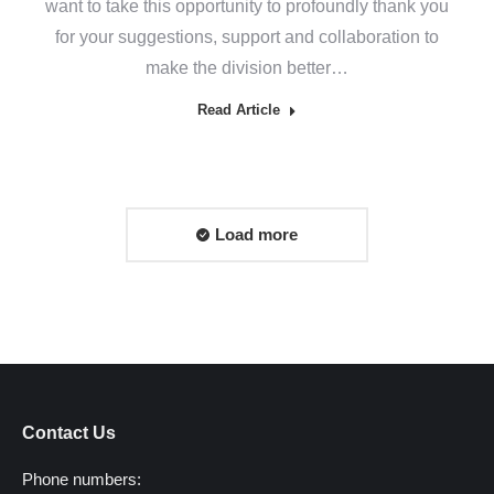
want to take this opportunity to profoundly thank you
for your suggestions, support and collaboration to
make the division better…
Read Article
Load more
Contact Us
Phone numbers: