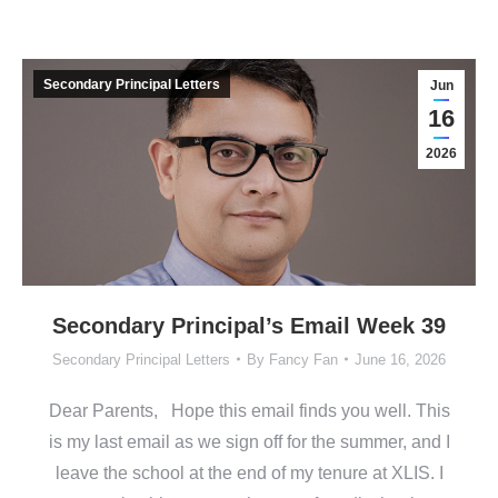
Secondary Principal Letters
Jun
16
2026
Secondary Principal’s Email Week 39
Secondary Principal Letters
By
Fancy Fan
June 16, 2026
Dear Parents, Hope this email finds you well. This
is my last email as we sign off for the summer, and I
leave the school at the end of my tenure at XLIS. I