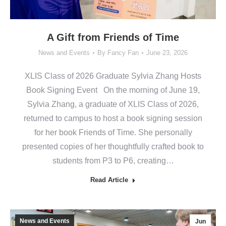
A Gift from Friends of Time
News and Events
By
Fancy Fan
June 23, 2026
XLIS Class of 2026 Graduate Sylvia Zhang Hosts
Book Signing Event On the morning of June 19,
Sylvia Zhang, a graduate of XLIS Class of 2026,
returned to campus to host a book signing session
for her book Friends of Time. She personally
presented copies of her thoughtfully crafted book to
students from P3 to P6, creating…
Read Article
News and Events
Jun