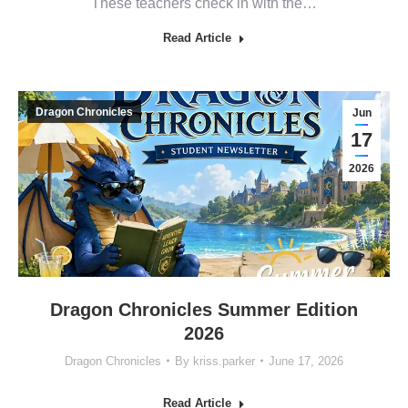
These teachers check in with the…
Read Article
Dragon Chronicles
Jun
17
2026
Dragon Chronicles Summer Edition
2026
Dragon Chronicles
By
kriss.parker
June 17, 2026
Read Article