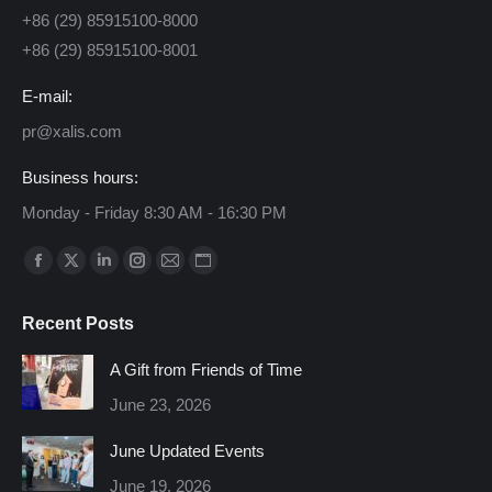
+86 (29) 85915100-8000
+86 (29) 85915100-8001
E-mail:
pr@xalis.com
Business hours:
Monday - Friday 8:30 AM - 16:30 PM
Find us on:
Facebook
X
Linkedin
Instagram
Mail
Website
page
page
page
page
page
page
Recent Posts
opens
opens
opens
opens
opens
opens
in
in
in
in
in
in
A Gift from Friends of Time
new
new
new
new
new
new
June 23, 2026
window
window
window
window
window
window
June Updated Events
June 19, 2026