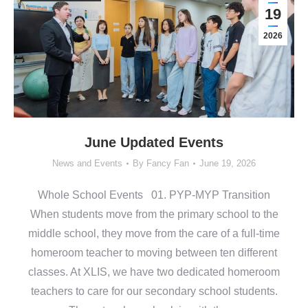
19
2026
June Updated Events
News and Events
By
Fancy Fan
June 19, 2026
Whole School Events 01. PYP-MYP Transition
When students move from the primary school to the
middle school, they move from the care of a full-time
homeroom teacher to moving between ten different
classes. At XLIS, we have two dedicated homeroom
teachers to care for our secondary school students.